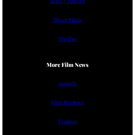
SciFi + Horror
Short Films
Thriller
More Film News
Awards
Film Reviews
Trailers