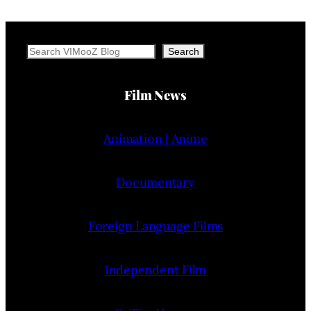
Search
Search
Film News
Animation | Anime
Documentary
Foreign Language Films
Independent Film