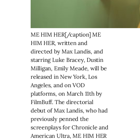
ME HIM HER[/caption] ME
HIM HER, written and
directed by Max Landis, and
starring Luke Bracey, Dustin
Milligan, Emily Meade, will be
released in New York, Los
Angeles, and on VOD
platforms, on March 11th by
FilmBuff. The directorial
debut of Max Landis, who had
previously penned the
screenplays for Chronicle and
American Ultra, ME HIM HER