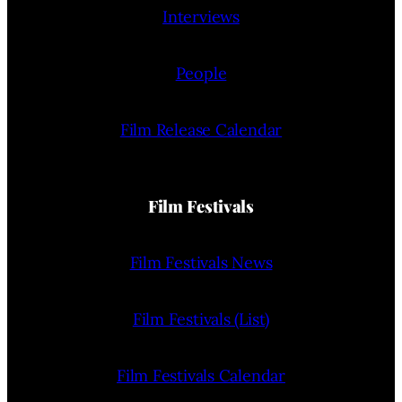
Interviews
People
Film Release Calendar
Film Festivals
Film Festivals News
Film Festivals (List)
Film Festivals Calendar