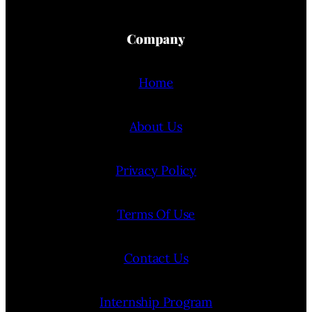
Company
Home
About Us
Privacy Policy
Terms Of Use
Contact Us
Internship Program