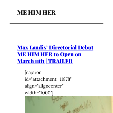
ME HIM HER
Max Landis’ Directorial Debut
ME HIM HER to Open on
March 11th | TRAILER
[caption
id="attachment_11878"
align="aligncenter"
width="1000"]