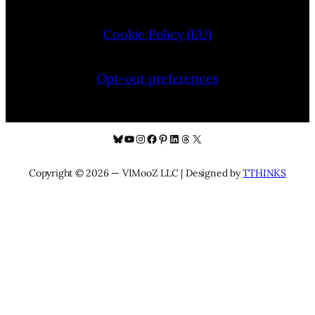
Cookie Policy (EU)
Opt-out preferences
Bluesky
YouTube
Instagram
Facebook
Pinterest
LinkedIn
Threads
X
Copyright © 2026 — VIMooZ LLC | Designed by
TTHINKS