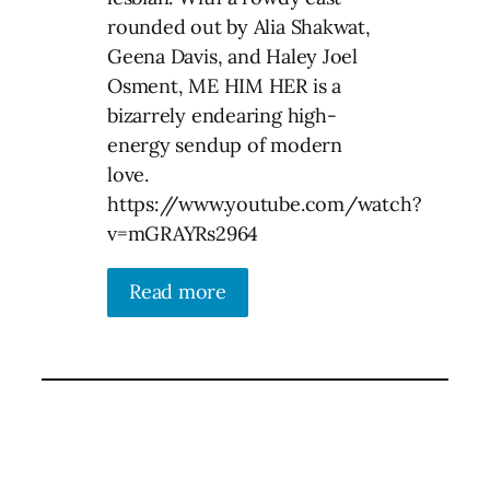
rounded out by Alia Shakwat,
Geena Davis, and Haley Joel
Osment, ME HIM HER is a
bizarrely endearing high-
energy sendup of modern
love.
https://www.youtube.com/watch?
v=mGRAYRs2964
Read more