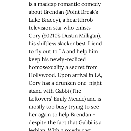
is a madcap romantic comedy
about Brendan (Point Break’s
Luke Bracey), a heartthrob
television star who enlists
Cory (90210’s Dustin Milligan),
his shiftless slacker best friend
to fly out to LA and help him
keep his newly-realized
homosexuality a secret from
Hollywood. Upon arrival in LA,
Cory has a drunken one-night
stand with Gabbi (The
Leftovers’ Emily Meade) and is
mostly too busy trying to see
her again to help Brendan –
despite the fact that Gabbi is a
lesbian. With a rowdy cast