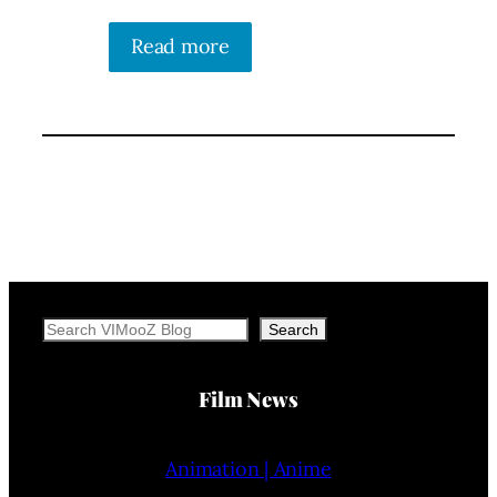
Read more
Search
Search
Film News
Animation | Anime