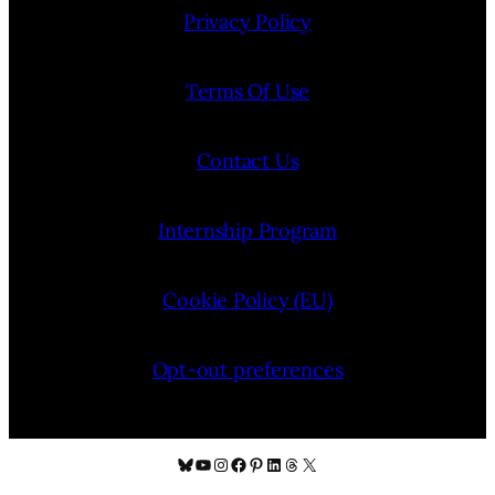
Privacy Policy
Terms Of Use
Contact Us
Internship Program
Cookie Policy (EU)
Opt-out preferences
Bluesky
YouTube
Instagram
Facebook
Pinterest
LinkedIn
Threads
X