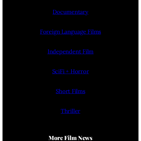
Documentary
Foreign Language Films
Independent Film
SciFi + Horror
Short Films
Thriller
More Film News