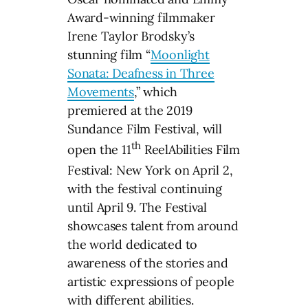
Award-winning filmmaker
Irene Taylor Brodsky’s
stunning film “
Moonlight
Sonata: Deafness in Three
Movements
,” which
premiered at the 2019
Sundance Film Festival, will
th
open the 11
ReelAbilities Film
Festival: New York on April 2,
with the festival continuing
until April 9. The Festival
showcases talent from around
the world dedicated to
awareness of the stories and
artistic expressions of people
with different abilities.