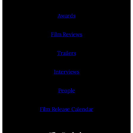
Awards
Film Reviews
Trailers
Interviews
People
Film Release Calendar