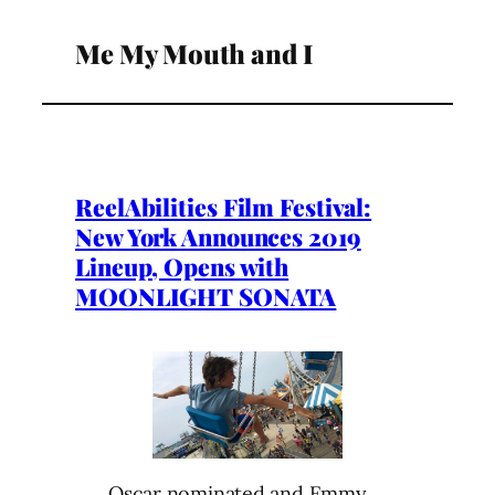
Me My Mouth and I
ReelAbilities Film Festival:
New York Announces 2019
Lineup, Opens with
MOONLIGHT SONATA
Oscar nominated and Emmy