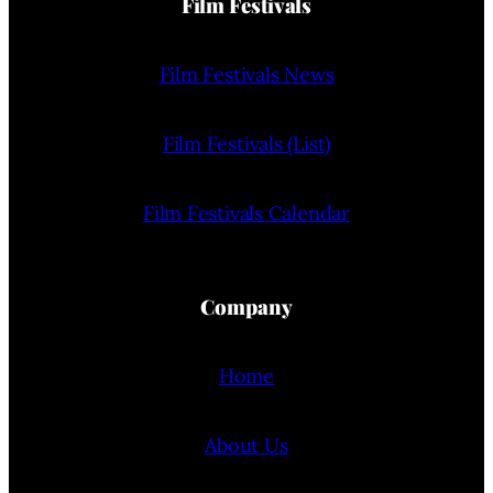
Film Festivals
Film Festivals News
Film Festivals (List)
Film Festivals Calendar
Company
Home
About Us