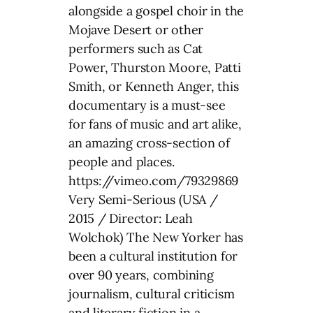
alongside a gospel choir in the
Mojave Desert or other
performers such as Cat
Power, Thurston Moore, Patti
Smith, or Kenneth Anger, this
documentary is a must-see
for fans of music and art alike,
an amazing cross-section of
people and places.
https://vimeo.com/79329869
Very Semi-Serious (USA /
2015 / Director: Leah
Wolchok) The New Yorker has
been a cultural institution for
over 90 years, combining
journalism, cultural criticism
and literary fiction in a