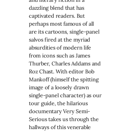
dazzling blend that has
captivated readers. But
perhaps most famous of all
are its cartoons, single-panel
salvos fired at the myriad
absurdities of modern life
from icons such as James
Thurber, Charles Addams and
Roz Chast. With editor Bob
Mankoff (himself the spitting
image of a loosely drawn
single-panel character) as our
tour guide, the hilarious
documentary Very Semi-
Serious takes us through the
hallways of this venerable