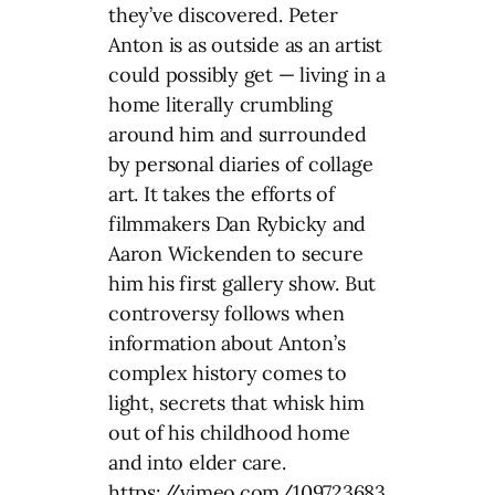
they’ve discovered. Peter
Anton is as outside as an artist
could possibly get — living in a
home literally crumbling
around him and surrounded
by personal diaries of collage
art. It takes the efforts of
filmmakers Dan Rybicky and
Aaron Wickenden to secure
him his first gallery show. But
controversy follows when
information about Anton’s
complex history comes to
light, secrets that whisk him
out of his childhood home
and into elder care.
https://vimeo.com/109723683