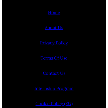
Home
About Us
Privacy Policy
Terms Of Use
Contact Us
Internship Program
Cookie Policy (EU)