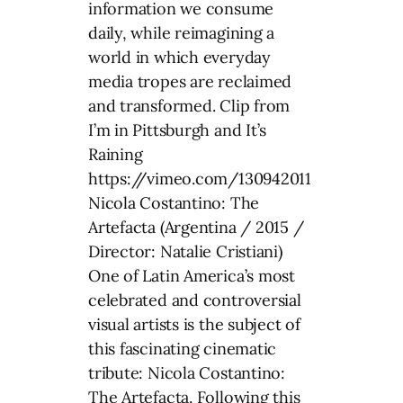
information we consume
daily, while reimagining a
world in which everyday
media tropes are reclaimed
and transformed. Clip from
I’m in Pittsburgh and It’s
Raining
https://vimeo.com/130942011
Nicola Costantino: The
Artefacta (Argentina / 2015 /
Director: Natalie Cristiani)
One of Latin America’s most
celebrated and controversial
visual artists is the subject of
this fascinating cinematic
tribute: Nicola Costantino:
The Artefacta. Following this