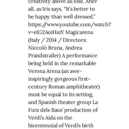
creativity above all else. After
all, as Iris says, “It’s better to
be happy than well dressed.”
https://www.youtube.com/watch?
v=eIG2AoiHszY Magicarena
(Italy / 2014 / Directors:
Niccolò Bruna, Andrea
Prandstraller) A performance
being held in the remarkable
Verona Arena (an awe-
inspiringly gorgeous first-
century Roman amphitheater)
must be equal to its setting,
and Spanish theater group La
Fura dels Baus’ production of
Verdi’s Aida on the
bicentennial of Verdi’s birth