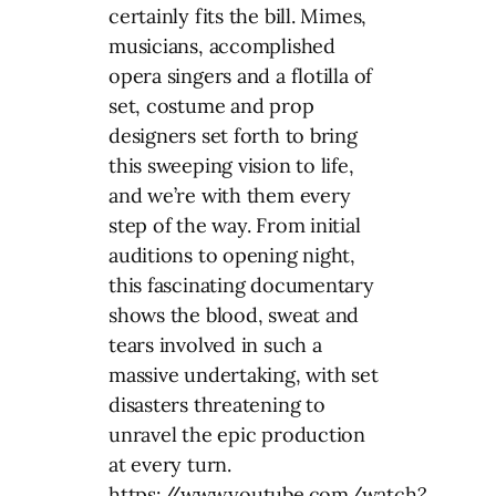
certainly fits the bill. Mimes,
musicians, accomplished
opera singers and a flotilla of
set, costume and prop
designers set forth to bring
this sweeping vision to life,
and we’re with them every
step of the way. From initial
auditions to opening night,
this fascinating documentary
shows the blood, sweat and
tears involved in such a
massive undertaking, with set
disasters threatening to
unravel the epic production
at every turn.
https://www.youtube.com/watch?