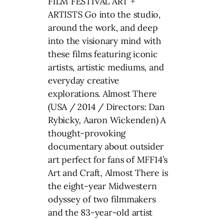
FILM FESTIVAL ART +
ARTISTS Go into the studio,
around the work, and deep
into the visionary mind with
these films featuring iconic
artists, artistic mediums, and
everyday creative
explorations. Almost There
(USA / 2014 / Directors: Dan
Rybicky, Aaron Wickenden) A
thought-provoking
documentary about outsider
art perfect for fans of MFF14’s
Art and Craft, Almost There is
the eight-year Midwestern
odyssey of two filmmakers
and the 83-year-old artist