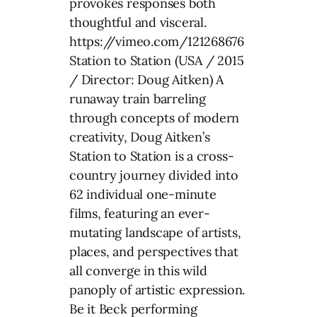
provokes responses both
thoughtful and visceral.
https://vimeo.com/121268676
Station to Station (USA / 2015
/ Director: Doug Aitken) A
runaway train barreling
through concepts of modern
creativity, Doug Aitken’s
Station to Station is a cross-
country journey divided into
62 individual one-minute
films, featuring an ever-
mutating landscape of artists,
places, and perspectives that
all converge in this wild
panoply of artistic expression.
Be it Beck performing