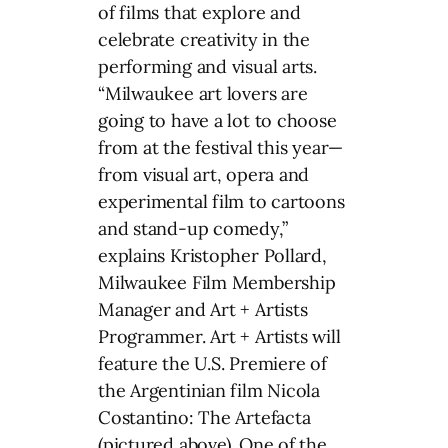
of films that explore and
celebrate creativity in the
performing and visual arts.
“Milwaukee art lovers are
going to have a lot to choose
from at the festival this year—
from visual art, opera and
experimental film to cartoons
and stand-up comedy,”
explains Kristopher Pollard,
Milwaukee Film Membership
Manager and Art + Artists
Programmer. Art + Artists will
feature the U.S. Premiere of
the Argentinian film Nicola
Costantino: The Artefacta
(pictured above). One of the