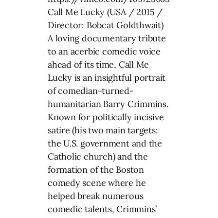
Call Me Lucky (USA / 2015 /
Director: Bobcat Goldthwait)
A loving documentary tribute
to an acerbic comedic voice
ahead of its time, Call Me
Lucky is an insightful portrait
of comedian-turned-
humanitarian Barry Crimmins.
Known for politically incisive
satire (his two main targets:
the U.S. government and the
Catholic church) and the
formation of the Boston
comedy scene where he
helped break numerous
comedic talents, Crimmins’