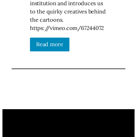
institution and introduces us
to the quirky creatives behind
the cartoons.
https://vimeo.com/67244072
Read more