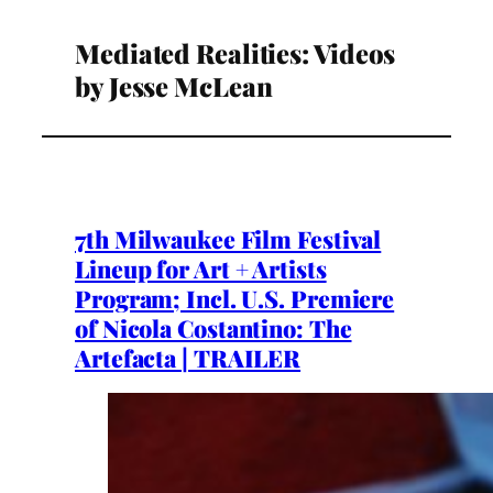
Mediated Realities: Videos
by Jesse McLean
7th Milwaukee Film Festival
Lineup for Art + Artists
Program; Incl. U.S. Premiere
of Nicola Costantino: The
Artefacta | TRAILER