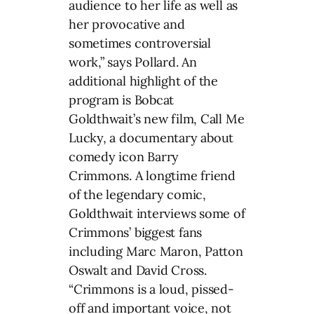
audience to her life as well as
her provocative and
sometimes controversial
work,” says Pollard. An
additional highlight of the
program is Bobcat
Goldthwait’s new film, Call Me
Lucky, a documentary about
comedy icon Barry
Crimmons. A longtime friend
of the legendary comic,
Goldthwait interviews some of
Crimmons’ biggest fans
including Marc Maron, Patton
Oswalt and David Cross.
“Crimmons is a loud, pissed-
off and important voice, not