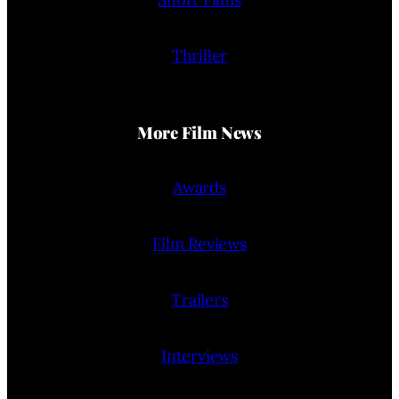
Thriller
More Film News
Awards
Film Reviews
Trailers
Interviews