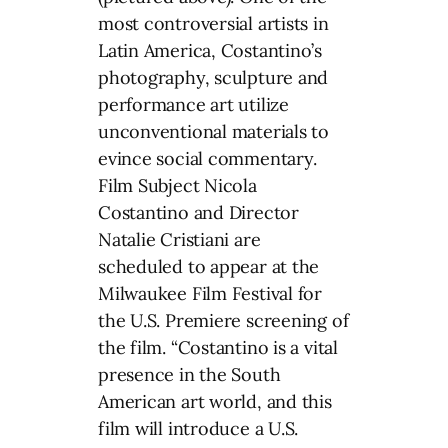
most controversial artists in
Latin America, Costantino’s
photography, sculpture and
performance art utilize
unconventional materials to
evince social commentary.
Film Subject Nicola
Costantino and Director
Natalie Cristiani are
scheduled to appear at the
Milwaukee Film Festival for
the U.S. Premiere screening of
the film. “Costantino is a vital
presence in the South
American art world, and this
film will introduce a U.S.