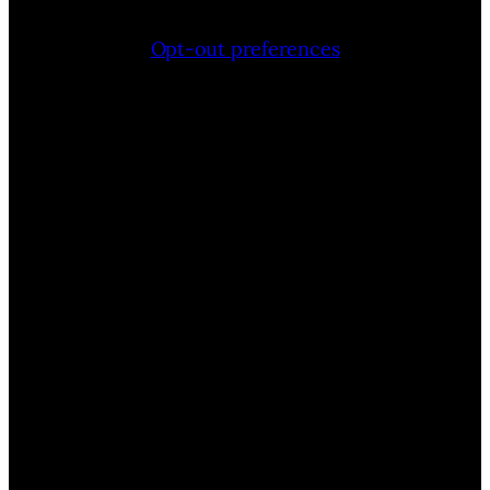
Opt-out preferences