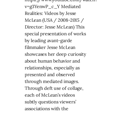
v=g3YenwP_c_Y Mediated
Realities: Videos by Jesse
McLean (USA / 2008-2015 /
Director: Jesse McLean) This
special presentation of works
by leading avant-garde
filmmaker Jesse McLean
showcases her deep curiosity
about human behavior and
relationships, especially as
presented and observed
through mediated images.
Through deft use of collage,
each of McLean’s videos
subtly questions viewers’
associations with the