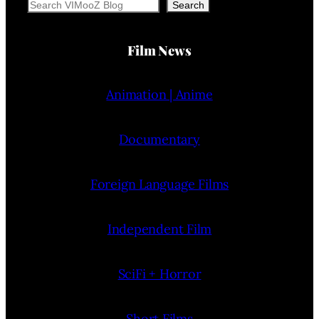
Search
Search
Film News
Animation | Anime
Documentary
Foreign Language Films
Independent Film
SciFi + Horror
Short Films