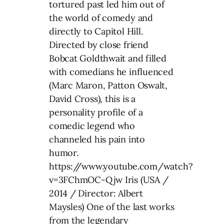
tortured past led him out of
the world of comedy and
directly to Capitol Hill.
Directed by close friend
Bobcat Goldthwait and filled
with comedians he influenced
(Marc Maron, Patton Oswalt,
David Cross), this is a
personality profile of a
comedic legend who
channeled his pain into
humor.
https://www.youtube.com/watch?
v=3FChmOC-Qjw Iris (USA /
2014 / Director: Albert
Maysles) One of the last works
from the legendary