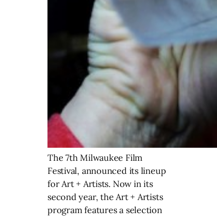
The 7th Milwaukee Film
Festival, announced its lineup
for Art + Artists. Now in its
second year, the Art + Artists
program features a selection