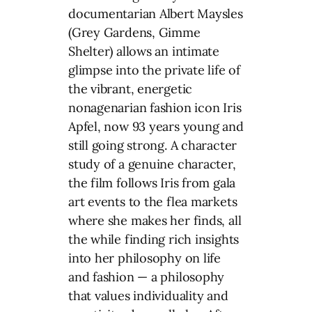
documentarian Albert Maysles
(Grey Gardens, Gimme
Shelter) allows an intimate
glimpse into the private life of
the vibrant, energetic
nonagenarian fashion icon Iris
Apfel, now 93 years young and
still going strong. A character
study of a genuine character,
the film follows Iris from gala
art events to the flea markets
where she makes her finds, all
the while finding rich insights
into her philosophy on life
and fashion — a philosophy
that values individuality and