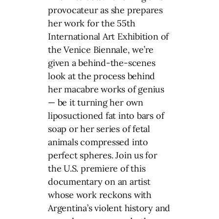
provocateur as she prepares
her work for the 55th
International Art Exhibition of
the Venice Biennale, we’re
given a behind-the-scenes
look at the process behind
her macabre works of genius
— be it turning her own
liposuctioned fat into bars of
soap or her series of fetal
animals compressed into
perfect spheres. Join us for
the U.S. premiere of this
documentary on an artist
whose work reckons with
Argentina’s violent history and