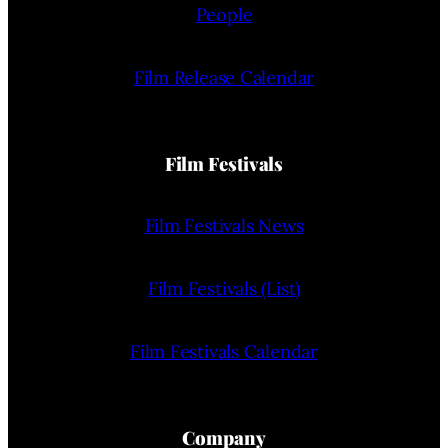
People
Film Release Calendar
Film Festivals
Film Festivals News
Film Festivals (List)
Film Festivals Calendar
Company