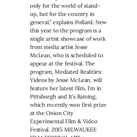
only for the world of stand-
up, but for the country in
general,” explains Pollard. New
this year to the program is a
single artist showcase of work
from media artist Jesse
McLean, who is scheduled to
appear at the festival. The
program, Mediated Realities:
Videos by Jesse McLean, will
feature her latest film, I’m in
Pittsburgh and It’s Raining,
which recently won first prize
at the Onion City
Experimental Film & Video
Festival. 2015 MILWAUKEE