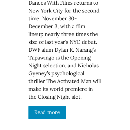
Dances With Films returns to
New York City for the second
time, November 30-
December 3, with a film
lineup nearly three times the
size of last year’s NYC debut.
DWF alum Dylan K. Narang’s
Tapawingo is the Opening
Night selection, and Nicholas
Gyeney’s psychological
thriller The Activated Man will
make its world premiere in
the Closing Night slot.
Read more