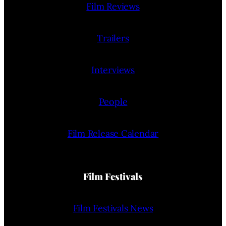
Film Reviews
Trailers
Interviews
People
Film Release Calendar
Film Festivals
Film Festivals News