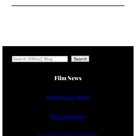
Search
Search
Film News
Animation | Anime
Documentary
Foreign Language Films