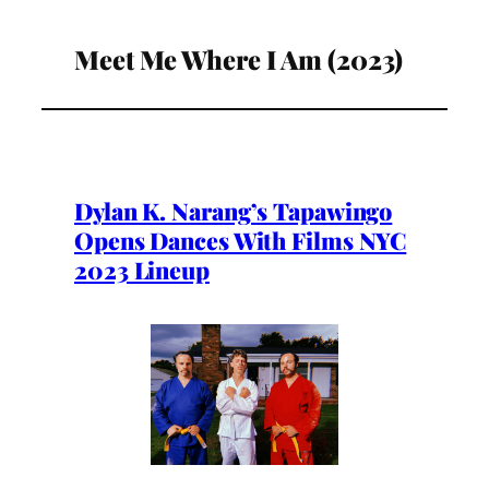
Meet Me Where I Am (2023)
Dylan K. Narang’s Tapawingo
Opens Dances With Films NYC
2023 Lineup