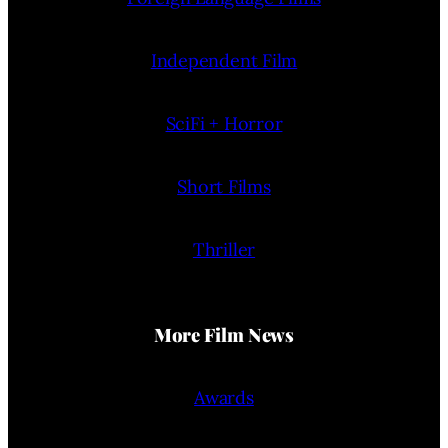
Independent Film
SciFi + Horror
Short Films
Thriller
More Film News
Awards