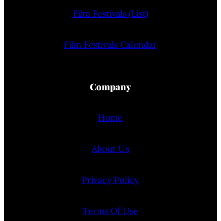
Film Festivals (List)
Film Festivals Calendar
Company
Home
About Us
Privacy Policy
Terms Of Use