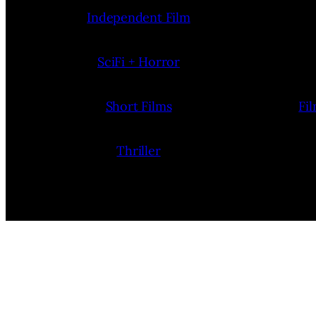
Independent Film
SciFi + Horror
Short Films
Fi
Thriller