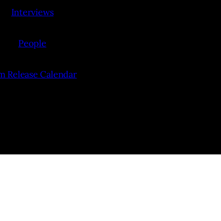
Interviews
People
lm Release Calendar