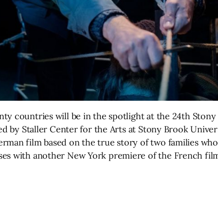
y countries will be in the spotlight at the 24th Stony
d by Staller Center for the Arts at Stony Brook Universit
erman film based on the true story of two families wh
ses with another New York premiere of the French film