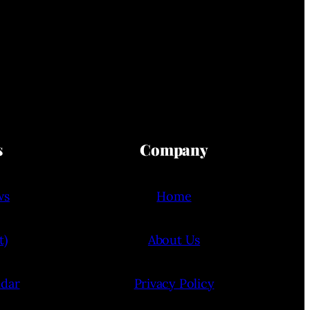
s
Company
ws
Home
t)
About Us
ndar
Privacy Policy