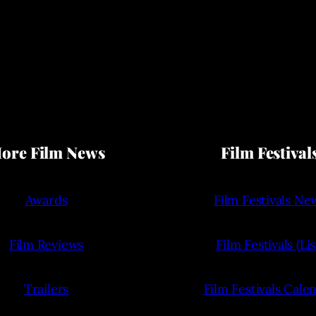
ore Film News
Film Festival
Awards
Film Festivals Ne
Film Reviews
Film Festivals (Lis
Trailers
Film Festivals Cale