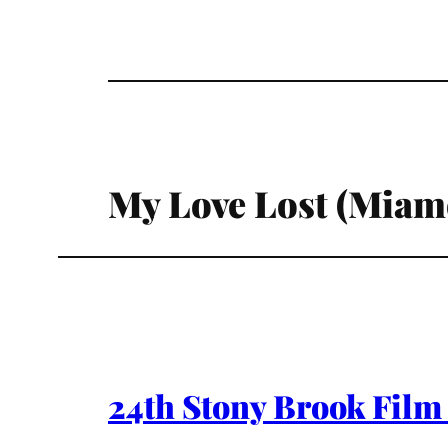
My Love Lost (Miamo
24th Stony Brook Film