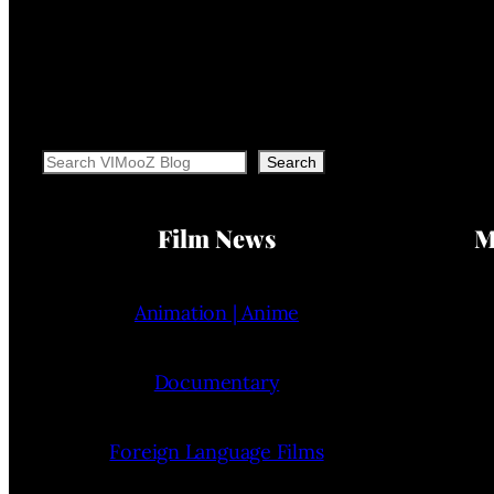
Search
Search
Film News
M
Animation | Anime
Documentary
Foreign Language Films