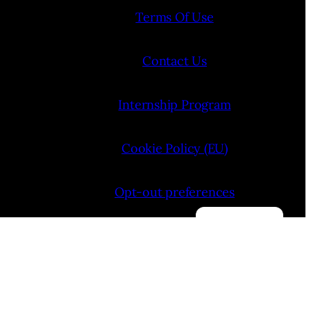
Terms Of Use
Contact Us
Internship Program
Cookie Policy (EU)
Opt-out preferences
Manage consent