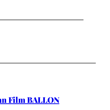
rman Film BALLON