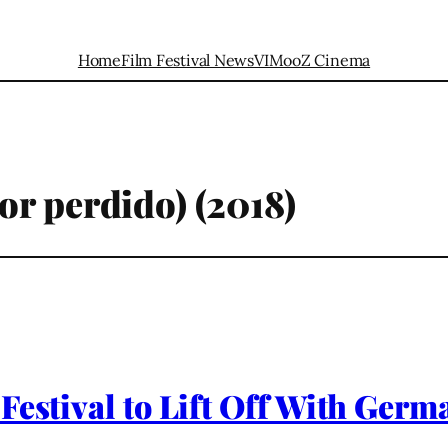
Home
Film Festival News
VIMooZ Cinema
r perdido) (2018)
 Festival to Lift Off With Ge