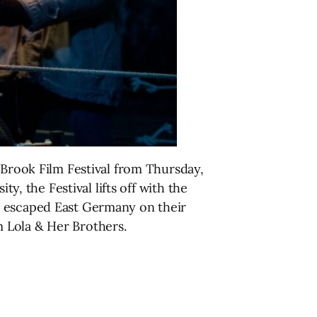
 Brook Film Festival from Thursday,
y, the Festival lifts off with the
o escaped East Germany on their
 Lola & Her Brothers.