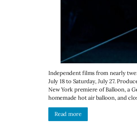
Independent films from nearly twent
July 18 to Saturday, July 27. Produce
New York premiere of Balloon, a G
homemade hot air balloon, and clo
Read more