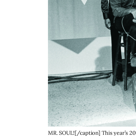
MR. SOUL![/caption] This year’s 201