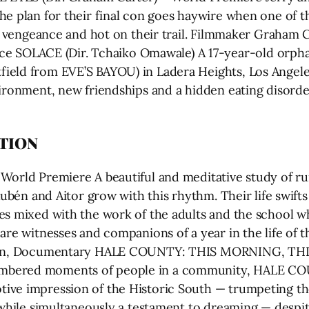
e plan for their final con goes haywire when one of th
or vengeance and hot on their trail. Filmmaker Graham C
OLACE (Dir. Tchaiko Omawale) A 17-year-old orphan 
ield from EVE’S BAYOU) in Ladera Heights, Los Angele
vironment, new friendships and a hidden eating disor
TION
orld Premiere A beautiful and meditative study of rura
 Rubén and Aitor grow with this rhythm. Their life swift
es mixed with the work of the adults and the school wh
are witnesses and companions of a year in the life of 
 min, Documentary HALE COUNTY: THIS MORNING, THIS
umbered moments of people in a community, HALE 
ive impression of the Historic South — trumpeting th
, while simultaneously a testament to dreaming — desp