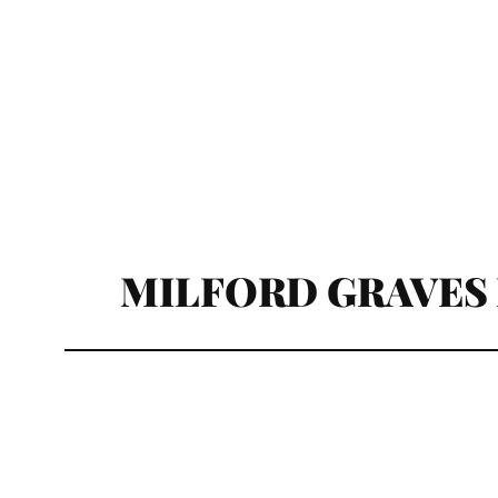
MILFORD GRAVES