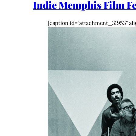
Indie Memphis Film Fe
[caption id="attachment_31953" ali