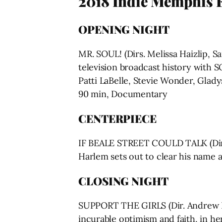
2018 Indie Memphis Fi
OPENING NIGHT
MR. SOUL! (Dirs. Melissa Haizlip, S
television broadcast history with S
Patti LaBelle, Stevie Wonder, Glady
90 min, Documentary
CENTERPIECE
IF BEALE STREET COULD TALK (Dir. 
Harlem sets out to clear his name 
CLOSING NIGHT
SUPPORT THE GIRLS (Dir. Andrew Bu
incurable optimism and faith, in her