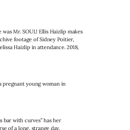
e was Mr. SOUL! Ellis Haizlip makes
chive footage of Sidney Poitier,
issa Haizlip in attendance. 2018,
, a pregnant young woman in
 bar with curves” has her
se of a long, strange day.