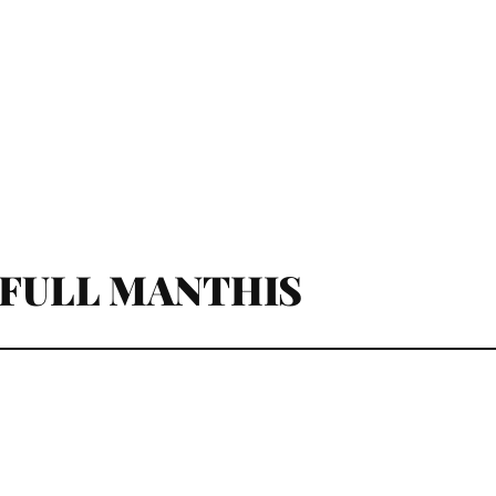
 FULL MANTHIS