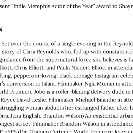
sent “Indie Memphis Actor of the Year” award to Shayn
N
) Set over the course of a single evening in the Reyno
e story of Clara Reynolds who, fed up with constant ri
 guidance from the supernatural force she believes is 
Elliott, Chris Elliott, and Paula Niedert Elliott in att
fting, pepperoni-loving, black teenage Instagram celeb
er’s conversion to Islam. Filmmaker Nijla Mumin in att
rld Premiere Jobe is a roller-blading delivery dude in
r, Royce David Leslie. Filmmaker Michael Bilandic in a
truggling woman abducts her estranged father after he c
s. Jena English, Brandon Wilson) An existential urba
s longest street. Filmmaker Brandon Wilson in attenda
 (Dir. Graham Carter) – World Premiere Jerry and