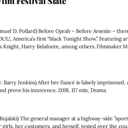
lm Festival Slate
amuel D. Pollard) Before Oprah – Before Arsenio – ther
OUL!, America’s first “black Tonight Show.” Featuring ar
s Knight, Harry Belafonte, among others. Filmmaker Mel
Barry Jenkins) After her fiancé is falsely imprisoned
and prove his innocence. 2018, 117 min, Drama
jalski) The general manager at a highway-side ”sports
 girls, her customers, and herself, tested over the cour