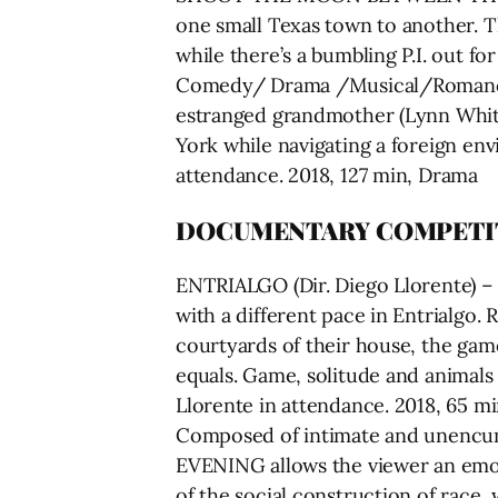
one small Texas town to another. Th
while there’s a bumbling P.I. out f
Comedy/ Drama /Musical/Romance S
estranged grandmother (Lynn Whitf
York while navigating a foreign en
attendance. 2018, 127 min, Drama
DOCUMENTARY COMPETI
ENTRIALGO (Dir. Diego Llorente) – W
with a different pace in Entrialgo.
courtyards of their house, the gam
equals. Game, solitude and animals 
Llorente in attendance. 2018, 65
Composed of intimate and unenc
EVENING allows the viewer an emot
of the social construction of race