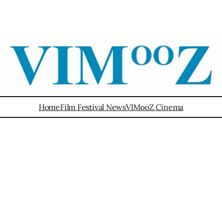
Home
Film Festival News
VIMooZ Cinema