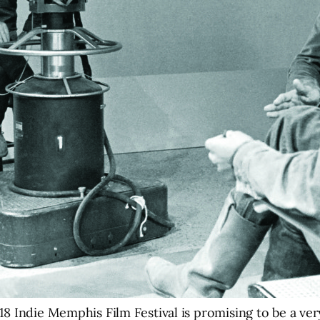
8 Indie Memphis Film Festival is promising to be a ver