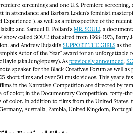
Premiere screenings and one U.S. Premiere screening, a
ott in attendance and Barbara Loden’s feminist mast
 Experience”), as well as a retrospective of the recen
aizlip and Samuel D. Pollard’s
MR. SOUL!
, a documenta
 show called SOUL! that aired from 1968-1973, Barry J
ion, and Andrew Bujaski’s
SUPPORT THE GIRLS
as the 
Memphis Actor of the Year” award for an unforgettable
McHayle (aka Junglepussy). As
previously announced
,
SO
keynote speaker for the Black Creatives Forum as well as
 165 short films and over 50 music videos. This year’s fe
e films in the Narrative Competition are directed by fe
le of color; in the Documentary Competition, forty-t
 color. In addition to films from the United States, th
, Germany, Australia, Zambia, United Kingdom, Portuga