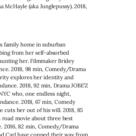
a McHayle (aka Junglepussy). 2018,
lds family home in suburban
bbing from her self-absorbed
haunting her. Filmmaker Bridey
endance. 2018, 98 min, Comedy/Drama
rity explores her identity and
endance. 2018, 92 min, Drama JOBE’Z
 NYC who, one endless night,
ttendance. 2018, 67 min, Comedy
uts her out of his will. 2018, 85
n road movie about three best
nce. 2016, 82 min, Comedy/Drama
 Carl have conned their way from