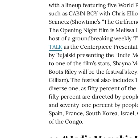
with a lineup featuring five World 
such as CABIN BOY with Chris Elli
Seimetz (Showtime’s “The Girlfriend
The Opening Night film is Melissa H
host of a groundbreaking weekly TV
TALK
as the Centerpiece Presentat
by Bujalski presenting the “Indie 
to one of the film’s stars, Shayna 
Boots Riley will be the festival’s 
Gilliam). The festival also includes
diverse one, as fifty percent of th
fifty percent are directed by peop
and seventy-one percent by people of
Spain, France, South Korea, Israel
of the Congo.