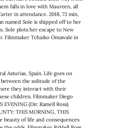
em falls in love with Maureen, all
arter in attendance. 2018, 73 min,
named Sole is shipped off to her
s. Sole plots her escape to New
der. Filmmaker Tchaiko Omawale in
l Asturias, Spain. Life goes on
s between the solitude of the
ere they interact with their
these children. Filmmaker Diego
 EVENING (Dir. Ramell Ross)
COUNTY: THIS MORNING, THIS
e beauty of life and consequences
ite the odds. Filmmaker RaMell Ross