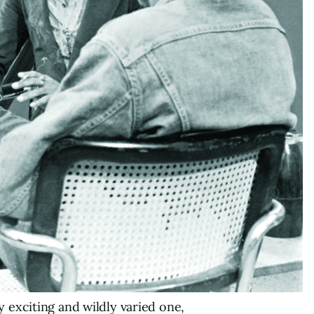
y exciting and wildly varied one,