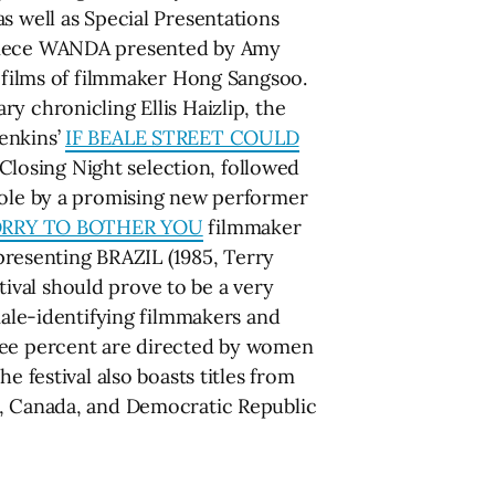
s well as Special Presentations
erpiece WANDA presented by Amy
t films of filmmaker Hong Sangsoo.
ry chronicling Ellis Haizlip, the
enkins’
IF BEALE STREET COULD
Closing Night selection, followed
 role by a promising new performer
RRY TO BOTHER YOU
filmmaker
 presenting BRAZIL (1985, Terry
stival should prove to be a very
male-identifying filmmakers and
hree percent are directed by women
e festival also boasts titles from
l, Canada, and Democratic Republic