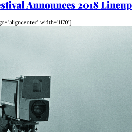
stival Announces 2018 Lineu
gn="aligncenter" width="1170"]