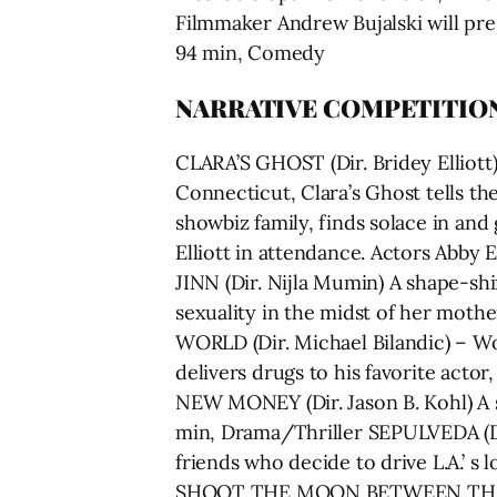
Filmmaker Andrew Bujalski will pre
94 min, Comedy
NARRATIVE COMPETITIO
CLARA’S GHOST (Dir. Bridey Elliott
Connecticut, Clara’s Ghost tells th
showbiz family, finds solace in and
Elliott in attendance. Actors Abby 
JINN (Dir. Nijla Mumin) A shape-shi
sexuality in the midst of her moth
WORLD (Dir. Michael Bilandic) – Wo
delivers drugs to his favorite acto
NEW MONEY (Dir. Jason B. Kohl) A s
min, Drama/Thriller SEPULVEDA (Dir
friends who decide to drive L.A.’ 
SHOOT THE MOON BETWEEN THE EYES