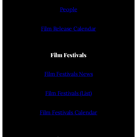
People
Film Release Calendar
Film Festivals
Film Festivals News
Film Festivals (List)
Film Festivals Calendar