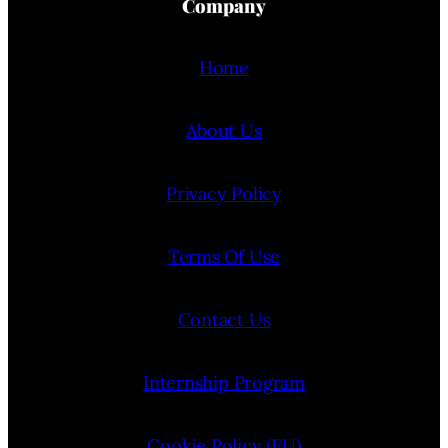
Company
Home
About Us
Privacy Policy
Terms Of Use
Contact Us
Internship Program
Cookie Policy (EU)