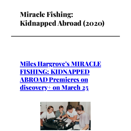
Miracle Fishing:
Kidnapped Abroad (2020)
Miles Hargrove’s MIRACLE
FISHING: KIDNAPPED
ABROAD Premieres on
discovery+ on March 25