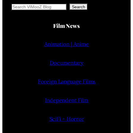
Search
Search
Film News
Animation | Anime
Documentary
Foreign Language Films
Independent Film
SciFi + Horror