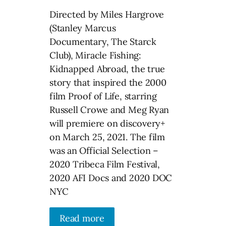
Directed by Miles Hargrove
(Stanley Marcus
Documentary, The Starck
Club), Miracle Fishing:
Kidnapped Abroad, the true
story that inspired the 2000
film Proof of Life, starring
Russell Crowe and Meg Ryan
will premiere on discovery+
on March 25, 2021. The film
was an Official Selection –
2020 Tribeca Film Festival,
2020 AFI Docs and 2020 DOC
NYC
Read more