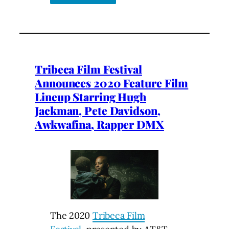
Tribeca Film Festival
Announces 2020 Feature Film
Lineup Starring Hugh
Jackman, Pete Davidson,
Awkwafina, Rapper DMX
The 2020
Tribeca Film