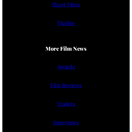
Short Films
Thriller
More Film News
Awards
Film Reviews
Trailers
Interviews