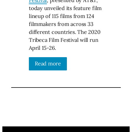
Festival
, presented by AT&T,
today unveiled its feature film
lineup of 115 films from 124
filmmakers from across 33
different countries. The 2020
Tribeca Film Festival will run
April 15-26.
Read more