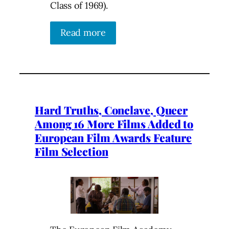
Class of 1969).
Read more
Hard Truths, Conclave, Queer
Among 16 More Films Added to
European Film Awards Feature
Film Selection