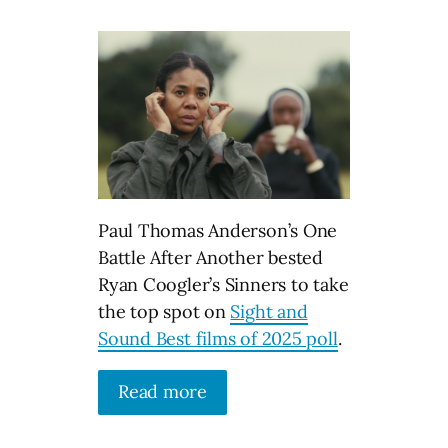
Paul Thomas Anderson’s One
Battle After Another bested
Ryan Coogler’s Sinners to take
the top spot on
Sight and
Sound Best films of 2025 poll
.
Read more