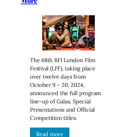
More
The 68th BFI London Film
Festival (LFF), taking place
over twelve days from
October 9 – 20, 2024,
announced the full program
line-up of Galas, Special
Presentations and Official
Competition titles.
Read more