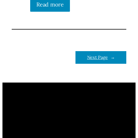
Read more
Next Page
→