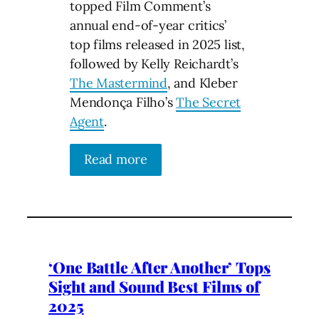
topped Film Comment’s
annual end-of-year critics’
top films released in 2025 list,
followed by Kelly Reichardt’s
The Mastermind
, and Kleber
Mendonça Filho’s
The Secret
Agent
.
Read more
‘One Battle After Another’ Tops
Sight and Sound Best Films of
2025