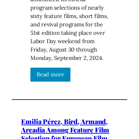
program selections of nearly
sixty feature films, short films,
and revival programs for the
51st edition taking place over
Labor Day weekend from
Friday, August 30 through
Monday, September 2, 2024.
Read more
Emilia Pérez, Bird, Armand,
Arcadia Among Feature Film
Selection for European Film