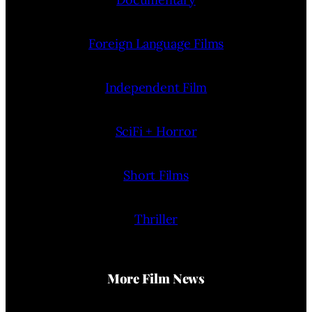
Foreign Language Films
Independent Film
SciFi + Horror
Short Films
Thriller
More Film News