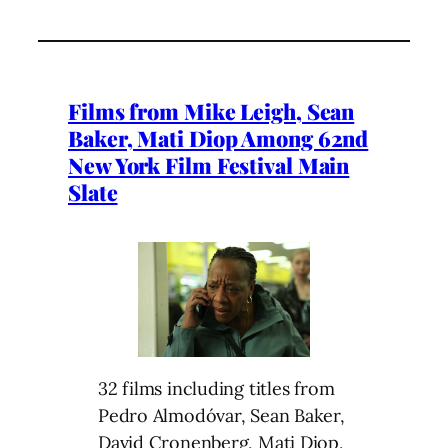
Films from Mike Leigh, Sean
Baker, Mati Diop Among 62nd
New York Film Festival Main
Slate
32 films including titles from
Pedro Almodóvar, Sean Baker,
David Cronenberg, Mati Diop,