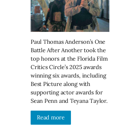
Paul Thomas Anderson’s One
Battle After Another took the
top honors at the Florida Film
Critics Circle’s 2025 awards
winning six awards, including
Best Picture along with
supporting actor awards for
Sean Penn and Teyana Taylor.
Read more