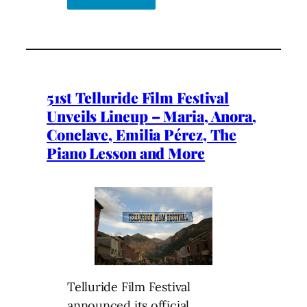
51st Telluride Film Festival
Unveils Lineup – Maria, Anora,
Conclave, Emilia Pérez, The
Piano Lesson and More
Telluride Film Festival
announced its official