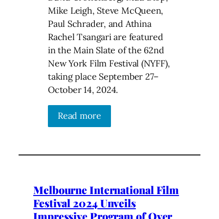
Mike Leigh, Steve McQueen,
Paul Schrader, and Athina
Rachel Tsangari are featured
in the Main Slate of the 62nd
New York Film Festival (NYFF),
taking place September 27–
October 14, 2024.
Read more
Melbourne International Film
Festival 2024 Unveils
Impressive Program of Over