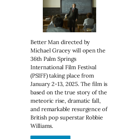
Better Man directed by
Michael Gracey will open the
36th Palm Springs
International Film Festival
(PSIFF) taking place from
January 2-13, 2025. The film is
based on the true story of the
meteoric rise, dramatic fall,
and remarkable resurgence of
British pop superstar Robbie
Williams.