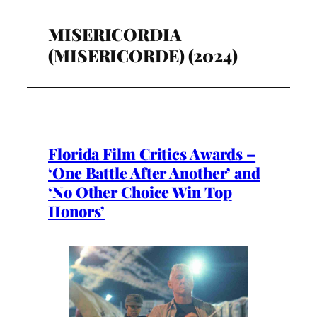
MISERICORDIA
(MISERICORDE) (2024)
Florida Film Critics Awards –
‘One Battle After Another’ and
‘No Other Choice Win Top
Honors’