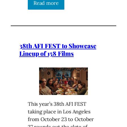
Read more
38th AFI FEST to Showcase
Lineup of 158 Films
This year’s 38th AFI FEST
taking place in Los Angeles
from October 23 to October
27 rounds out the slate of