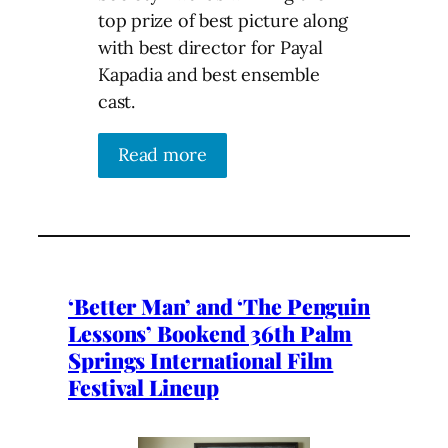
top prize of best picture along
with best director for Payal
Kapadia and best ensemble
cast.
Read more
‘Better Man’ and ‘The Penguin
Lessons’ Bookend 36th Palm
Springs International Film
Festival Lineup