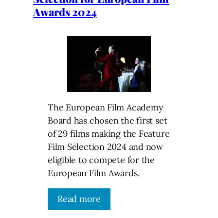
Awards 2024
The European Film Academy
Board has chosen the first set
of 29 films making the Feature
Film Selection 2024 and now
eligible to compete for the
European Film Awards.
Read more