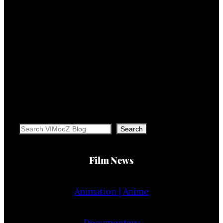
Search
Search
Film News
Animation | Anime
Documentary