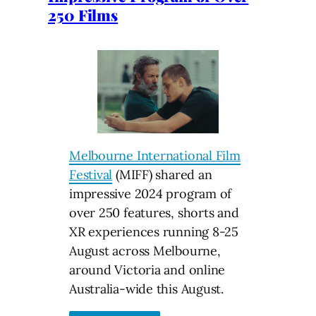
250 Films
Melbourne International Film
Festival
(MIFF) shared an
impressive 2024 program of
over 250 features, shorts and
XR experiences running 8-25
August across Melbourne,
around Victoria and online
Australia-wide this August.