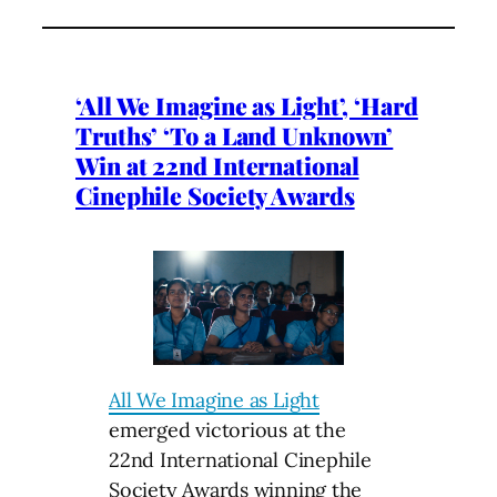
‘All We Imagine as Light’, ‘Hard
Truths’ ‘To a Land Unknown’
Win at 22nd International
Cinephile Society Awards
All We Imagine as Light
emerged victorious at the
22nd International Cinephile
Society Awards winning the