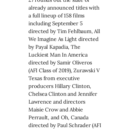
already announced titles with
a full lineup of 158 films
including September 5
directed by Tim Fehlbaum, All
We Imagine As Light directed
by Payal Kapadia, The
Luckiest Man In America
directed by Samir Oliveros
(AFI Class of 2019), Zurawski V
Texas from executive
producers Hillary Clinton,
Chelsea Clinton and Jennifer
Lawrence and directors
Maisie Crow and Abbie
Perrault, and Oh, Canada
directed by Paul Schrader (AFI