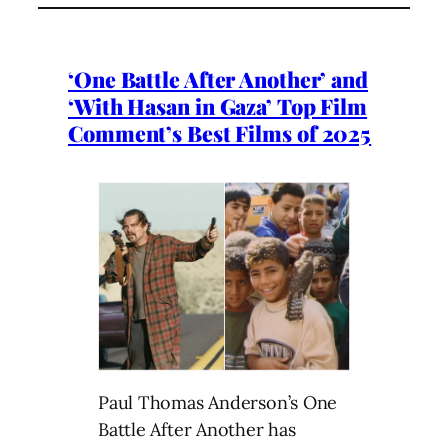
‘One Battle After Another’ and
‘With Hasan in Gaza’ Top Film
Comment’s Best Films of 2025
Paul Thomas Anderson’s One
Battle After Another has