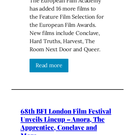
The European Film Academy
has added 16 more films to
the Feature Film Selection for
the European Film Awards.
New films include Conclave,
Hard Truths, Harvest, The
Room Next Door and Queer.
Read more
68th BFI London Film Festival
Unveils Lineup – Anora, The
Apprentice, Conclave and