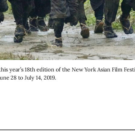
this year’s 18th edition of the New York Asian Film Fest
une 28 to July 14, 2019.