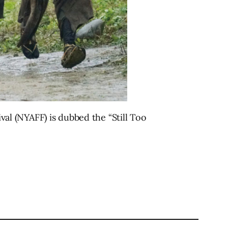
ival (NYAFF) is dubbed the “Still Too