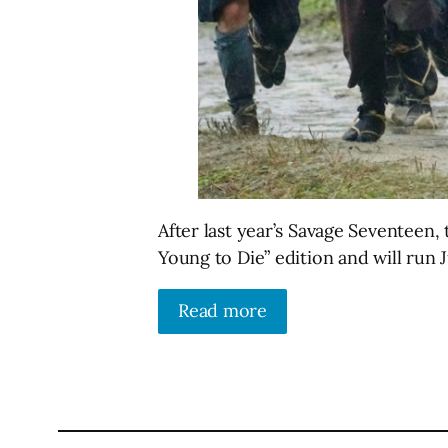
After last year’s Savage Seventeen, 
Young to Die” edition and will run J
Read more