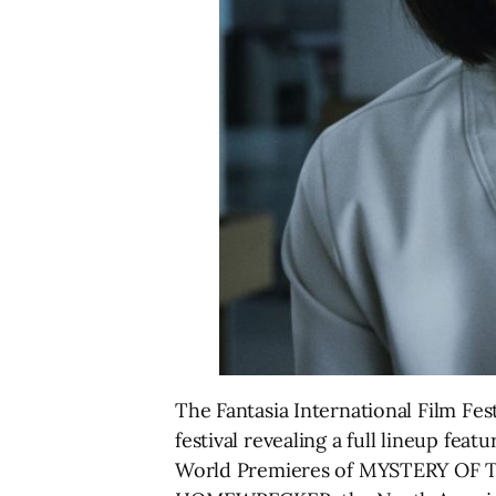
The Fantasia International Film Fes
festival revealing a full lineup feat
World Premieres of MYSTERY OF 