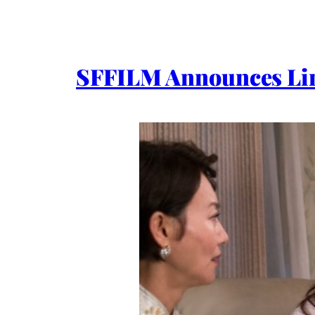
SFFILM Announces Lin