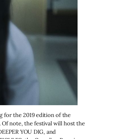
 for the 2019 edition of the
 Of note, the festival will host the
DEEPER YOU DIG, and