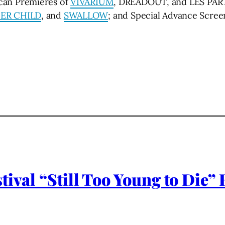
an Premieres of
VIVARIUM
, DREADOUT, and LES PART
ER CHILD
, and
SWALLOW
; and Special Advance Scre
tival “Still Too Young to Die”