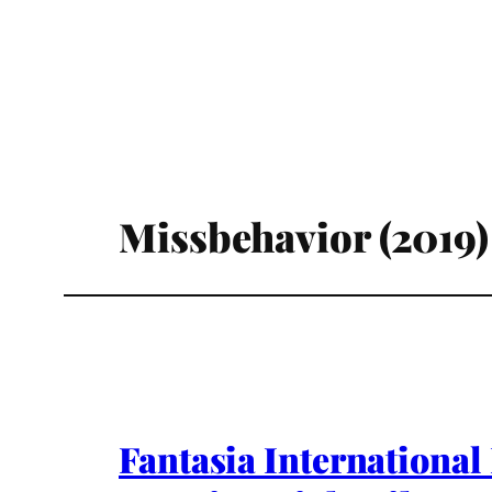
Missbehavior (2019)
Fantasia International