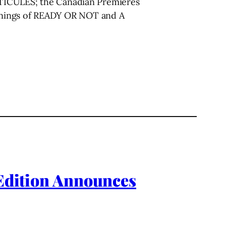
ICULES; the Canadian Premieres
enings of READY OR NOT and A
 Edition Announces