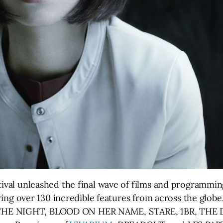
tival unleashed the final wave of films and programming
uring over 130 incredible features from across the globe.
THE NIGHT, BLOOD ON HER NAME, STARE, 1BR, THE 