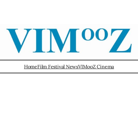
Home
Film Festival News
VIMooZ Cinema