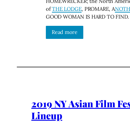
HOMEWRECKER; the North Americ
of
THE LODGE
, PROMARE, A
NOTH
GOOD WOMAN IS HARD TO FIND.
Read more
2019 NY Asian Film Fes
Lineup