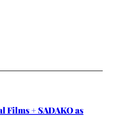
nal Films + SADAKO as