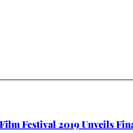
 Film Festival 2019 Unveils Fi