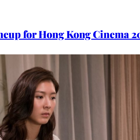
eup for Hong Kong Cinema 2