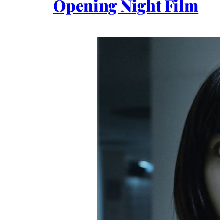
Opening Night Film