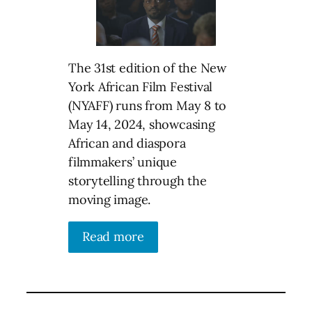
The 31st edition of the New
York African Film Festival
(NYAFF) runs from May 8 to
May 14, 2024, showcasing
African and diaspora
filmmakers’ unique
storytelling through the
moving image.
Read more