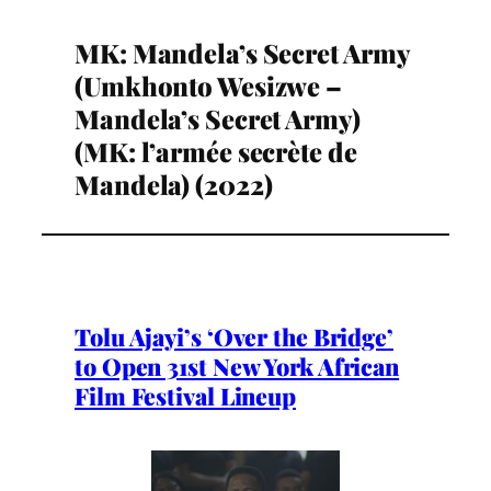
MK: Mandela’s Secret Army
(Umkhonto Wesizwe –
Mandela’s Secret Army)
(MK: l’armée secrète de
Mandela) (2022)
Tolu Ajayi’s ‘Over the Bridge’
to Open 31st New York African
Film Festival Lineup