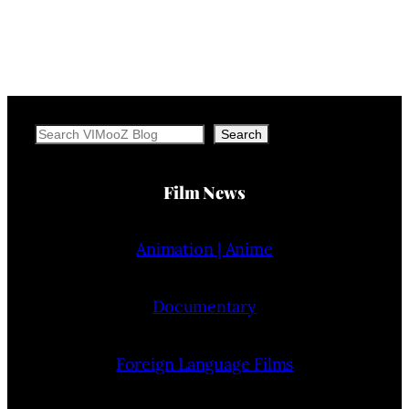
Search
Search
Film News
Animation | Anime
Documentary
Foreign Language Films