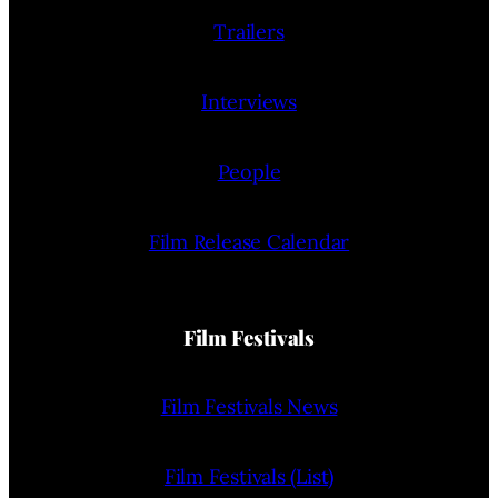
Trailers
Interviews
People
Film Release Calendar
Film Festivals
Film Festivals News
Film Festivals (List)