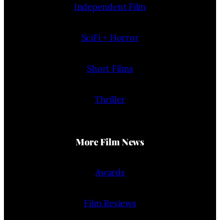
Independent Film
SciFi + Horror
Short Films
Thriller
More Film News
Awards
Film Reviews