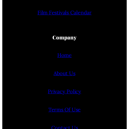
Film Festivals Calendar
Company
Home
About Us
Privacy Policy
Terms Of Use
Contact Us