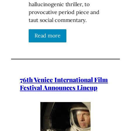
hallucinogenic thriller, to
provocative period piece and
taut social commentary.
Read more
76th Venice International Film
Festival Announces Lineup