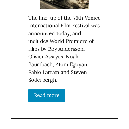
The line-up of the 76th Venice
International Film Festival was
announced today, and
includes World Premiere of
films by Roy Andersson,
Olivier Assayas, Noah
Baumbach, Atom Egoyan,
Pablo Larraín and Steven
Soderbergh.
Read more