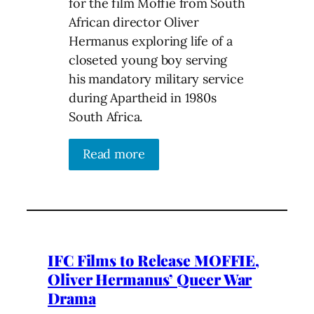
for the film Moffie from South
African director Oliver
Hermanus exploring life of a
closeted young boy serving
his mandatory military service
during Apartheid in 1980s
South Africa.
Read more
IFC Films to Release MOFFIE,
Oliver Hermanus’ Queer War
Drama