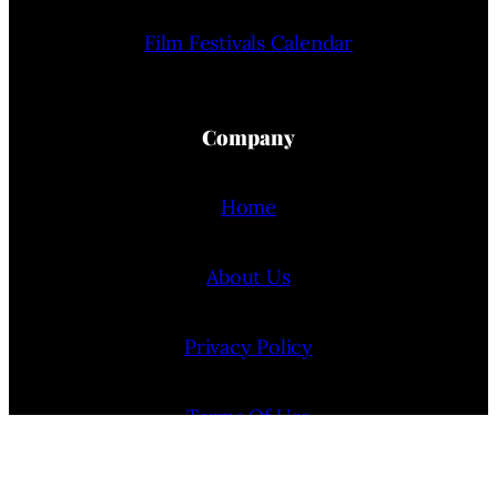
Film Festivals Calendar
Company
Home
About Us
Privacy Policy
Terms Of Use
Contact Us