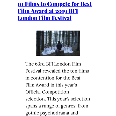
10 Films to Compete for Best
Film Award at 2019 BFI
London Film Festival
The 63rd BFI London Film
Festival revealed the ten films
in contention for the Best
Film Award in this year’s
Official Competition
selection. This year’s selection
spans a range of genres; from
gothic psychodrama and