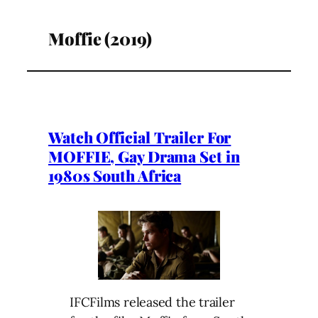
Moffie (2019)
Watch Official Trailer For
MOFFIE, Gay Drama Set in
1980s South Africa
IFCFilms released the trailer