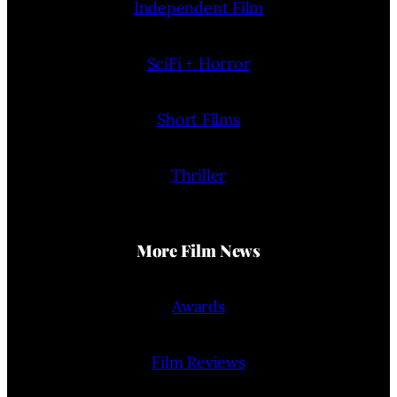
Independent Film
SciFi + Horror
Short Films
Thriller
More Film News
Awards
Film Reviews