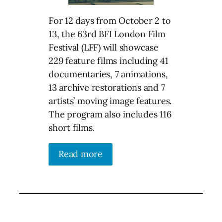
For 12 days from October 2 to
13, the 63rd BFI London Film
Festival (LFF) will showcase
229 feature films including 41
documentaries, 7 animations,
13 archive restorations and 7
artists’ moving image features.
The program also includes 116
short films.
Read more