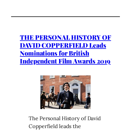
THE PERSONAL HISTORY OF
DAVID COPPERFIELD Leads
Nominations for British
Independent Film Awards 2019
The Personal History of David
Copperfield leads the