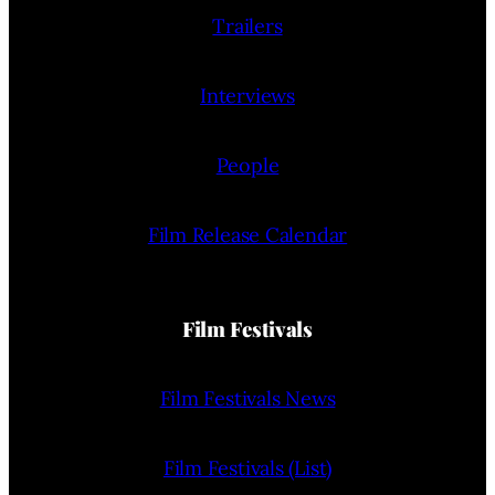
Trailers
Interviews
People
Film Release Calendar
Film Festivals
Film Festivals News
Film Festivals (List)