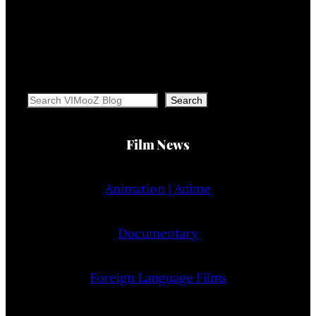
Search
Search
Film News
Animation | Anime
Documentary
Foreign Language Films