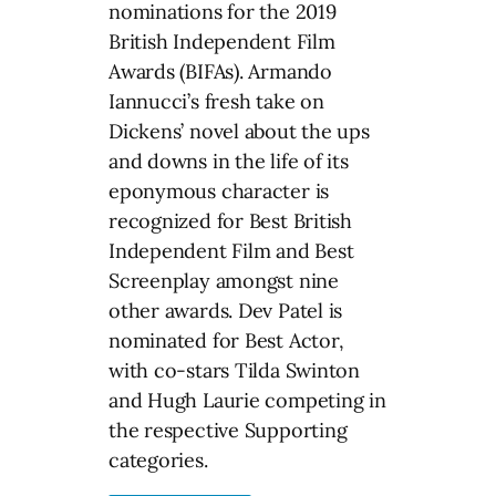
nominations for the 2019
British Independent Film
Awards (BIFAs). Armando
Iannucci’s fresh take on
Dickens’ novel about the ups
and downs in the life of its
eponymous character is
recognized for Best British
Independent Film and Best
Screenplay amongst nine
other awards. Dev Patel is
nominated for Best Actor,
with co-stars Tilda Swinton
and Hugh Laurie competing in
the respective Supporting
categories.