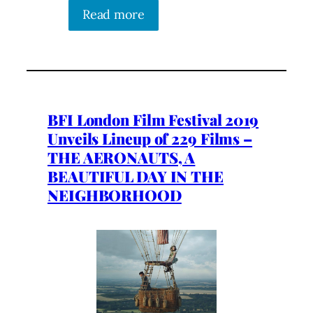
Read more
BFI London Film Festival 2019
Unveils Lineup of 229 Films –
THE AERONAUTS, A
BEAUTIFUL DAY IN THE
NEIGHBORHOOD