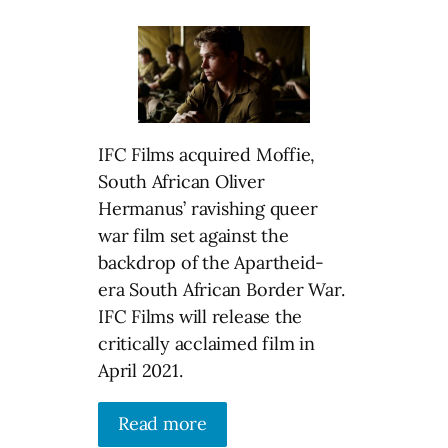
IFC Films acquired Moffie,
South African Oliver
Hermanus’ ravishing queer
war film set against the
backdrop of the Apartheid-
era South African Border War.
IFC Films will release the
critically acclaimed film in
April 2021.
Read more