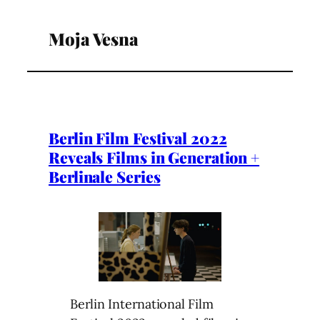
Moja Vesna
Berlin Film Festival 2022
Reveals Films in Generation +
Berlinale Series
Berlin International Film