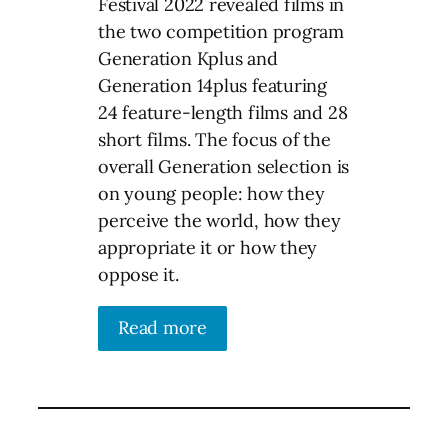
Festival 2022 revealed films in
the two competition program
Generation Kplus and
Generation 14plus featuring
24 feature-length films and 28
short films. The focus of the
overall Generation selection is
on young people: how they
perceive the world, how they
appropriate it or how they
oppose it.
Read more