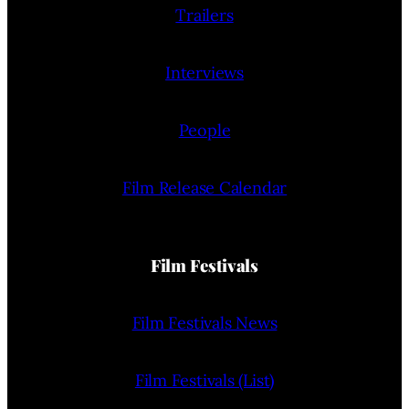
Trailers
Interviews
People
Film Release Calendar
Film Festivals
Film Festivals News
Film Festivals (List)