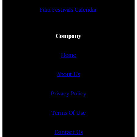
Film Festivals Calendar
Company
Home
About Us
Privacy Policy
Terms Of Use
Contact Us