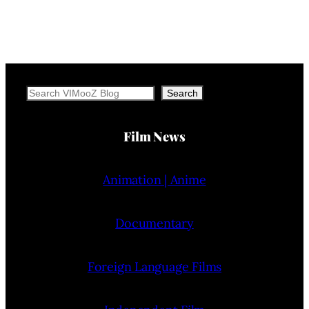
Search
Search
Film News
Animation | Anime
Documentary
Foreign Language Films