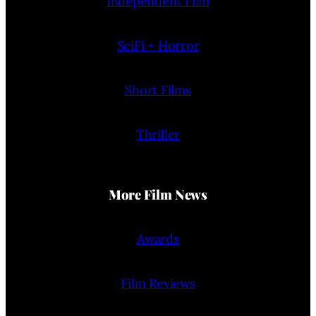
Independent Film
SciFi + Horror
Short Films
Thriller
More Film News
Awards
Film Reviews