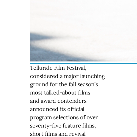
Telluride Film Festival,
considered a major launching
ground for the fall season’s
most talked-about films
and award contenders
announced its official
program selections of over
seventy-five feature films,
short films and revival