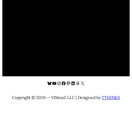
Bluesky
YouTube
Instagram
Facebook
Pinterest
LinkedIn
Threads
X
Copyright © 2026 — VIMooZ LLC | Designed by
TTHINKS