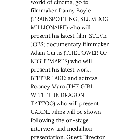
world of cinema, go to
filmmaker Danny Boyle
(TRAINSPOTTING, SLUMDOG
MILLIONAIRE) who will
present his latest film, STEVE
JOBS; documentary filmmaker
Adam Curtis (THE POWER OF
NIGHTMARES) who will
present his latest work,
BITTER LAKE; and actress
Rooney Mara (THE GIRL
WITH THE DRAGON
TATTOO) who will present
CAROL. Films will be shown
following the on-stage
interview and medallion
presentation. Guest Director