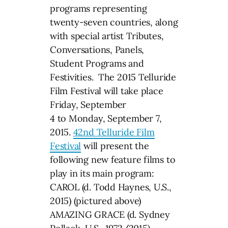
programs representing
twenty-seven countries, along
with special artist Tributes,
Conversations, Panels,
Student Programs and
Festivities. The 2015 Telluride
Film Festival will take place
Friday, September
4 to Monday, September 7,
2015.
42nd Telluride Film
Festival
will present the
following new feature films to
play in its main program:
CAROL (d. Todd Haynes, U.S.,
2015) (pictured above)
AMAZING GRACE (d. Sydney