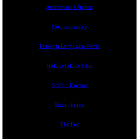
Animation | Anime
Documentary
Foreign Language Films
Independent Film
SciFi + Horror
Short Films
Thriller