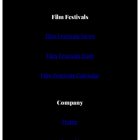
Film Festivals
Film Festivals News
Film Festivals (List)
Film Festivals Calendar
Company
Home