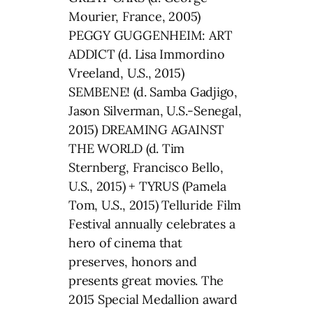
Mourier, France, 2005)
PEGGY GUGGENHEIM: ART
ADDICT (d. Lisa Immordino
Vreeland, U.S., 2015)
SEMBENE! (d. Samba Gadjigo,
Jason Silverman, U.S.-Senegal,
2015) DREAMING AGAINST
THE WORLD (d. Tim
Sternberg, Francisco Bello,
U.S., 2015) + TYRUS (Pamela
Tom, U.S., 2015) Telluride Film
Festival annually celebrates a
hero of cinema that
preserves, honors and
presents great movies. The
2015 Special Medallion award