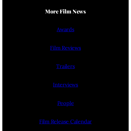
More Film News
Awards
Film Reviews
Trailers
Interviews
People
Film Release Calendar