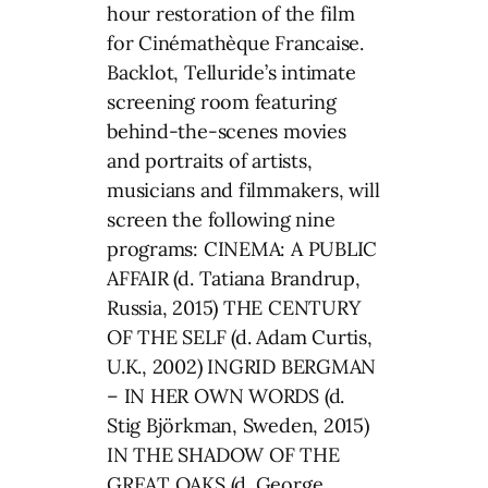
hour restoration of the film
for Cinémathèque Francaise.
Backlot, Telluride’s intimate
screening room featuring
behind-the-scenes movies
and portraits of artists,
musicians and filmmakers, will
screen the following nine
programs: CINEMA: A PUBLIC
AFFAIR (d. Tatiana Brandrup,
Russia, 2015) THE CENTURY
OF THE SELF (d. Adam Curtis,
U.K., 2002) INGRID BERGMAN
– IN HER OWN WORDS (d.
Stig Björkman, Sweden, 2015)
IN THE SHADOW OF THE
GREAT OAKS (d. George