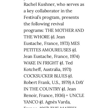
Rachel Kushner, who serves as
a key collaborator in the
Festival’s program, presents
the following revival
programs: THE MOTHER AND
THE WHORE (d. Jean
Eustache, France, 1973) MES
PETITES AMOUREUSES (d.
Jean Eustache, France, 1974)
WAKE IN FRIGHT (d. Ted
Kotcheff, Australia, 1971)
COCKSUCKER BLUES (d.
Robert Frank, U.S., 1979) A DAY
IN THE COUNTRY (d. Jean
Renoir, France, 1936) + UNCLE
YANCO (d. Agnès Varda,