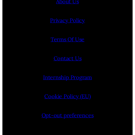
About Us
Privacy Policy
Terms Of Use
Contact Us
Internship Program
Cookie Policy (EU)
Opt-out preferences