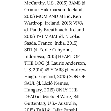
McCarthy, U.S., 2015) RAMS (d.
Grímur Hákonarson, Iceland,
2015) MOM AND ME (d. Ken
Wardrop, Ireland, 2015) VIVA
(d. Paddy Breathnach, Ireland,
2015) TAJ MAJAL (d. Nicolas
Saada, France-India, 2015)
SITI (d. Eddie Cahyono,
Indonesia, 2015) HEART OF
THE DOG (d. Laurie Anderson,
U.S. 2014) 45 YEARS (d. Andrew
Haigh, England, 2015) SON OF
SAUL (d. Lázló Nemes,
Hungary, 2015) ONLY THE
DEAD (d. Michael Ware, Bill
Guttentag, U.S.- Australia,
2015) TAXI (d. Jafar Panahi,