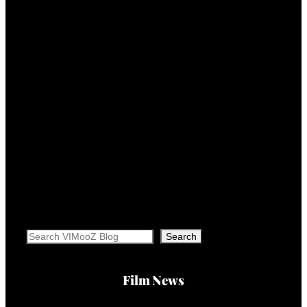
Search
Search
Film News