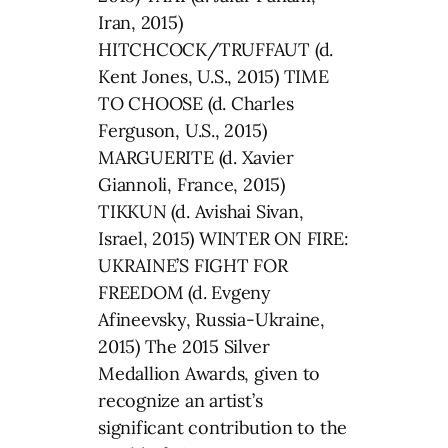
Iran, 2015)
HITCHCOCK/TRUFFAUT (d.
Kent Jones, U.S., 2015) TIME
TO CHOOSE (d. Charles
Ferguson, U.S., 2015)
MARGUERITE (d. Xavier
Giannoli, France, 2015)
TIKKUN (d. Avishai Sivan,
Israel, 2015) WINTER ON FIRE:
UKRAINE’S FIGHT FOR
FREEDOM (d. Evgeny
Afineevsky, Russia-Ukraine,
2015) The 2015 Silver
Medallion Awards, given to
recognize an artist’s
significant contribution to the