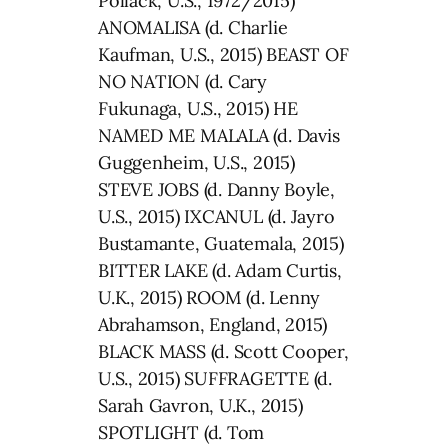
Pollack, U.S., 1972/2015)
ANOMALISA (d. Charlie
Kaufman, U.S., 2015) BEAST OF
NO NATION (d. Cary
Fukunaga, U.S., 2015) HE
NAMED ME MALALA (d. Davis
Guggenheim, U.S., 2015)
STEVE JOBS (d. Danny Boyle,
U.S., 2015) IXCANUL (d. Jayro
Bustamante, Guatemala, 2015)
BITTER LAKE (d. Adam Curtis,
U.K., 2015) ROOM (d. Lenny
Abrahamson, England, 2015)
BLACK MASS (d. Scott Cooper,
U.S., 2015) SUFFRAGETTE (d.
Sarah Gavron, U.K., 2015)
SPOTLIGHT (d. Tom