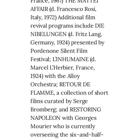
France, 1967) THE MATTEI
AFFAIR (d. Francesco Rosi,
Italy, 1972) Additional film
revival programs include DIE
NIBELUNGEN (d. Fritz Lang,
Germany, 1924) presented by
Pordenone Silent Film
Festival; L’INHUMAINE (d.
Marcel L’Herbier, France,
1924) with the Alloy
Orchestra; RETOUR DE
FLAMME, a collection of short
films curated by Serge
Bromberg; and RESTORING
NAPOLEON with Georges
Mourier who is currently
overseeing the six-and-half-