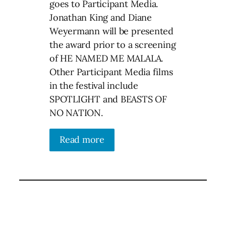
goes to Participant Media.
Jonathan King and Diane
Weyermann will be presented
the award prior to a screening
of HE NAMED ME MALALA.
Other Participant Media films
in the festival include
SPOTLIGHT and BEASTS OF
NO NATION.
Read more