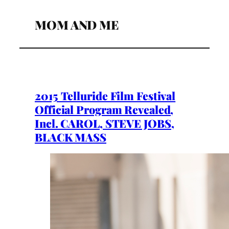
MOM AND ME
2015 Telluride Film Festival
Official Program Revealed,
Incl. CAROL, STEVE JOBS,
BLACK MASS