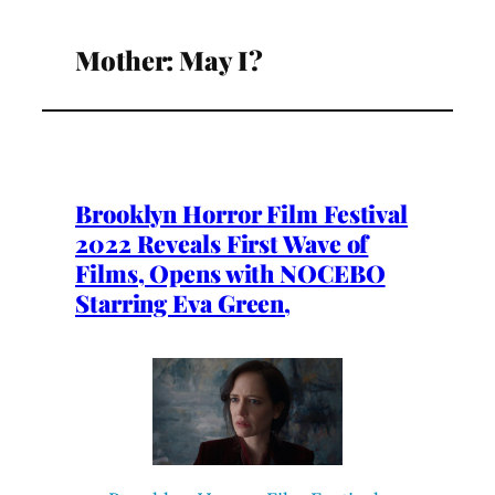
Mother: May I?
Brooklyn Horror Film Festival
2022 Reveals First Wave of
Films, Opens with NOCEBO
Starring Eva Green,