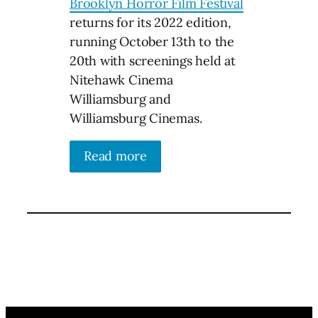
Brooklyn Horror Film Festival
returns for its 2022 edition,
running October 13th to the
20th with screenings held at
Nitehawk Cinema
Williamsburg and
Williamsburg Cinemas.
Read more