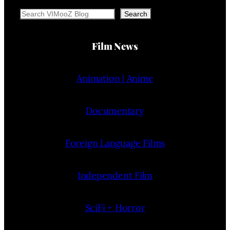
Search
Search
Film News
Animation | Anime
Documentary
Foreign Language Films
Independent Film
SciFi + Horror