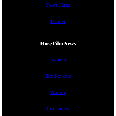
Short Films
Thriller
More Film News
Awards
Film Reviews
Trailers
Interviews