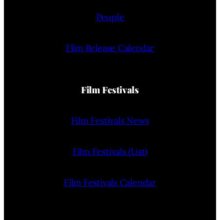
People
Film Release Calendar
Film Festivals
Film Festivals News
Film Festivals (List)
Film Festivals Calendar