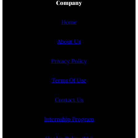
Company
Home
About Us
Privacy Policy
Terms Of Use
Contact Us
Internship Program