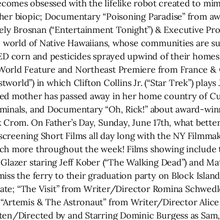
omes obsessed with the lifelike robot created to mimi
 her biopic; Documentary “Poisoning Paradise” from aw
y Brosnan (“Entertainment Tonight”) & Executive Pro
ic world of Native Hawaiians, whose communities are s
ED corn and pesticides sprayed upwind of their homes, 
World Feature and Northeast Premiere from France & 
estworld”) in which Clifton Collins Jr. (“Star Trek”) pla
ged mother has passed away in her home country of Cu
iminals, and Documentary “Oh, Rick!” about award-winn
k Crom. On Father’s Day, Sunday, June 17th, what bette
e screening Short Films all day long with the NY Filmma
ch more throughout the week! Films showing include th
 Glazer staring Jeff Kober (“The Walking Dead”) and Ma
ss the ferry to their graduation party on Block Island, 
t mate; “The Visit” from Writer/Director Romina Schwe
“Artemis & The Astronaut” from Writer/Director Alice
ten/Directed by and Starring Dominic Burgess as Sam, 