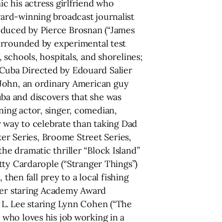
c his actress girlfriend who
ard-winning broadcast journalist
duced by Pierce Brosnan (“James
urrounded by experimental test
schools, hospitals, and shorelines;
Cuba Directed by Edouard Salier
ys John, an ordinary American guy
ba and discovers that she was
ing actor, singer, comedian,
r way to celebrate than taking Dad
ker Series, Broome Street Series,
e dramatic thriller “Block Island”
tty Cardarople (“Stranger Things”)
then fall prey to a local fishing
dler staring Academy Award
 L. Lee staring Lynn Cohen (“The
who loves his job working in a