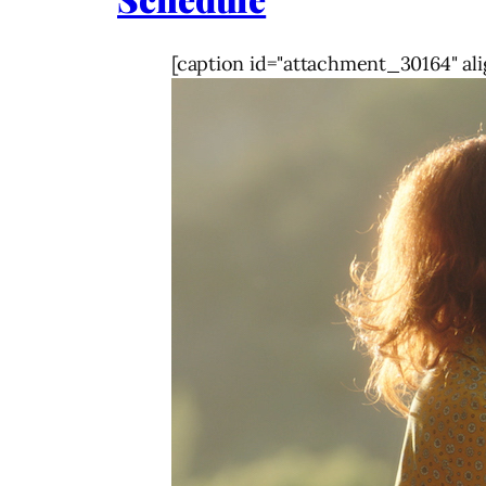
[caption id="attachment_30164" ali