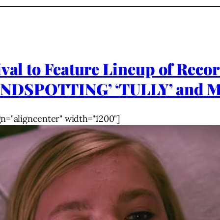
ival to Feature Lineup of Reco
NDSPOTTING’ ‘TULLY’ and M
gn="aligncenter" width="1200"]