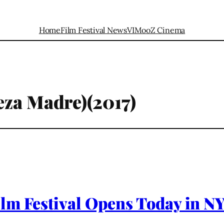
Home
Film Festival News
VIMooZ Cinema
eza Madre)(2017)
lm Festival Opens Today in NY