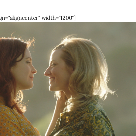
gn="aligncenter" width="1200"]