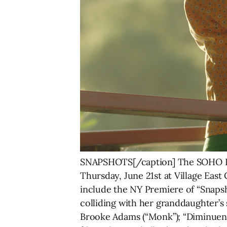
SNAPSHOTS[/caption] The SOHO Int
Thursday, June 21st at Village East
include the NY Premiere of “Snaps
colliding with her granddaughter’s 
Brooke Adams (“Monk”); “Diminuendo