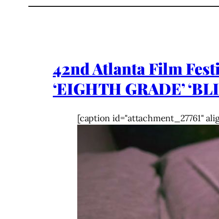
42nd Atlanta Film Fest
‘EIGHTH GRADE’ ‘BLI
[caption id="attachment_27761" ali