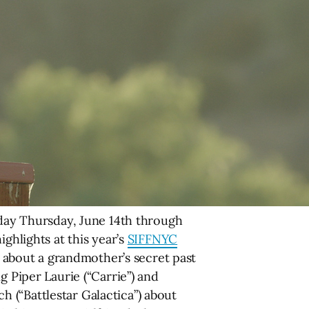
ay Thursday, June 14th through
ghlights at this year’s
SIFFNYC
about a grandmother’s secret past
g Piper Laurie (“Carrie”) and
 (“Battlestar Galactica”) about