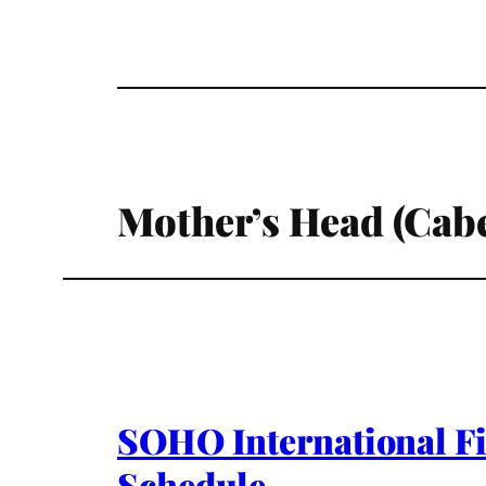
Mother’s Head (Cab
SOHO International Fi
Schedule