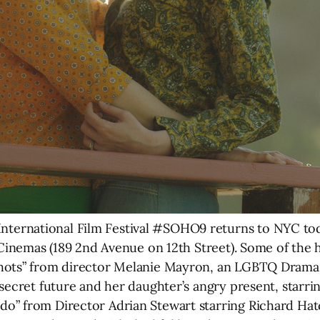
ernational Film Festival #SOHO9 returns to NYC tod
 Cinemas (189 2nd Avenue on 12th Street). Some of the hi
hots” from director Melanie Mayron, an LGBTQ Drama 
secret future and her daughter’s angry present, starrin
” from Director Adrian Stewart starring Richard Hatch