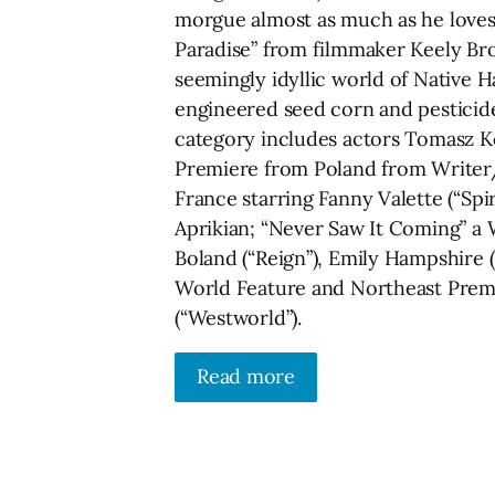
morgue almost as much as he loves 
Paradise” from filmmaker Keely Br
seemingly idyllic world of Native 
engineered seed corn and pesticide
category includes actors Tomasz Kot
Premiere from Poland from Writer/D
France starring Fanny Valette (“S
Aprikian; “Never Saw It Coming” a 
Boland (“Reign”), Emily Hampshire 
World Feature and Northeast Premie
(“Westworld”).
Read more