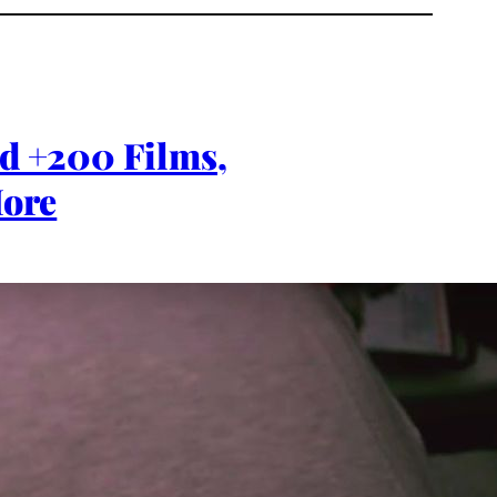
rd +200 Films,
ore