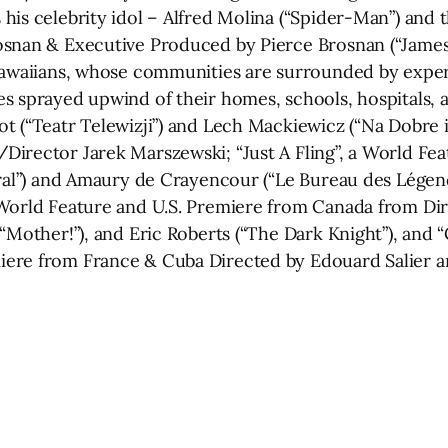
his celebrity idol – Alfred Molina (“Spider-Man”) an
osnan & Executive Produced by Pierce Brosnan (“James
Hawaiians, whose communities are surrounded by experim
s sprayed upwind of their homes, schools, hospitals, a
 (“Teatr Telewizji”) and Lech Mackiewicz (“Na Dobre i N
irector Jarek Marszewski; “Just A Fling”, a World Fea
piral”) and Amaury de Crayencour (“Le Bureau des Lége
World Feature and U.S. Premiere from Canada from Dire
(“Mother!”), and Eric Roberts (“The Dark Knight”), and
re from France & Cuba Directed by Edouard Salier and 