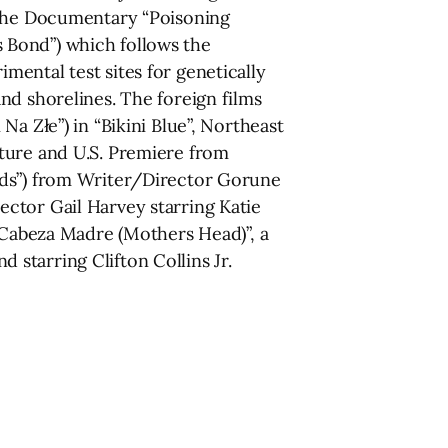
d the Documentary “Poisoning
 Bond”) which follows the
ental test sites for genetically
nd shorelines. The foreign films
a Złe”) in “Bikini Blue”, Northeast
ture and U.S. Premiere from
nds”) from Writer/Director Gorune
ctor Gail Harvey starring Katie
 “Cabeza Madre (Mothers Head)”, a
starring Clifton Collins Jr.