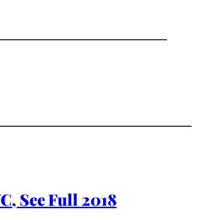
C, See Full 2018