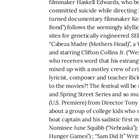
filmmaker Haskell Edwards, who bec
committed suicide while directing
turned documentary filmmaker Keel
Bond”) follows the seemingly idyll
sites for genetically engineered SE
“Cabeza Madre (Mothers Head)”, a 
and starring Clifton Collins Jr. (“W
who receives word that his estran
mixed up with a motley crew of cr
lyricist, composer and teacher Ric
to the movies?! The festival will b
and Spring Street Series and so mu
(U.S. Premiere) from Director Tony
about a group of college kids who mi
boat captain and his sadistic firs
Nominee June Squibb (“Nebraska”); 
Hunger Games”) ; “Sam Did It” Writ