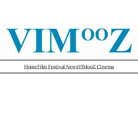
Home
Film Festival News
VIMooZ Cinema