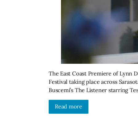
The East Coast Premiere of Lynn Do
Festival taking place across Sarasot
Buscemi’s The Listener starring T
Read more