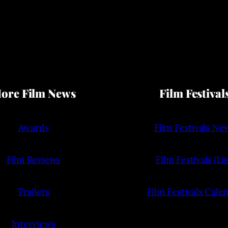
ore Film News
Film Festival
Awards
Film Festivals Ne
Film Reviews
Film Festivals (Lis
Trailers
Film Festivals Cale
Interviews