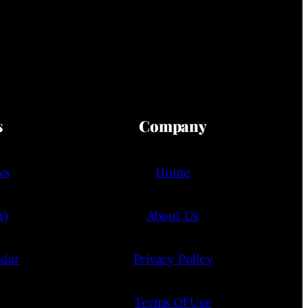
s
Company
ws
Home
t)
About Us
ndar
Privacy Policy
Terms Of Use