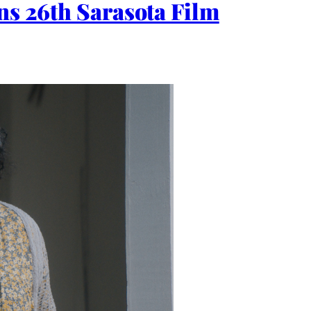
ns 26th Sarasota Film