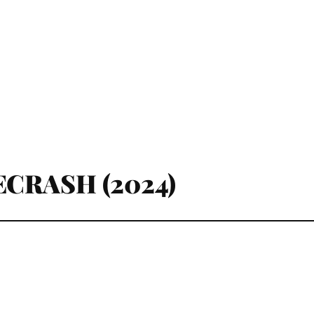
CRASH (2024)