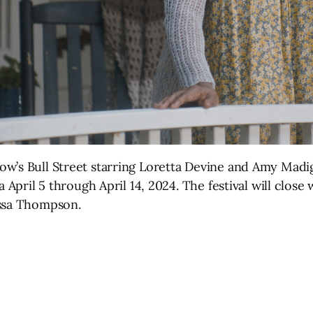
w’s Bull Street starring Loretta Devine and Amy Madi
a April 5 through April 14, 2024. The festival will close
essa Thompson.