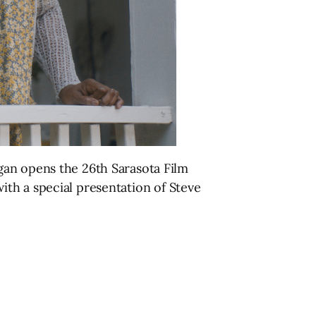
gan opens the 26th Sarasota Film
 with a special presentation of Steve