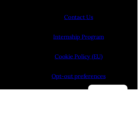
Contact Us
Internship Program
Cookie Policy (EU)
Opt-out preferences
Manage consent