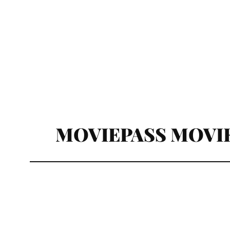
MOVIEPASS MOVIE