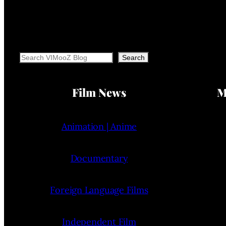
Search
Search
Film News
M
Animation | Anime
Documentary
Foreign Language Films
Independent Film