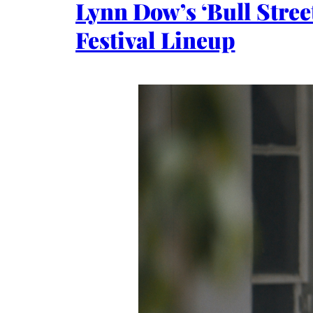
Lynn Dow’s ‘Bull Stree
Festival Lineup