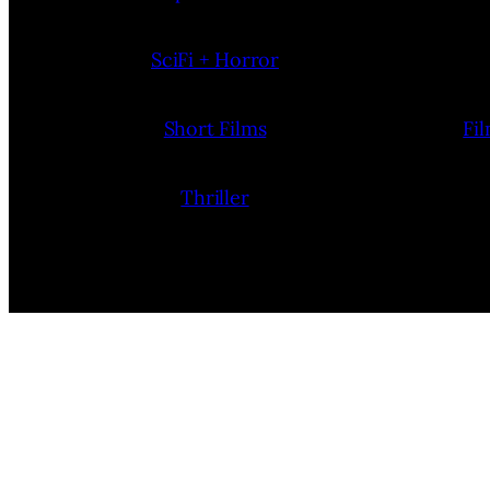
SciFi + Horror
Short Films
Fi
Thriller