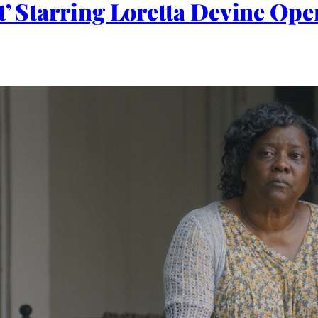
t’ Starring Loretta Devine Ope