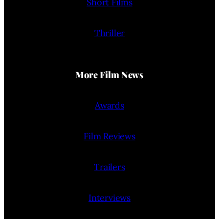
Short Films
Thriller
More Film News
Awards
Film Reviews
Trailers
Interviews