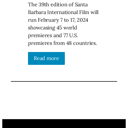
The 39th edition of Santa
Barbara International Film will
run February 7 to 17, 2024
showcasing 45 world
premieres and 77 U.S.
premieres from 48 countries.
Read more