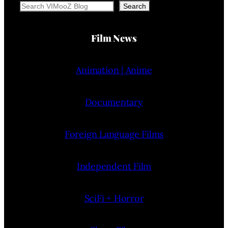
Search
Search
Film News
Animation | Anime
Documentary
Foreign Language Films
Independent Film
SciFi + Horror