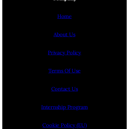
Home
About Us
Privacy Policy
Terms Of Use
Contact Us
Internship Program
Cookie Policy (EU)