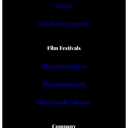
People
Film Release Calendar
Film Festivals
Film Festivals News
Film Festivals (List)
Film Festivals Calendar
Company