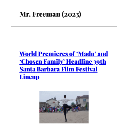
Mr. Freeman (2023)
World Premieres of ‘Madu’ and
‘Chosen Family’ Headline 39th
Santa Barbara Film Festival
Lineup