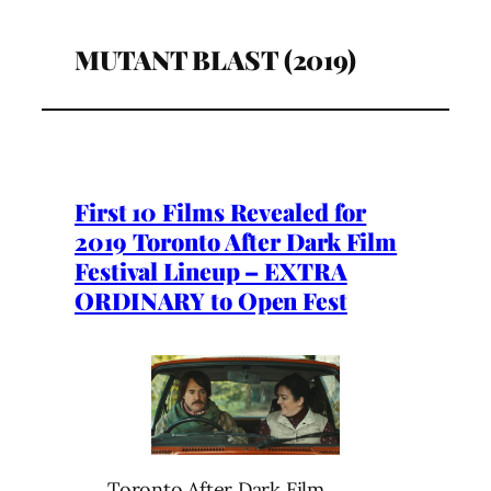
MUTANT BLAST (2019)
First 10 Films Revealed for
2019 Toronto After Dark Film
Festival Lineup – EXTRA
ORDINARY to Open Fest
Toronto After Dark Film