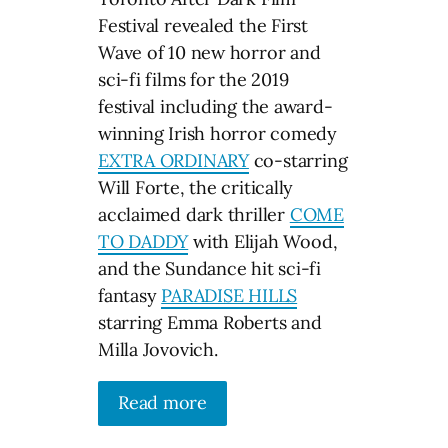
Festival revealed the First
Wave of 10 new horror and
sci-fi films for the 2019
festival including the award-
winning Irish horror comedy
EXTRA ORDINARY
co-starring
Will Forte, the critically
acclaimed dark thriller
COME
TO DADDY
with Elijah Wood,
and the Sundance hit sci-fi
fantasy
PARADISE HILLS
starring Emma Roberts and
Milla Jovovich.
Read more