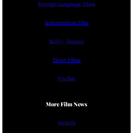
Foreign Language Films
Independent Film
SciFi + Horror
Short Films
Thriller
More Film News
Awards