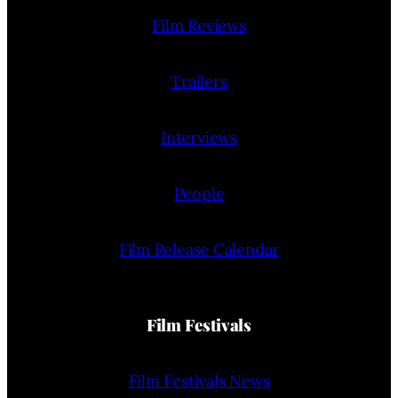
Film Reviews
Trailers
Interviews
People
Film Release Calendar
Film Festivals
Film Festivals News