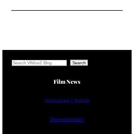
Search
Search
Film News
Animation | Anime
Documentary