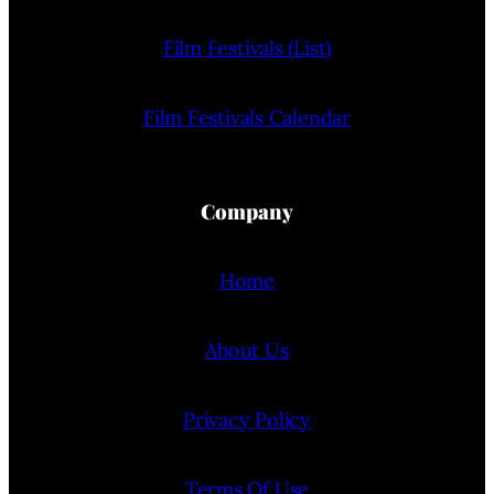
Film Festivals (List)
Film Festivals Calendar
Company
Home
About Us
Privacy Policy
Terms Of Use