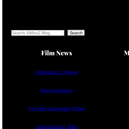
Search
Search
Film News
M
Animation | Anime
Documentary
Foreign Language Films
Independent Film