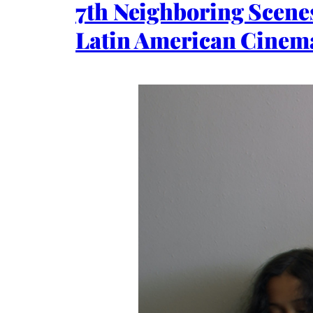
7th Neighboring Scenes
Latin American Cinem