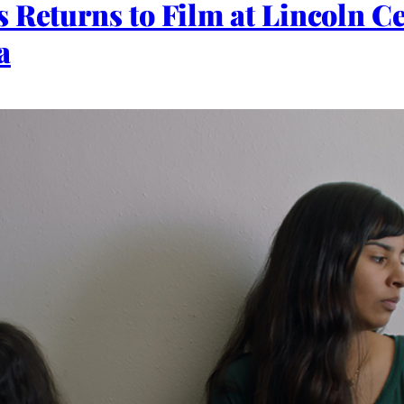
 Returns to Film at Lincoln Ce
a