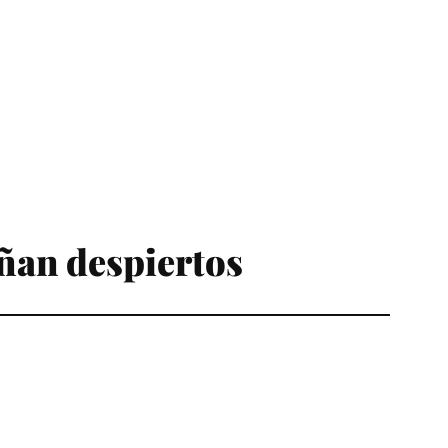
ñan despiertos