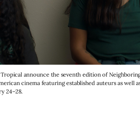
 Tropical announce the seventh edition of Neighborin
rican cinema featuring established auteurs as well as
ry 24–28.