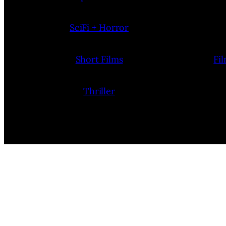
SciFi + Horror
Short Films
Fi
Thriller