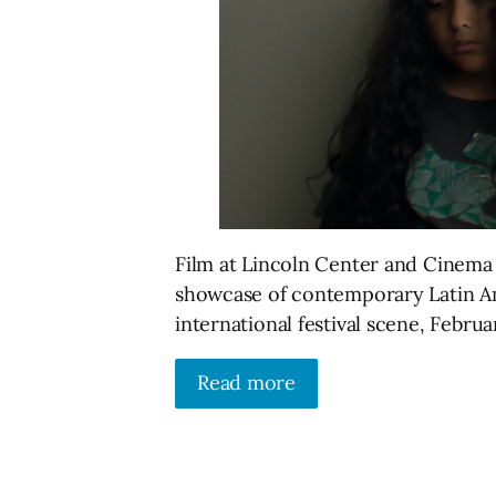
Film at Lincoln Center and Cinema
showcase of contemporary Latin Ame
international festival scene, Februa
Read more