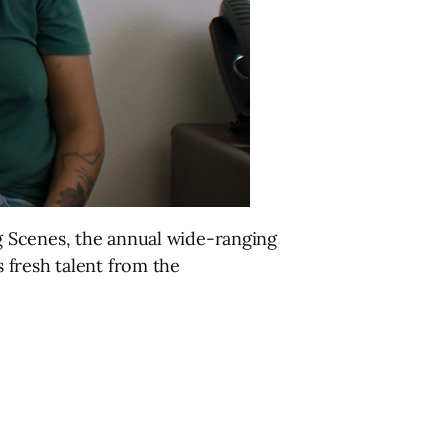
g Scenes, the annual wide-ranging
 fresh talent from the