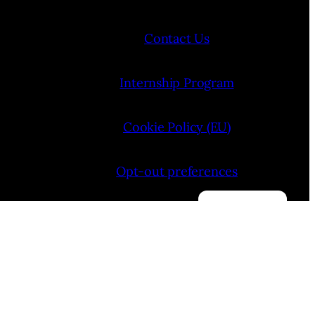
Contact Us
Internship Program
Cookie Policy (EU)
Opt-out preferences
Manage consent