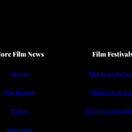
ore Film News
Film Festival
Awards
Film Festivals Ne
Film Reviews
Film Festivals (Lis
Trailers
Film Festivals Cale
Interviews