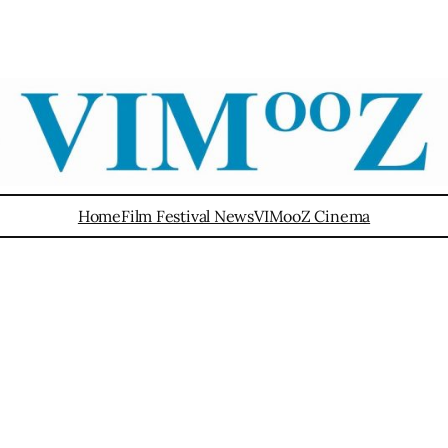
Home
Film Festival News
VIMooZ Cinema