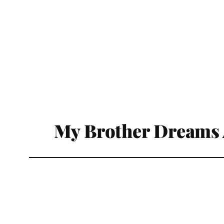
My Brother Dreams 