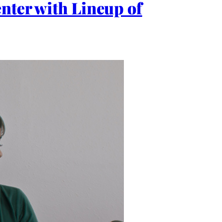
nter with Lineup of