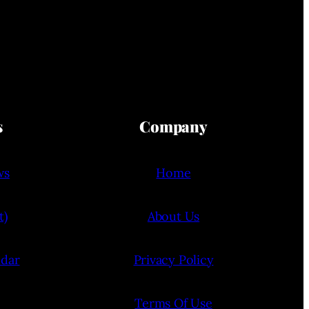
s
Company
ws
Home
t)
About Us
ndar
Privacy Policy
Terms Of Use