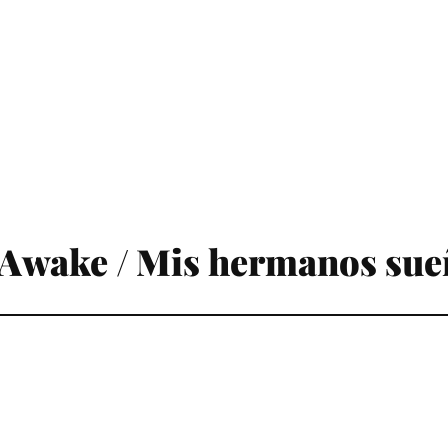
Awake / Mis hermanos sue