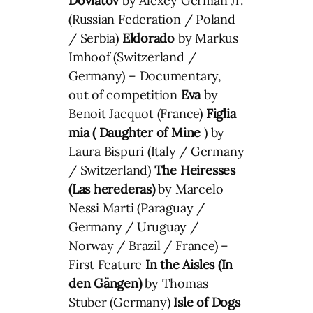
Dovlatov
by Alexey German Jr.
(Russian Federation / Poland
/ Serbia)
Eldorado
by Markus
Imhoof (Switzerland /
Germany) – Documentary,
out of competition
Eva
by
Benoit Jacquot (France)
Figlia
mia ( Daughter of Mine
) by
Laura Bispuri (Italy / Germany
/ Switzerland)
The Heiresses
(Las herederas)
by Marcelo
Nessi Marti (Paraguay /
Germany / Uruguay /
Norway / Brazil / France) –
First Feature
In the Aisles (
In
den Gängen
)
by Thomas
Stuber (Germany)
Isle of Dogs