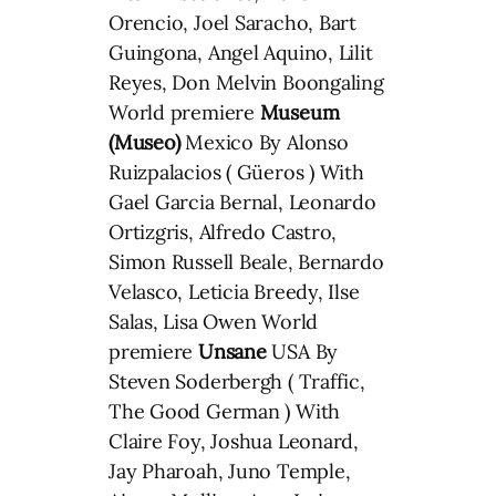
Orencio, Joel Saracho, Bart
Guingona, Angel Aquino, Lilit
Reyes, Don Melvin Boongaling
World premiere
Museum
(Museo)
Mexico By Alonso
Ruizpalacios ( Güeros ) With
Gael Garcia Bernal, Leonardo
Ortizgris, Alfredo Castro,
Simon Russell Beale, Bernardo
Velasco, Leticia Breedy, Ilse
Salas, Lisa Owen World
premiere
Unsane
USA By
Steven Soderbergh ( Traffic,
The Good German ) With
Claire Foy, Joshua Leonard,
Jay Pharoah, Juno Temple,