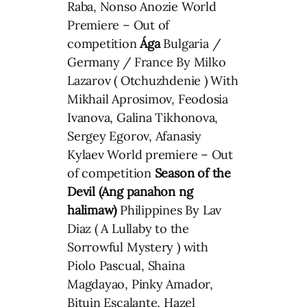
Raba, Nonso Anozie World
Premiere – Out of
competition
Ága
Bulgaria /
Germany / France By Milko
Lazarov ( Otchuzhdenie ) With
Mikhail Aprosimov, Feodosia
Ivanova, Galina Tikhonova,
Sergey Egorov, Afanasiy
Kylaev World premiere – Out
of competition
Season of the
Devil (Ang panahon ng
halimaw)
Philippines By Lav
Diaz ( A Lullaby to the
Sorrowful Mystery ) with
Piolo Pascual, Shaina
Magdayao, Pinky Amador,
Bituin Escalante, Hazel