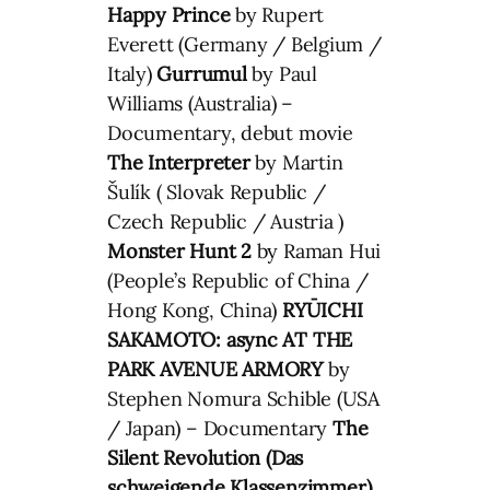
Happy Prince
by Rupert
Everett (Germany / Belgium /
Italy)
Gurrumul
by Paul
Williams (Australia) –
Documentary, debut movie
The Interpreter
by Martin
Šulík ( Slovak Republic /
Czech Republic / Austria )
Monster Hunt 2
by Raman Hui
(People’s Republic of China /
Hong Kong, China)
RYŪICHI
SAKAMOTO: async AT THE
PARK AVENUE ARMORY
by
Stephen Nomura Schible (USA
/ Japan) – Documentary
The
Silent Revolution (
Das
schweigende Klassenzimmer
)