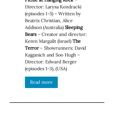
Director: Larysa Kondracki
(episodes 1-3) – Written by
Beatrix Christian, Alice
Addison (Australia)
Sleeping
Bears
– Creator and director:
Keren Margalit (Israel)
The
Terror
– Showrunners: David
Kajganich and Soo Hugh –
Director: Edward Berger
(episodes 1-3), (USA)
Read more