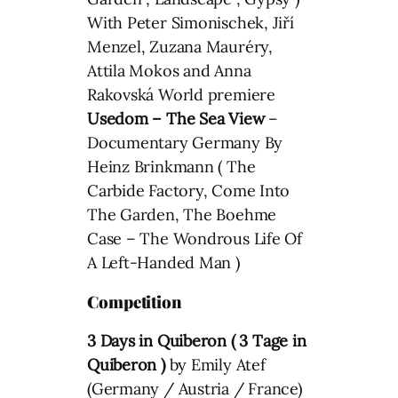
With Peter Simonischek, Jiří
Menzel, Zuzana Mauréry,
Attila Mokos and Anna
Rakovská World premiere
Usedom – The Sea View
–
Documentary Germany By
Heinz Brinkmann ( The
Carbide Factory, Come Into
The Garden, The Boehme
Case – The Wondrous Life Of
A Left-Handed Man )
Competition
3 Days in Quiberon (
3 Tage in
Quiberon
)
by Emily Atef
(Germany / Austria / France)