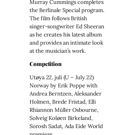
Murray Cummings completes
the Berlinale Special program.
The film follows British
singer-songwriter Ed Sheeran
as he creates his latest album
and provides an intimate look
at the musician’s work.
Competition
Utøya 22. juli (U – July 22)
Norway by Erik Poppe with
Andrea Berntzen, Aleksander
Holmen, Brede Fristad, Elli
Rhiannon Müller Osbourne,
Solveig Koløen Birkeland,
Sorosh Sadat, Ada Eide World
premiere