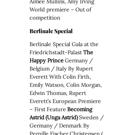
Aimee Mullins, Amy Irving
World premiere – Out of
competition
Berlinale Special
Berlinale Special Gala at the
Friedrichstadt-Palast
The
Happy Prince
Germany /
Belgium / Italy By Rupert
Everett With Colin Firth,
Emily Watson, Colin Morgan,
Edwin Thomas, Rupert
Everett’s European Premiere
– First Feature
Becoming
Astrid (Unga Astrid)
Sweden /
Germany / Denmark By
Pernille Fischer Christensen (