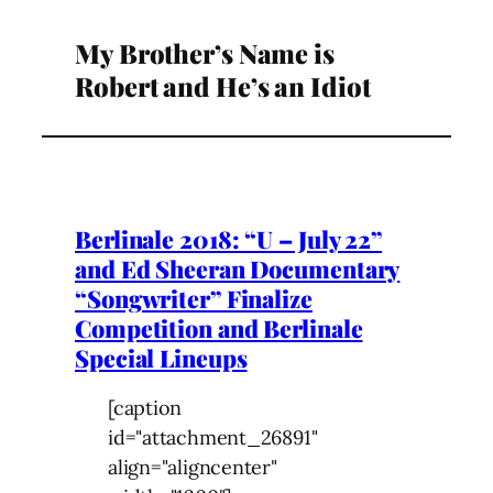
My Brother’s Name is
Robert and He’s an Idiot
Berlinale 2018: “U – July 22”
and Ed Sheeran Documentary
“Songwriter” Finalize
Competition and Berlinale
Special Lineups
[caption
id="attachment_26891"
align="aligncenter"