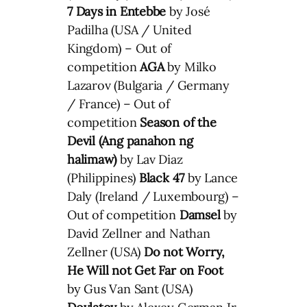
7 Days in Entebbe
by José
Padilha (USA / United
Kingdom) – Out of
competition
AGA
by Milko
Lazarov (Bulgaria / Germany
/ France) – Out of
competition
Season of the
Devil (Ang panahon ng
halimaw)
by Lav Diaz
(Philippines)
Black 47
by Lance
Daly (Ireland / Luxembourg) –
Out of competition
Damsel
by
David Zellner and Nathan
Zellner (USA)
Do not Worry,
He Will not Get Far on Foot
by Gus Van Sant (USA)