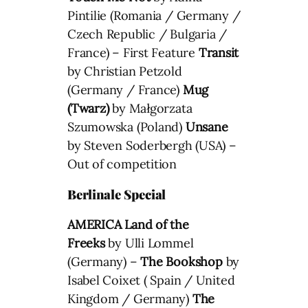
Pintilie (Romania / Germany /
Czech Republic / Bulgaria /
France) – First Feature
Transit
by Christian Petzold
(Germany / France)
Mug
(Twarz)
by Małgorzata
Szumowska (Poland)
Unsane
by Steven Soderbergh (USA) –
Out of competition
Berlinale Special
AMERICA Land of the
Freeks
by Ulli Lommel
(Germany) –
The Bookshop
by
Isabel Coixet ( Spain / United
Kingdom / Germany)
The