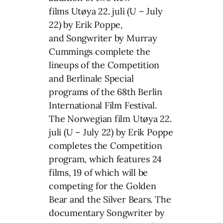
films Utøya 22. juli (U – July
22) by Erik Poppe,
and Songwriter by Murray
Cummings complete the
lineups of the Competition
and Berlinale Special
programs of the 68th Berlin
International Film Festival.
The Norwegian film Utøya 22.
juli (U – July 22) by Erik Poppe
completes the Competition
program, which features 24
films, 19 of which will be
competing for the Golden
Bear and the Silver Bears. The
documentary Songwriter by