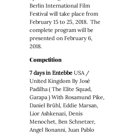
Berlin International Film
Festival will take place from
February 15 to 25, 2018. The
complete program will be
presented on February 6,
2018.
Competition
7 days in Entebbe
USA /
United Kingdom By José
Padilha ( The Elite Squad,
Garapa ) With Rosamund Pike,
Daniel Brühl, Eddie Marsan,
Lior Ashkenazi, Denis
Menochet, Ben Schnetzer,
Angel Bonanni, Juan Pablo