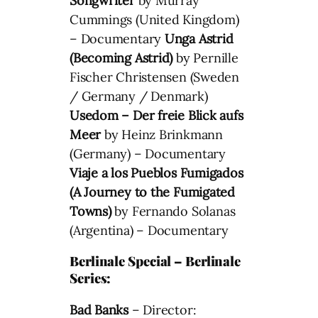
Songwriter
by Murray
Cummings (United Kingdom)
– Documentary
Unga Astrid
(Becoming Astrid)
by Pernille
Fischer Christensen (Sweden
/ Germany / Denmark)
Usedom – Der freie Blick aufs
Meer
by Heinz Brinkmann
(Germany) – Documentary
Viaje a los Pueblos Fumigados
(A Journey to the Fumigated
Towns)
by Fernando Solanas
(Argentina) – Documentary
Berlinale Special – Berlinale
Series:
Bad Banks
– Director: