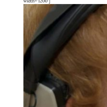
width="1200"]