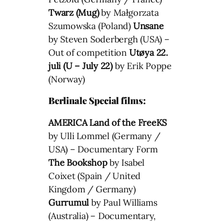
Twarz (Mug)
by Małgorzata
Szumowska (Poland)
Unsane
by Steven Soderbergh (USA) –
Out of competition
Utøya 22.
juli (U – July 22)
by Erik Poppe
(Norway)
Berlinale Special films:
AMERICA Land of the FreeKS
by Ulli Lommel (Germany /
USA) – Documentary Form
The Bookshop
by Isabel
Coixet (Spain / United
Kingdom / Germany)
Gurrumul
by Paul Williams
(Australia) – Documentary,