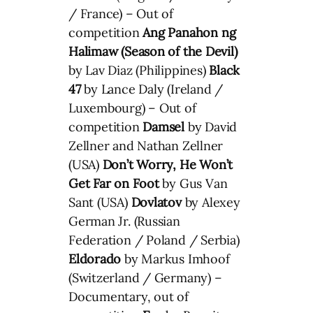
/ France) – Out of
competition
Ang Panahon ng
Halimaw (Season of the Devil)
by Lav Diaz (Philippines)
Black
47
by Lance Daly (Ireland /
Luxembourg) – Out of
competition
Damsel
by David
Zellner and Nathan Zellner
(USA)
Don’t Worry, He Won’t
Get Far on Foot
by Gus Van
Sant (USA)
Dovlatov
by Alexey
German Jr. (Russian
Federation / Poland / Serbia)
Eldorado
by Markus Imhoof
(Switzerland / Germany) –
Documentary, out of