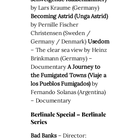
by Lars Kraume (Germany)
Becoming Astrid (Unga Astrid)
by Pernille Fischer
Christensen (Sweden /
Germany / Denmark)
Usedom
– The clear sea view by Heinz
Brinkmann (Germany) –
Documentary
A Journey to
the Fumigated Towns (Viaje a
los Pueblos Fumigados)
by
Fernando Solanas (Argentina)
– Documentary
Berlinale Special – Berlinale
Series
Bad Banks
– Director: