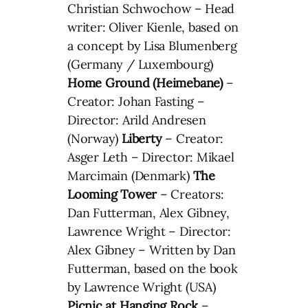
Christian Schwochow – Head
writer: Oliver Kienle, based on
a concept by Lisa Blumenberg
(Germany / Luxembourg)
Home Ground (Heimebane)
–
Creator: Johan Fasting –
Director: Arild Andresen
(Norway)
Liberty
– Creator:
Asger Leth – Director: Mikael
Marcimain (Denmark)
The
Looming Tower
– Creators:
Dan Futterman, Alex Gibney,
Lawrence Wright – Director:
Alex Gibney – Written by Dan
Futterman, based on the book
by Lawrence Wright (USA)
Picnic at Hanging Rock
–