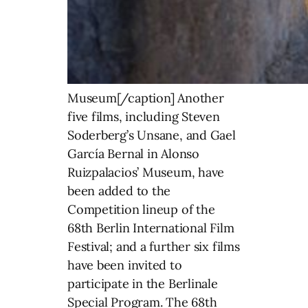
Museum[/caption] Another
five films, including Steven
Soderberg’s Unsane, and Gael
García Bernal in Alonso
Ruizpalacios’ Museum, have
been added to the
Competition lineup of the
68th Berlin International Film
Festival; and a further six films
have been invited to
participate in the Berlinale
Special Program. The 68th