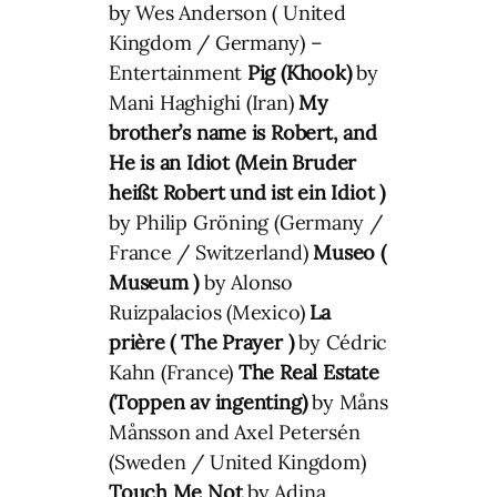
by Wes Anderson ( United
Kingdom / Germany) –
Entertainment
Pig (Khook)
by
Mani Haghighi (Iran)
My
brother’s name is Robert, and
He is an Idiot (
Mein Bruder
heißt Robert und ist ein Idiot
)
by Philip Gröning (Germany /
France / Switzerland)
Museo (
Museum )
by Alonso
Ruizpalacios (Mexico)
La
prière ( The Prayer )
by Cédric
Kahn (France)
The Real Estate
(Toppen av ingenting)
by Måns
Månsson and Axel Petersén
(Sweden / United Kingdom)
Touch Me Not
by Adina