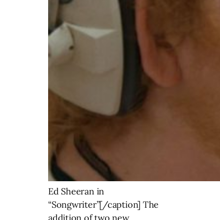
Ed Sheeran in
“Songwriter”[/caption] The
addition of two new