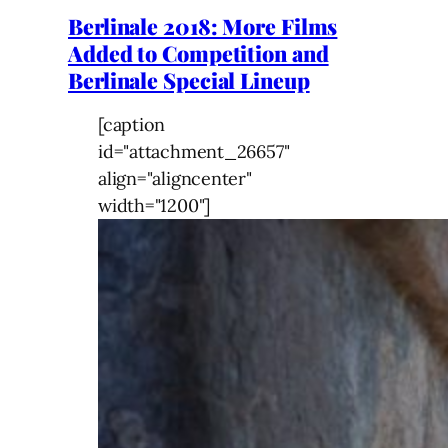
Berlinale 2018: More Films
Added to Competition and
Berlinale Special Lineup
[caption
id="attachment_26657"
align="aligncenter"
width="1200"]