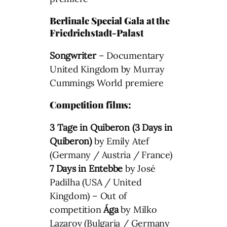
Berlinale Special Gala at the
Friedrichstadt-Palast
Songwriter
– Documentary
United Kingdom by Murray
Cummings World premiere
Competition films:
3 Tage in Quiberon (3 Days in
Quiberon)
by Emily Atef
(Germany / Austria / France)
7 Days in Entebbe
by José
Padilha (USA / United
Kingdom) – Out of
competition
Ága
by Milko
Lazarov (Bulgaria / Germany