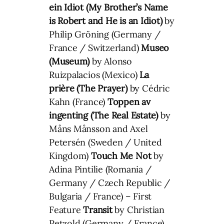
ein Idiot (My Brother’s Name
is Robert and He is an Idiot)
by
Philip Gröning (Germany /
France / Switzerland)
Museo
(Museum)
by Alonso
Ruizpalacios (Mexico)
La
prière (The Prayer)
by Cédric
Kahn (France)
Toppen av
ingenting (The Real Estate)
by
Måns Månsson and Axel
Petersén (Sweden / United
Kingdom)
Touch Me Not
by
Adina Pintilie (Romania /
Germany / Czech Republic /
Bulgaria / France) – First
Feature
Transit
by Christian
Petzold (Germany / France)