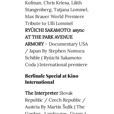
Kofman, Chris Kriesa, Lilith
Stangenberg, Tatjana Lommel,
Max Brauer World Premiere
Tribute to Ulli Lommel
RYŪICHI SAKAMOTO: async
AT THE PARK AVENUE
ARMORY
– Documentary USA
/ Japan By Stephen Nomura
Schible ( Ryūichi Sakamoto:
Coda ) International premiere
Berlinale Special at Kino
International
The Interpreter
Slovak
Republic / Czech Republic /
Austria By Martin Šulík ( The
Garden , Landscape , Gypsy )