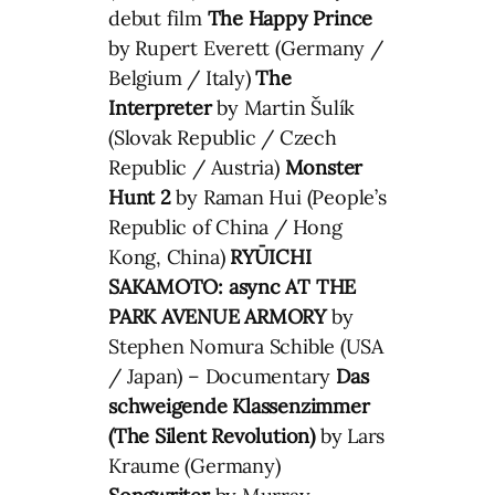
debut film
The Happy Prince
by Rupert Everett (Germany /
Belgium / Italy)
The
Interpreter
by Martin Šulík
(Slovak Republic / Czech
Republic / Austria)
Monster
Hunt 2
by Raman Hui (People’s
Republic of China / Hong
Kong, China)
RYŪICHI
SAKAMOTO: async AT THE
PARK AVENUE ARMORY
by
Stephen Nomura Schible (USA
/ Japan) – Documentary
Das
schweigende Klassenzimmer
(The Silent Revolution)
by Lars
Kraume (Germany)