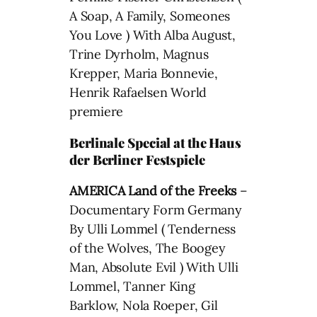
A Soap, A Family, Someones
You Love ) With Alba August,
Trine Dyrholm, Magnus
Krepper, Maria Bonnevie,
Henrik Rafaelsen World
premiere
Berlinale Special at the Haus
der Berliner Festspiele
AMERICA Land of the Freeks
–
Documentary Form Germany
By Ulli Lommel ( Tenderness
of the Wolves, The Boogey
Man, Absolute Evil ) With Ulli
Lommel, Tanner King
Barklow, Nola Roeper, Gil