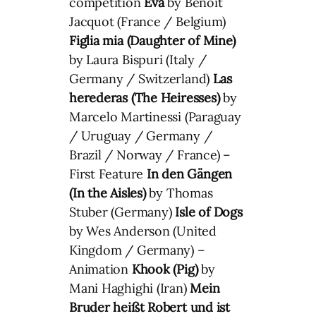
competition
Eva
by Benoit
Jacquot (France / Belgium)
Figlia mia (Daughter of Mine)
by Laura Bispuri (Italy /
Germany / Switzerland)
Las
herederas (The Heiresses)
by
Marcelo Martinessi (Paraguay
/ Uruguay / Germany /
Brazil / Norway / France) –
First Feature
In den Gängen
(In the Aisles)
by Thomas
Stuber (Germany)
Isle of Dogs
by Wes Anderson (United
Kingdom / Germany) –
Animation
Khook (Pig)
by
Mani Haghighi (Iran)
Mein
Bruder heißt Robert und ist