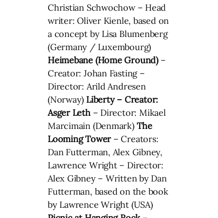
Christian Schwochow – Head
writer: Oliver Kienle, based on
a concept by Lisa Blumenberg
(Germany / Luxembourg)
Heimebane (Home Ground)
–
Creator: Johan Fasting –
Director: Arild Andresen
(Norway)
Liberty – Creator:
Asger Leth
– Director: Mikael
Marcimain (Denmark)
The
Looming Tower
– Creators:
Dan Futterman, Alex Gibney,
Lawrence Wright – Director:
Alex Gibney – Written by Dan
Futterman, based on the book
by Lawrence Wright (USA)
Picnic at Hanging Rock
–