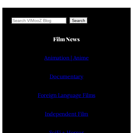
Search
Search
Film News
Animation | Anime
Documentary
Foreign Language Films
Independent Film
SciFi + Horror