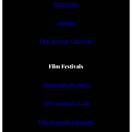
Interviews
People
Film Release Calendar
Film Festivals
Film Festivals News
Film Festivals (List)
Film Festivals Calendar