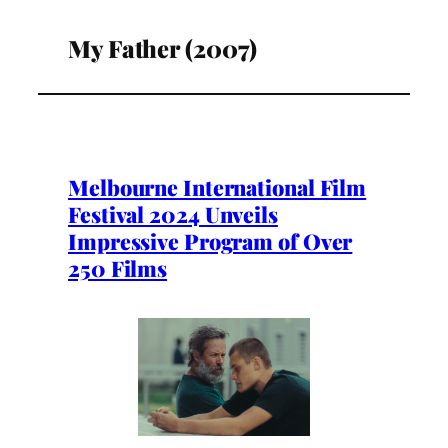
My Father (2007)
Melbourne International Film
Festival 2024 Unveils
Impressive Program of Over
250 Films