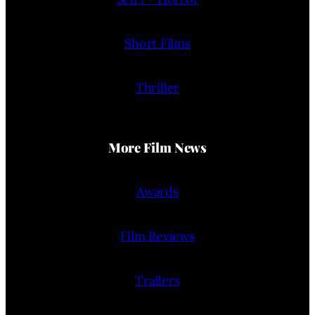
Short Films
Thriller
More Film News
Awards
Film Reviews
Trailers