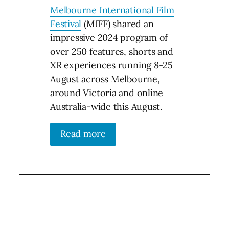
Melbourne International Film
Festival
(MIFF) shared an
impressive 2024 program of
over 250 features, shorts and
XR experiences running 8-25
August across Melbourne,
around Victoria and online
Australia-wide this August.
Read more