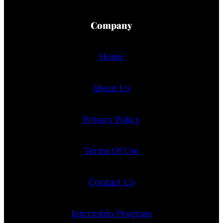
Company
Home
About Us
Privacy Policy
Terms Of Use
Contact Us
Internship Program