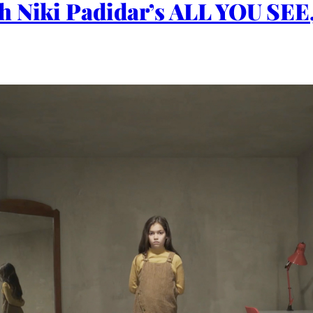
h Niki Padidar’s ALL YOU SE