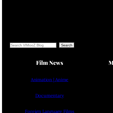
Search
Search
Film News
M
Animation | Anime
Documentary
Foreign Language Films