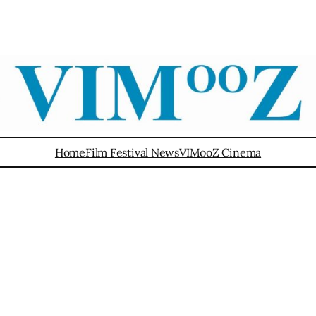
Home
Film Festival News
VIMooZ Cinema