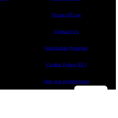
Terms Of Use
Contact Us
Internship Program
Cookie Policy (EU)
Opt-out preferences
Manage consent