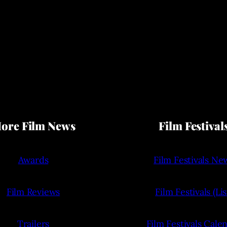
ore Film News
Film Festival
Awards
Film Festivals Ne
Film Reviews
Film Festivals (Lis
Trailers
Film Festivals Cale