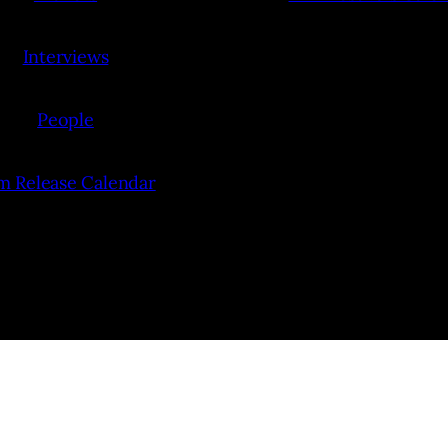
Interviews
People
lm Release Calendar