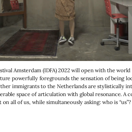
tival Amsterdam (IDFA) 2022 will open with the world 
ature powerfully foregrounds the sensation of being lo
her immigrants to the Netherlands are stylistically i
erable space of articulation with global resonance. A c
t on all of us, while simultaneously asking: who is “us”?