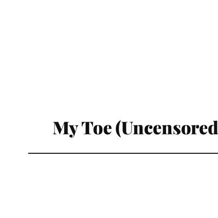
My Toe (Uncensored