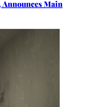
E, Announces Main