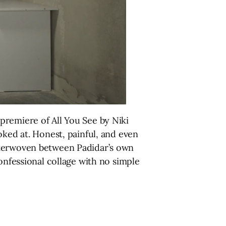
premiere of All You See by Niki
oked at. Honest, painful, and even
nterwoven between Padidar’s own
onfessional collage with no simple