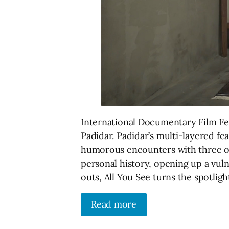
International Documentary Film Fes
Padidar. Padidar’s multi-layered fe
humorous encounters with three ot
personal history, opening up a vuln
outs, All You See turns the spotligh
Read more