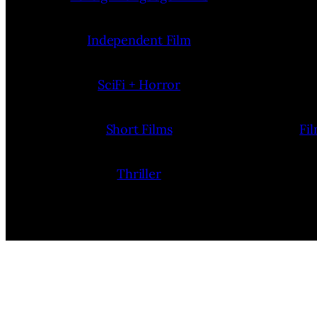
Independent Film
SciFi + Horror
Short Films
Fi
Thriller