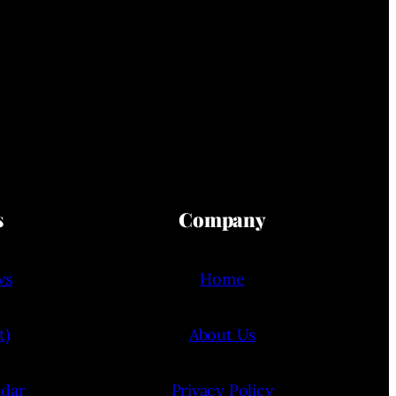
s
Company
ws
Home
t)
About Us
ndar
Privacy Policy