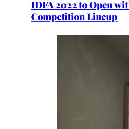
IDFA 2022 to Open wit
Competition Lineup