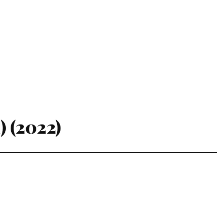
) (2022)