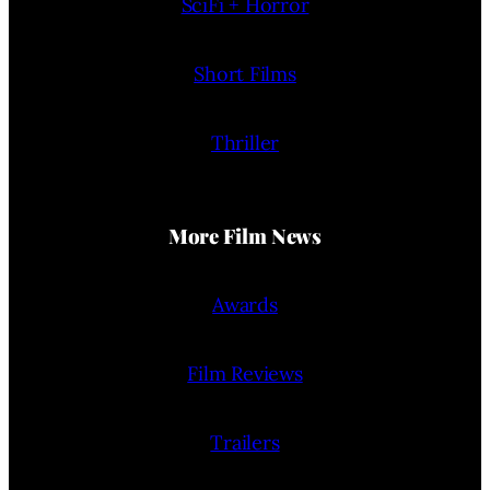
SciFi + Horror
Short Films
Thriller
More Film News
Awards
Film Reviews
Trailers