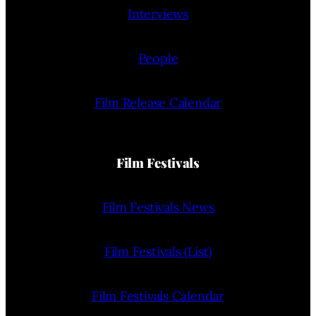
Interviews
People
Film Release Calendar
Film Festivals
Film Festivals News
Film Festivals (List)
Film Festivals Calendar