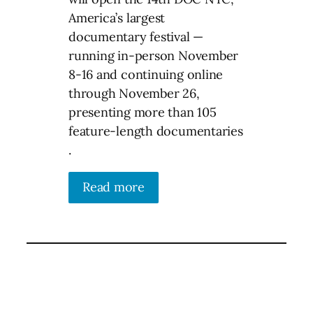
America’s largest
documentary festival —
running in-person November
8-16 and continuing online
through November 26,
presenting more than 105
feature-length documentaries
.
Read more