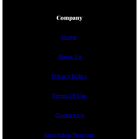
Company
Home
About Us
Privacy Policy
Terms Of Use
Contact Us
Internship Program