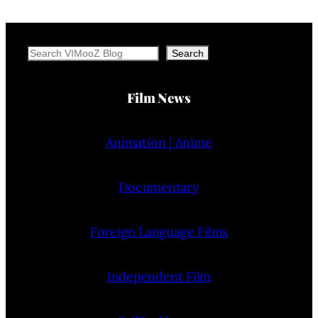
Search
Search
Film News
Animation | Anime
Documentary
Foreign Language Films
Independent Film