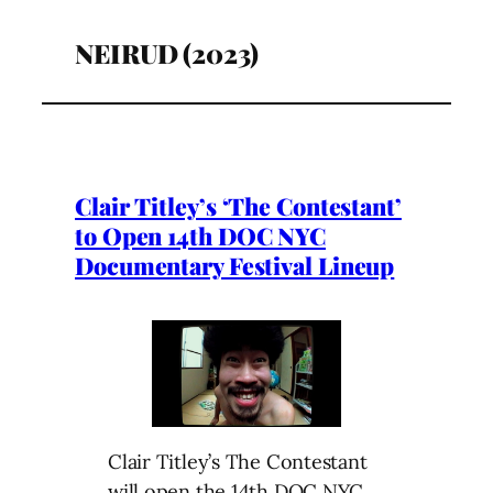
NEIRUD (2023)
Clair Titley’s ‘The Contestant’
to Open 14th DOC NYC
Documentary Festival Lineup
Clair Titley’s The Contestant
will open the 14th DOC NYC,