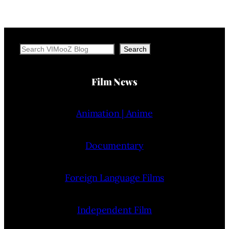
Search
Search
Film News
Animation | Anime
Documentary
Foreign Language Films
Independent Film