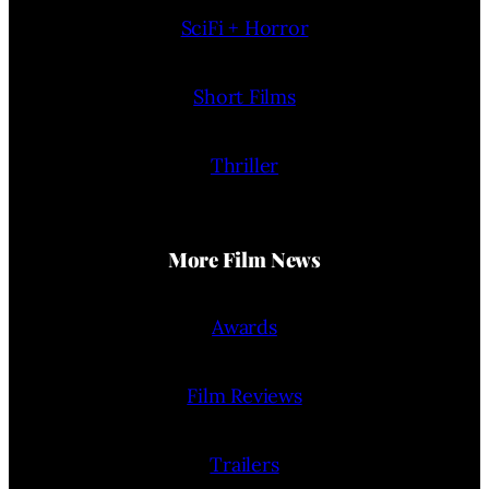
SciFi + Horror
Short Films
Thriller
More Film News
Awards
Film Reviews
Trailers