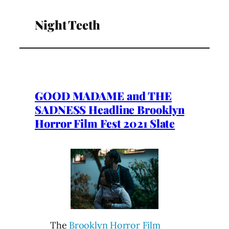
Night Teeth
GOOD MADAME and THE
SADNESS Headline Brooklyn
Horror Film Fest 2021 Slate
The
Brooklyn Horror Film