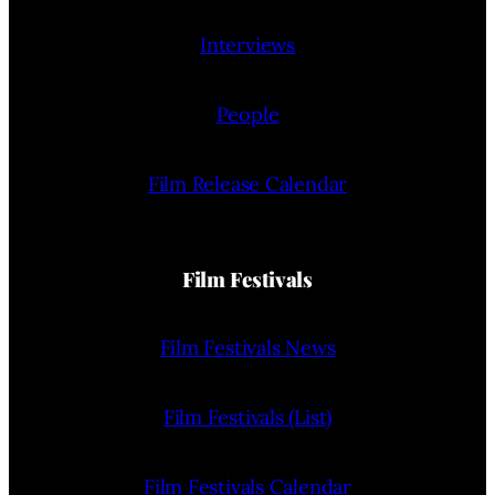
Interviews
People
Film Release Calendar
Film Festivals
Film Festivals News
Film Festivals (List)
Film Festivals Calendar