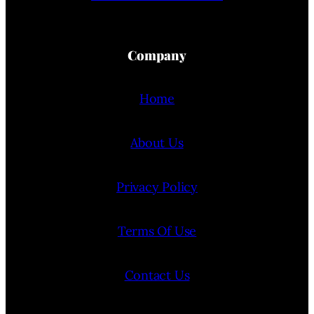
Company
Home
About Us
Privacy Policy
Terms Of Use
Contact Us