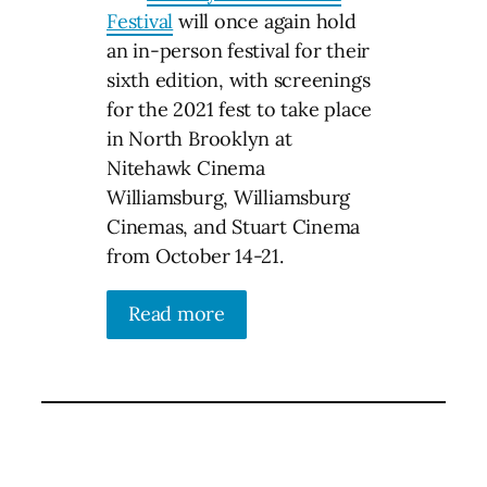
Festival
will once again hold
an in-person festival for their
sixth edition, with screenings
for the 2021 fest to take place
in North Brooklyn at
Nitehawk Cinema
Williamsburg, Williamsburg
Cinemas, and Stuart Cinema
from October 14-21.
Read more