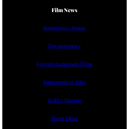
Film News
Animation | Anime
Documentary
Foreign Language Films
Independent Film
SciFi + Horror
Short Films