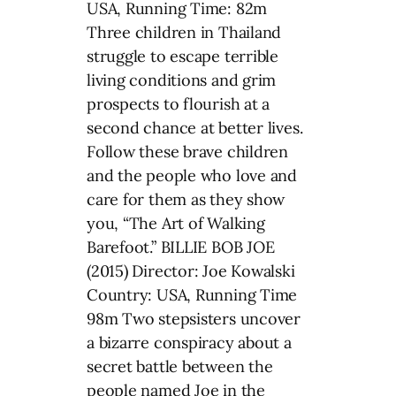
USA, Running Time: 82m
Three children in Thailand
struggle to escape terrible
living conditions and grim
prospects to flourish at a
second chance at better lives.
Follow these brave children
and the people who love and
care for them as they show
you, “The Art of Walking
Barefoot.” BILLIE BOB JOE
(2015) Director: Joe Kowalski
Country: USA, Running Time
98m Two stepsisters uncover
a bizarre conspiracy about a
secret battle between the
people named Joe in the