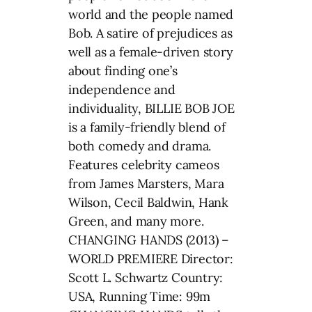
world and the people named
Bob. A satire of prejudices as
well as a female-driven story
about finding one’s
independence and
individuality, BILLIE BOB JOE
is a family-friendly blend of
both comedy and drama.
Features celebrity cameos
from James Marsters, Mara
Wilson, Cecil Baldwin, Hank
Green, and many more.
CHANGING HANDS (2013) –
WORLD PREMIERE Director:
Scott L. Schwartz Country:
USA, Running Time: 99m