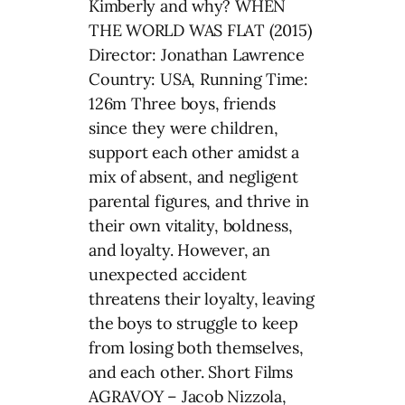
Kimberly and why? WHEN
THE WORLD WAS FLAT (2015)
Director: Jonathan Lawrence
Country: USA, Running Time:
126m Three boys, friends
since they were children,
support each other amidst a
mix of absent, and negligent
parental figures, and thrive in
their own vitality, boldness,
and loyalty. However, an
unexpected accident
threatens their loyalty, leaving
the boys to struggle to keep
from losing both themselves,
and each other. Short Films
AGRAVOY – Jacob Nizzola,