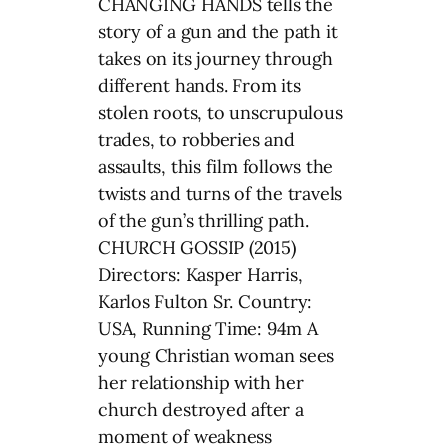
CHANGING HANDS tells the
story of a gun and the path it
takes on its journey through
different hands. From its
stolen roots, to unscrupulous
trades, to robberies and
assaults, this film follows the
twists and turns of the travels
of the gun’s thrilling path.
CHURCH GOSSIP (2015)
Directors: Kasper Harris,
Karlos Fulton Sr. Country:
USA, Running Time: 94m A
young Christian woman sees
her relationship with her
church destroyed after a
moment of weakness