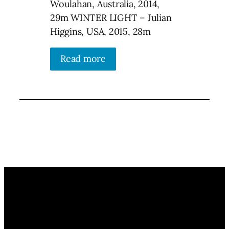
Woulahan, Australia, 2014,
29m WINTER LIGHT – Julian
Higgins, USA, 2015, 28m
Read more