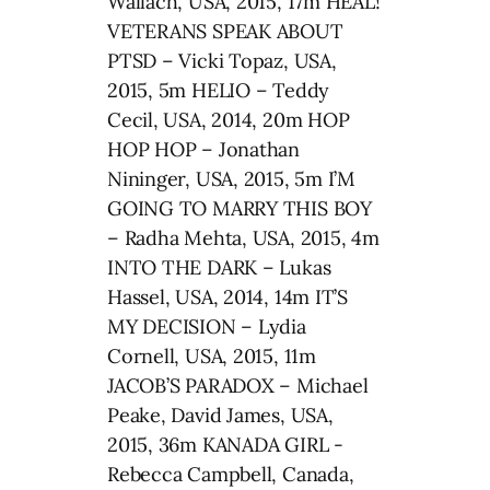
Wallach, USA, 2015, 17m HEAL!
VETERANS SPEAK ABOUT
PTSD – Vicki Topaz, USA,
2015, 5m HELIO – Teddy
Cecil, USA, 2014, 20m HOP
HOP HOP – Jonathan
Nininger, USA, 2015, 5m I’M
GOING TO MARRY THIS BOY
– Radha Mehta, USA, 2015, 4m
INTO THE DARK – Lukas
Hassel, USA, 2014, 14m IT’S
MY DECISION – Lydia
Cornell, USA, 2015, 11m
JACOB’S PARADOX – Michael
Peake, David James, USA,
2015, 36m KANADA GIRL -
Rebecca Campbell, Canada,