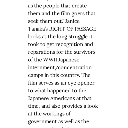
as the people that create
them and the film goers that
seek them out.” Janice
Tanaka’s RIGHT OF PASSAGE
looks at the long struggle it
took to get recognition and
reparations for the survivors
of the WWII Japanese
internment/concentration
camps in this country. The
film serves as an eye opener
to what happened to the
Japanese Americans at that
time, and also provides a look
at the workings of
government as well as the