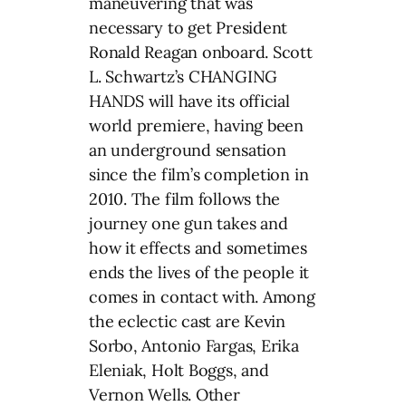
maneuvering that was
necessary to get President
Ronald Reagan onboard. Scott
L. Schwartz’s CHANGING
HANDS will have its official
world premiere, having been
an underground sensation
since the film’s completion in
2010. The film follows the
journey one gun takes and
how it effects and sometimes
ends the lives of the people it
comes in contact with. Among
the eclectic cast are Kevin
Sorbo, Antonio Fargas, Erika
Eleniak, Holt Boggs, and
Vernon Wells. Other