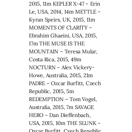
2015, 11m KEPLER X-47 – Erin
Le, USA, 2014, 14m METTLE –
Kyran Speirs, UK, 2015, 11m
MOMENTS OF CLARITY –
Ebrahim Ghaeini, USA, 2015,
17m THE MUSE IS THE
MOUNTAIN – Teresa Mular,
Costa Rica, 2015, 49m
NOCTURN – Alex Vickery-
Howe, Australia, 2015, 21m
PADRE – Ozcar Burfitt, Czech
Republic, 2015, 5m
REDEMPTION – Tom Vogel,
Australia, 2015, 7m SAVAGE
HERO – Dan Dieffenbach,
USA, 2015, 10m THE SLUNK –
Ozcar Burfitt, Czech Republic,