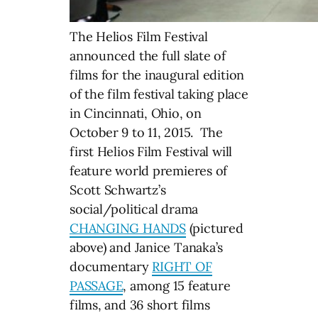
The Helios Film Festival
announced the full slate of
films for the inaugural edition
of the film festival taking place
in Cincinnati, Ohio, on
October 9 to 11, 2015. The
first Helios Film Festival will
feature world premieres of
Scott Schwartz’s
social/political drama
CHANGING HANDS
(pictured
above) and Janice Tanaka’s
documentary
RIGHT OF
PASSAGE
, among 15 feature
films, and 36 short films