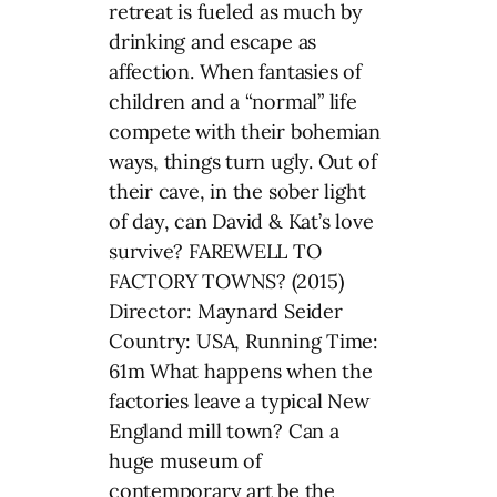
retreat is fueled as much by
drinking and escape as
affection. When fantasies of
children and a “normal” life
compete with their bohemian
ways, things turn ugly. Out of
their cave, in the sober light
of day, can David & Kat’s love
survive? FAREWELL TO
FACTORY TOWNS? (2015)
Director: Maynard Seider
Country: USA, Running Time:
61m What happens when the
factories leave a typical New
England mill town? Can a
huge museum of
contemporary art be the