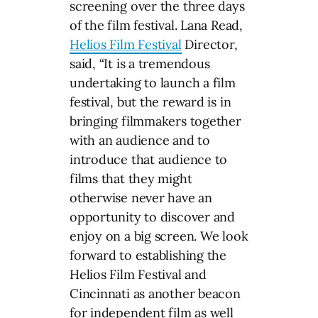
screening over the three days
of the film festival. Lana Read,
Helios Film Festival
Director,
said, “It is a tremendous
undertaking to launch a film
festival, but the reward is in
bringing filmmakers together
with an audience and to
introduce that audience to
films that they might
otherwise never have an
opportunity to discover and
enjoy on a big screen. We look
forward to establishing the
Helios Film Festival and
Cincinnati as another beacon
for independent film as well