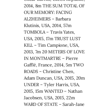
2014, 8m THE SUM TOTAL OF
OUR MEMORY: FACING
ALZHEIMERS – Barbara
Klutinis, USA, 2014, 57m
TOMBOLA – Travis Yates,
USA, 2015, 17m TRUST LUST
KILL – Tim Campione, USA,
2013, 7m 20 METERS OF LOVE
IN MONTMARTRE – Pierre
Gafflé, France, 2014, 5m TWO
ROADS – Christine Chen,
Adam Duncan, USA, 2015, 20m
UNDER – Tyler Harris, USA,
2015, 15m WANTED – Nathan
Jacobsen, USA, 2015, 22m
WARD OF STATE – Sarah-Jane