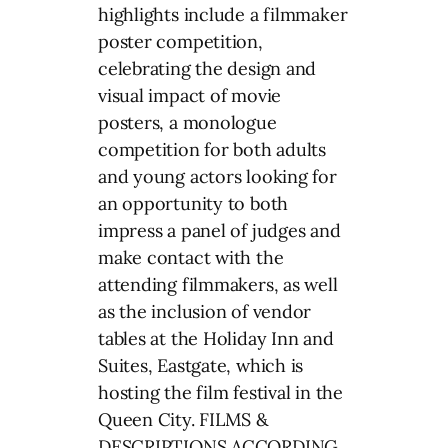
highlights include a filmmaker
poster competition,
celebrating the design and
visual impact of movie
posters, a monologue
competition for both adults
and young actors looking for
an opportunity to both
impress a panel of judges and
make contact with the
attending filmmakers, as well
as the inclusion of vendor
tables at the Holiday Inn and
Suites, Eastgate, which is
hosting the film festival in the
Queen City. FILMS &
DESCRIPTIONS ACCORDING