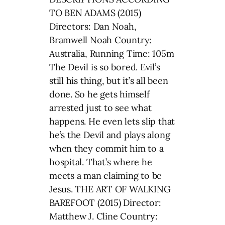
TO BEN ADAMS (2015)
Directors: Dan Noah,
Bramwell Noah Country:
Australia, Running Time: 105m
The Devil is so bored. Evil’s
still his thing, but it’s all been
done. So he gets himself
arrested just to see what
happens. He even lets slip that
he’s the Devil and plays along
when they commit him to a
hospital. That’s where he
meets a man claiming to be
Jesus. THE ART OF WALKING
BAREFOOT (2015) Director:
Matthew J. Cline Country: