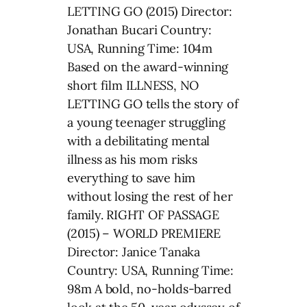
LETTING GO (2015) Director:
Jonathan Bucari Country:
USA, Running Time: 104m
Based on the award-winning
short film ILLNESS, NO
LETTING GO tells the story of
a young teenager struggling
with a debilitating mental
illness as his mom risks
everything to save him
without losing the rest of her
family. RIGHT OF PASSAGE
(2015) – WORLD PREMIERE
Director: Janice Tanaka
Country: USA, Running Time:
98m A bold, no-holds-barred