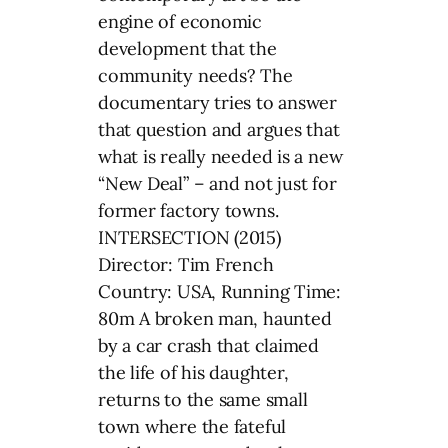
engine of economic
development that the
community needs? The
documentary tries to answer
that question and argues that
what is really needed is a new
“New Deal” – and not just for
former factory towns.
INTERSECTION (2015)
Director: Tim French
Country: USA, Running Time:
80m A broken man, haunted
by a car crash that claimed
the life of his daughter,
returns to the same small
town where the fateful