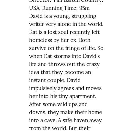
USA, Running Time: 95m
David is a young, struggling
writer very alone in the world.
Kat is a lost soul recently left
homeless by her ex. Both
survive on the fringe of life. So
when Kat storms into David’s
life and throws out the crazy
idea that they become an
instant couple, David
impulsively agrees and moves
her into his tiny apartment.
After some wild ups and
downs, they make their home
into a cave. A safe haven away
from the world. But their