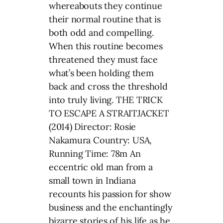
whereabouts they continue
their normal routine that is
both odd and compelling.
When this routine becomes
threatened they must face
what’s been holding them
back and cross the threshold
into truly living. THE TRICK
TO ESCAPE A STRAITJACKET
(2014) Director: Rosie
Nakamura Country: USA,
Running Time: 78m An
eccentric old man from a
small town in Indiana
recounts his passion for show
business and the enchantingly
bizarre stories of his life as he