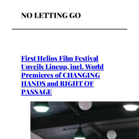
NO LETTING GO
First Helios Film Festival
Unveils Lineup, incl. World
Premieres of CHANGING
HANDS and RIGHT OF
PASSAGE