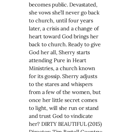
becomes public. Devastated,
she vows she’ll never go back
to church, until four years
later, a crisis and a change of
heart toward God brings her
back to church. Ready to give
God her all, Sherry starts
attending Pure in Heart
Ministries, a church known
for its gossip. Sherry adjusts
to the stares and whispers
from a few of the women, but
once her little secret comes
to light, will she run or stand
and trust God to vindicate
her? DIRTY BEAUTIFUL (2015)
Director: Tim Bartell Country: