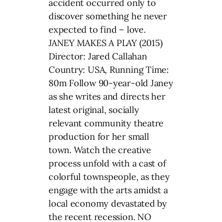
accident occurred only to
discover something he never
expected to find – love.
JANEY MAKES A PLAY (2015)
Director: Jared Callahan
Country: USA, Running Time:
80m Follow 90-year-old Janey
as she writes and directs her
latest original, socially
relevant community theatre
production for her small
town. Watch the creative
process unfold with a cast of
colorful townspeople, as they
engage with the arts amidst a
local economy devastated by
the recent recession. NO