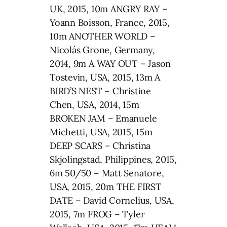
UK, 2015, 10m ANGRY RAY –
Yoann Boisson, France, 2015,
10m ANOTHER WORLD –
Nicolás Grone, Germany,
2014, 9m A WAY OUT – Jason
Tostevin, USA, 2015, 13m A
BIRD’S NEST – Christine
Chen, USA, 2014, 15m
BROKEN JAM – Emanuele
Michetti, USA, 2015, 15m
DEEP SCARS – Christina
Skjolingstad, Philippines, 2015,
6m 50/50 – Matt Senatore,
USA, 2015, 20m THE FIRST
DATE – David Cornelius, USA,
2015, 7m FROG – Tyler