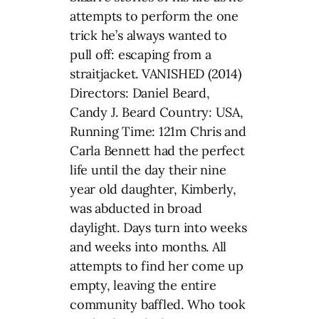
attempts to perform the one
trick he’s always wanted to
pull off: escaping from a
straitjacket. VANISHED (2014)
Directors: Daniel Beard,
Candy J. Beard Country: USA,
Running Time: 121m Chris and
Carla Bennett had the perfect
life until the day their nine
year old daughter, Kimberly,
was abducted in broad
daylight. Days turn into weeks
and weeks into months. All
attempts to find her come up
empty, leaving the entire
community baffled. Who took