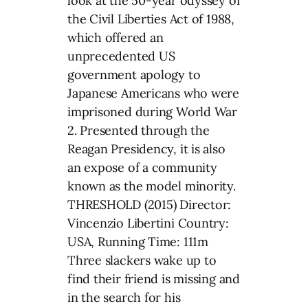
look at the 50-year odyssey of
the Civil Liberties Act of 1988,
which offered an
unprecedented US
government apology to
Japanese Americans who were
imprisoned during World War
2. Presented through the
Reagan Presidency, it is also
an expose of a community
known as the model minority.
THRESHOLD (2015) Director:
Vincenzio Libertini Country:
USA, Running Time: 111m
Three slackers wake up to
find their friend is missing and
in the search for his