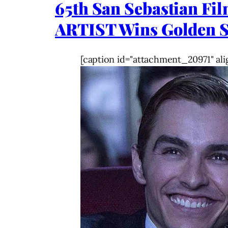
65th San Sebastian Fi
ARTIST Wins Golden Sh
[caption id="attachment_20971" ali