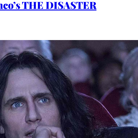
ranco’s THE DISASTER