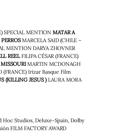
) SPECIAL MENTION
MATAR A
 PERROS
MARCELA SAID (CHILE –
AL MENTION DARYA ZHOVNER
LL REEL
FILIPA CÉSAR (FRANCE)
 MISSOURI
MARTIN MCDONAGH
(FRANCE) Irizar Basque Film
S (KILLING JESUS )
LAURA MORA
 Hoc Studios, Deluxe-Spain, Dolby
 Visión FILM FACTORY AWARD