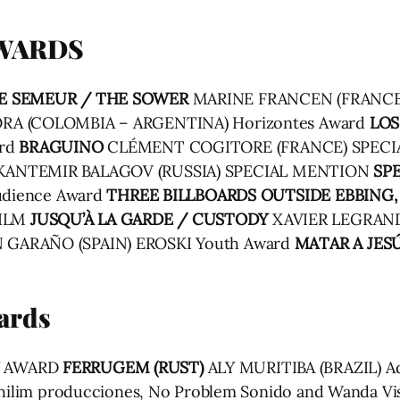
AWARDS
E SEMEUR / THE SOWER
MARINE FRANCEN (FRANCE
A (COLOMBIA – ARGENTINA) Horizontes Award
LOS
ard
BRAGUINO
CLÉMENT COGITORE (FRANCE) SPECI
KANTEMIR BALAGOV (RUSSIA) SPECIAL MENTION
SPE
Audience Award
THREE BILLBOARDS OUTSIDE EBBING,
FILM
JUSQU’À LA GARDE / CUSTODY
XAVIER LEGRAND 
 GARAÑO (SPAIN) EROSKI Youth Award
MATAR A JESÚ
ards
Y AWARD
FERRUGEM (RUST)
ALY MURITIBA (BRAZIL) Ad
Nephilim producciones, No Problem Sonido and Wanda