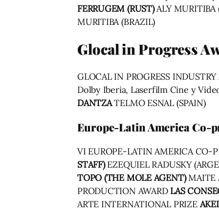
FERRUGEM (RUST)
ALY MURITIBA 
MURITIBA (BRAZIL)
Glocal in Progress A
GLOCAL IN PROGRESS INDUSTR
Dolby Iberia, Laserfilm Cine y 
DANTZA
TELMO ESNAL (SPAIN)
Europe-Latin America Co-p
VI EUROPE-LATIN AMERICA CO
STAFF)
EZEQUIEL RADUSKY (ARG
TOPO (THE MOLE AGENT)
MAITE 
PRODUCTION AWARD
LAS CONSE
ARTE INTERNATIONAL PRIZE
AKE