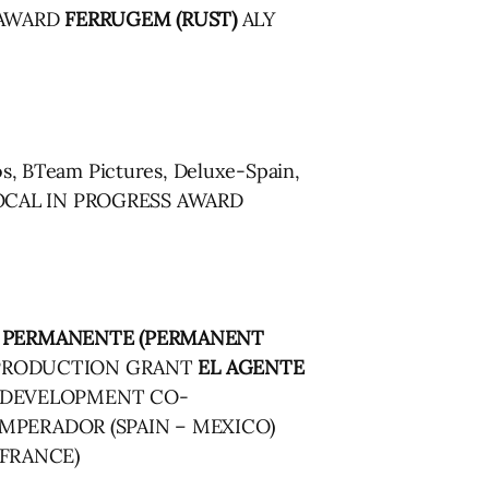
 AWARD
FERRUGEM (RUST)
ALY
, BTeam Pictures, Deluxe-Spain,
 GLOCAL IN PROGRESS AWARD
 PERMANENTE (PERMANENT
O-PRODUCTION GRANT
EL AGENTE
S DEVELOPMENT CO-
MPERADOR (SPAIN – MEXICO)
 FRANCE)