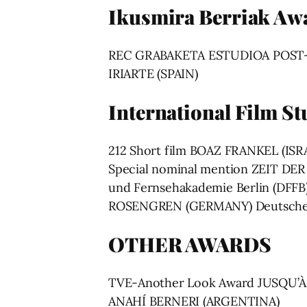
Ikusmira Berriak Aw
REC GRABAKETA ESTUDIOA POS
IRIARTE (SPAIN)
International Film S
212 Short film BOAZ FRANKEL (ISRAE
Special nominal mention ZEIT D
und Fernsehakademie Berlin (DFF
ROSENGREN (GERMANY) Deutsche F
OTHER AWARDS
TVE-Another Look Award JUSQU’
ANAHÍ BERNERI (ARGENTINA)