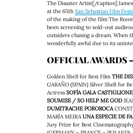
The Disaster Artist[/caption] Jame
at the 65th
San Sebastian Film Festi
of the making of the film The Room
been screening to sold-out audienc
outsiders chasing a dream. When th
wonderfully awful due to its uninte
OFFICIAL AWARDS –
Golden Shell for Best Film
THE DIS
GARAÑO (SPAIN) Silver Shell for Be
Actress
SOFÍA GALA CASTIGLIONE
SOUMISE / SO HELP ME GOD
JEAN
DUMITRACHE
POROROCA
CONSTA
MARÍA MEIRA
UNA ESPECIE DE FA
Jury Prize for Best Cinematogra
(GERMANY – FRANCE – POLAND)