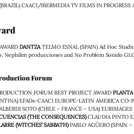
(BRAZIL) CAACI/IBERMEDIA TV FILMS IN PROGRESS
ward
Y AWARD
DANTZA
TELMO ESNAL (SPAIN) Ad Hoc Studios
Video, Nephilim producciones and No Problem Sonido
roduction Forum
-PRODUCTION FORUM BEST PROJECT AWARD
PLANTA
ENTINA) EFADs-CAACI EUROPE-LATIN AMERICA C
ALBERDI SOTO (CHILE – FRANCE – USA) EURIMAGE
CUENCIAS (THE CONSEQUENCES)
CLAUDIA PINTO E
LARRE (WITCHES’ SABBATH)
PABLO AGÜERO (SPAIN –