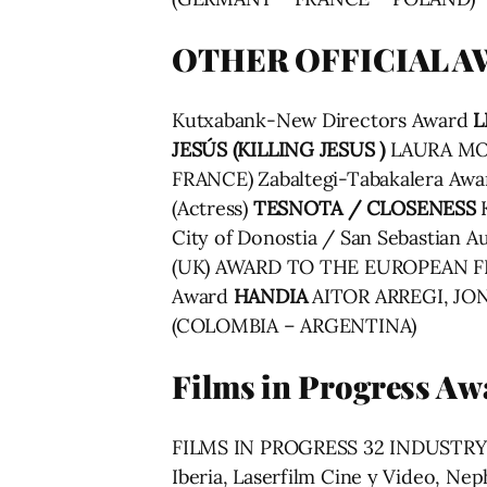
OTHER OFFICIAL 
Kutxabank-New Directors Award
L
JESÚS (KILLING JESUS )
LAURA MOR
FRANCE) Zabaltegi-Tabakalera Aw
(Actress)
TESNOTA / CLOSENESS
City of Donostia / San Sebastian 
(UK) AWARD TO THE EUROPEAN 
Award
HANDIA
AITOR ARREGI, JON
(COLOMBIA – ARGENTINA)
Films in Progress Aw
FILMS IN PROGRESS 32 INDUSTR
Iberia, Laserfilm Cine y Video, 