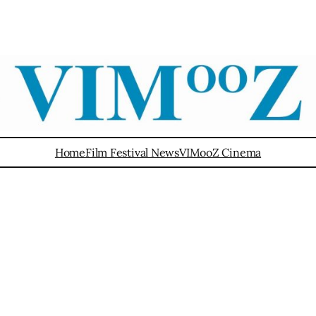
Home
Film Festival News
VIMooZ Cinema