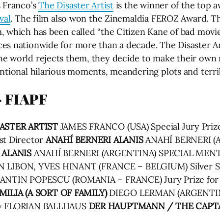
s Franco’s
The Disaster Artist
is the winner of the top a
val
. The film also won the Zinemaldia FEROZ Award. The
, which has been called “the Citizen Kane of bad movie
es nationwide for more than a decade. The Disaster A
e world rejects them, they decide to make their own m
ntional hilarious moments, meandering plots and terrib
 FIAPF
ASTER ARTIST
JAMES FRANCO (USA) Special Jury Pri
st Director
ANAHÍ BERNERI
ALANIS
ANAHÍ BERNERI (AR
ALANIS
ANAHÍ BERNERI (ARGENTINA) SPECIAL MEN
 LIBON, YVES HINANT (FRANCE – BELGIUM) Silver She
NTIN POPESCU (ROMANIA – FRANCE) Jury Prize for 
MILIA (A SORT OF FAMILY)
DIEGO LERMAN (ARGENTIN
phy FLORIAN BALLHAUS
DER HAUPTMANN / THE CAPT