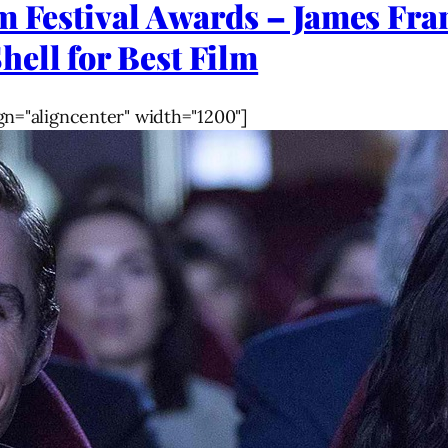
lm Festival Awards – James F
ell for Best Film
gn="aligncenter" width="1200"]