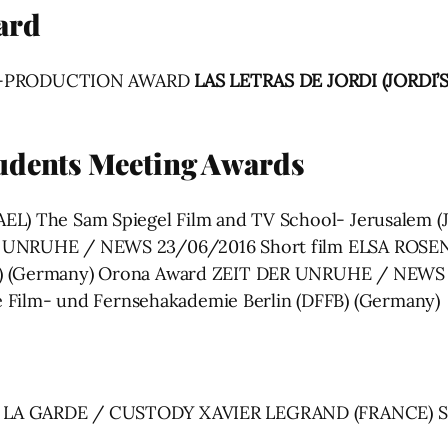
ard
T-PRODUCTION AWARD
LAS LETRAS DE JORDI (JORDI’
tudents Meeting Awards
L) The Sam Spiegel Film and TV School- Jerusalem (JSF
ER UNRUHE / NEWS 23/06/2016 Short film ELSA ROS
B) (Germany) Orona Award ZEIT DER UNRUHE / NEWS 
ilm- und Fernsehakademie Berlin (DFFB) (Germany)
À LA GARDE / CUSTODY XAVIER LEGRAND (FRANCE) S