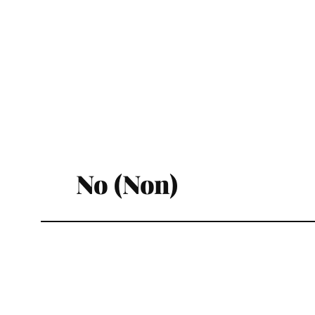
No (Non)