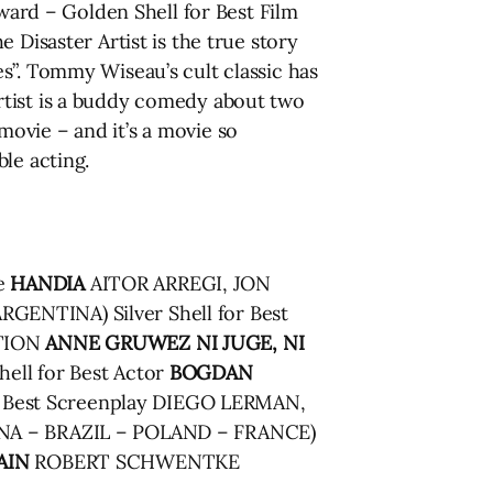
ward – Golden Shell for Best Film
 Disaster Artist is the true story
s”. Tommy Wiseau’s cult classic has
rtist is a buddy comedy about two
ovie – and it’s a movie so
le acting.
ze
HANDIA
AITOR ARREGI, JON
GENTINA) Silver Shell for Best
TION
ANNE GRUWEZ
NI JUGE, NI
ll for Best Actor
BOGDAN
Best Screenplay DIEGO LERMAN,
A – BRAZIL – POLAND – FRANCE)
AIN
ROBERT SCHWENTKE