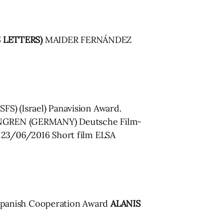
S LETTERS)
MAIDER FERNÁNDEZ
S) (Israel) Panavision Award.
ENGREN (GERMANY) Deutsche Film-
23/06/2016 Short film ELSA
panish Cooperation Award
ALANIS