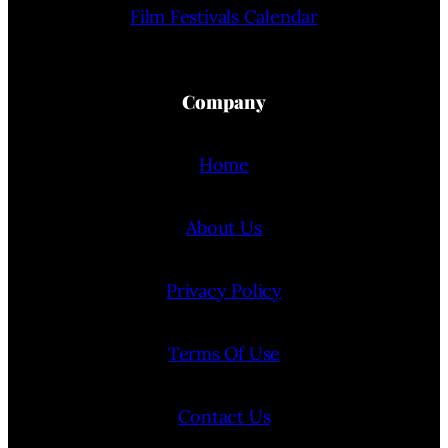
Film Festivals Calendar
Company
Home
About Us
Privacy Policy
Terms Of Use
Contact Us