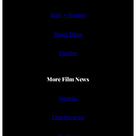
SciFi + Horror
Short Films
Thriller
More Film News
Awards
Film Reviews