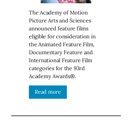
The Academy of Motion
Picture Arts and Sciences
announced feature films
eligible for consideration in
the Animated Feature Film,
Documentary Feature and
International Feature Film
categories for the 93rd
Academy Awards®.
Read more