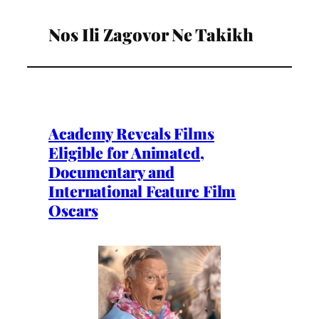
Nos Ili Zagovor Ne Takikh
Academy Reveals Films
Eligible for Animated,
Documentary and
International Feature Film
Oscars