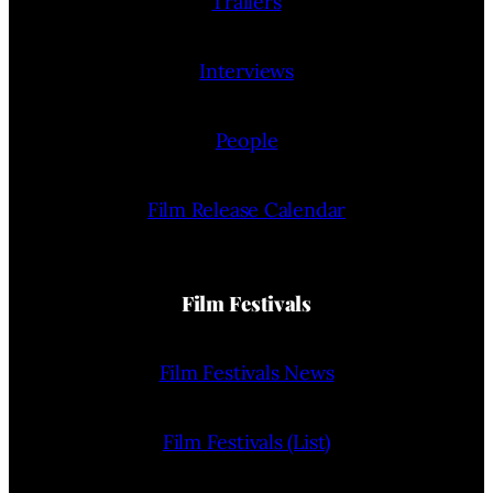
Trailers
Interviews
People
Film Release Calendar
Film Festivals
Film Festivals News
Film Festivals (List)