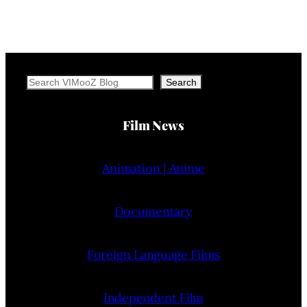
Search
Search
Film News
Animation | Anime
Documentary
Foreign Language Films
Independent Film