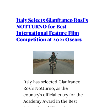
Italy Selects Gianfranco Rosi’s
NOTTURNO for Best
International Feature Film
Competition at 2021 Oscars
Italy has selected Gianfranco
Rosi’s Notturno, as the
country’s official entry for the
Academy Award in the Best