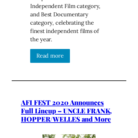
Independent Film category,
and Best Documentary
category, celebrating the
finest independent films of
the year.
Read more
AFI FEST 2020 Announces
Full Lineup – UNCLE FRANK,
HOPPER/WELLES and More