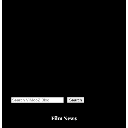
Search
Search
Film News