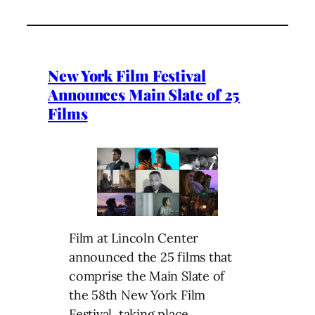
New York Film Festival
Announces Main Slate of 25
Films
Film at Lincoln Center
announced the 25 films that
comprise the Main Slate of
the 58th New York Film
Festival, taking place