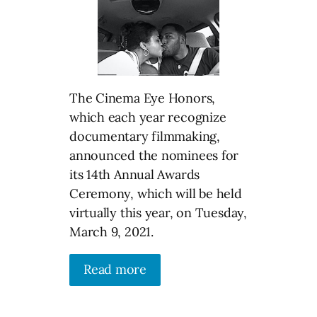
The Cinema Eye Honors,
which each year recognize
documentary filmmaking,
announced the nominees for
its 14th Annual Awards
Ceremony, which will be held
virtually this year, on Tuesday,
March 9, 2021.
Read more