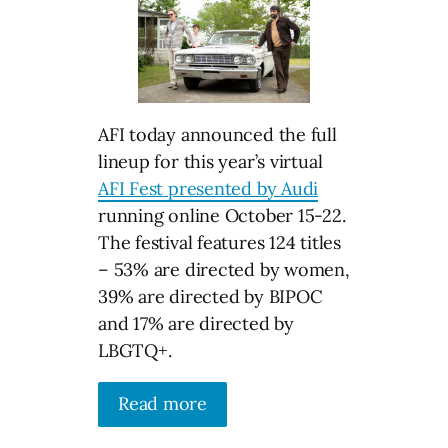
AFI today announced the full
lineup for this year’s virtual
AFI Fest presented by Audi
running online October 15-22.
The festival features 124 titles
– 53% are directed by women,
39% are directed by BIPOC
and 17% are directed by
LBGTQ+.
Read more