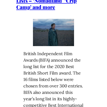
Lists – ‘Nomadland’ ‘Crip
Camp’ and more
British Independent Film
Awards (BIFA) announced the
long list for the 2020 Best
British Short Film award. The
16 films listed below were
chosen from over 300 entries.
BIFA also announced this
year’s long list in its highly-
competitive Best International