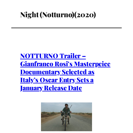
Night (Notturno)(2020)
NOTTURNO Trailer –
Gianfranco Rosi’s Masterpeice
Documentary Selected as
Italy’s Oscar Entry Sets a
January Release Date