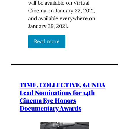
will be available on Virtual
Cinema on January 22, 2021,
and available everywhere on
January 29, 2021.
Read more
TIME, COLLECTIVE, GUNDA
Lead Nominations for 14th
Cinema Eye Honors
Documentary Awards