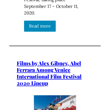
September 17 – October 11,
2020.
Read more
Films by Alex Gibney, Abel
Ferrara Among Venice
International Film Festival
2020 Lineup