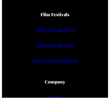
Film Festivals
Film Festivals News
Film Festivals (List)
Film Festivals Calendar
Company
Home