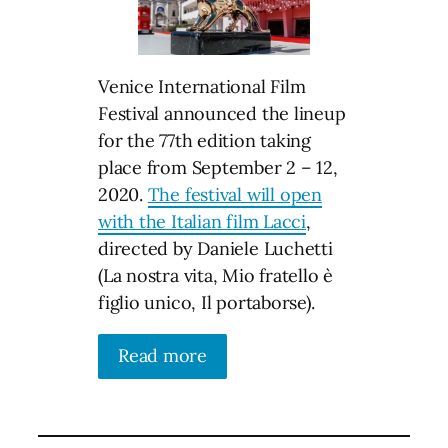
Venice International Film
Festival announced the lineup
for the 77th edition taking
place from September 2 – 12,
2020.
The festival will open
with the Italian film Lacci
,
directed by Daniele Luchetti
(La nostra vita, Mio fratello è
figlio unico, Il portaborse).
Read more