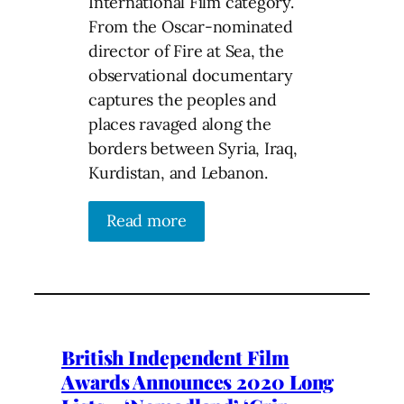
International Film category.
From the Oscar-nominated
director of Fire at Sea, the
observational documentary
captures the peoples and
places ravaged along the
borders between Syria, Iraq,
Kurdistan, and Lebanon.
Read more
British Independent Film
Awards Announces 2020 Long