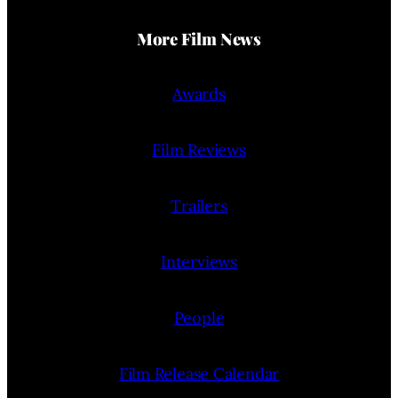
More Film News
Awards
Film Reviews
Trailers
Interviews
People
Film Release Calendar