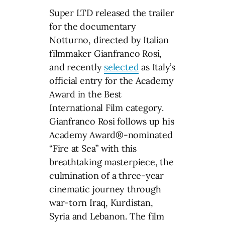
Super LTD released the trailer
for the documentary
Notturno, directed by Italian
filmmaker Gianfranco Rosi,
and recently
selected
as Italy’s
official entry for the Academy
Award in the Best
International Film category.
Gianfranco Rosi follows up his
Academy Award®-nominated
“Fire at Sea” with this
breathtaking masterpiece, the
culmination of a three-year
cinematic journey through
war-torn Iraq, Kurdistan,
Syria and Lebanon. The film