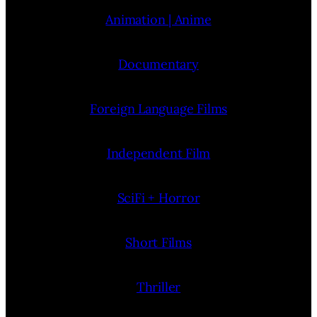
Animation | Anime
Documentary
Foreign Language Films
Independent Film
SciFi + Horror
Short Films
Thriller