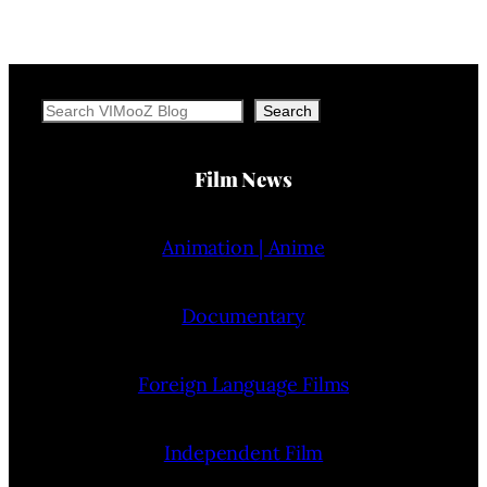
Search
Search
Film News
Animation | Anime
Documentary
Foreign Language Films
Independent Film