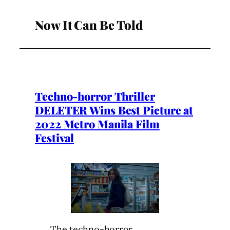
Now It Can Be Told
Techno-horror Thriller
DELETER Wins Best Picture at
2022 Metro Manila Film
Festival
The techno-horror