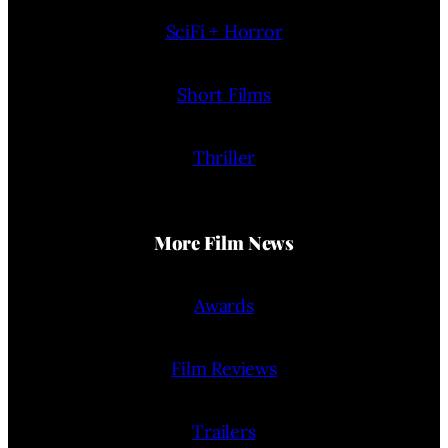
SciFi + Horror
Short Films
Thriller
More Film News
Awards
Film Reviews
Trailers