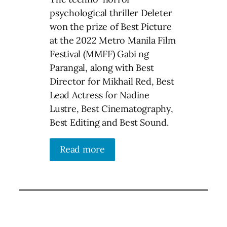
psychological thriller Deleter
won the prize of Best Picture
at the 2022 Metro Manila Film
Festival (MMFF) Gabi ng
Parangal, along with Best
Director for Mikhail Red, Best
Lead Actress for Nadine
Lustre, Best Cinematography,
Best Editing and Best Sound.
Read more