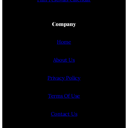
Company
Home
About Us
Privacy Policy
Terms Of Use
Contact Us