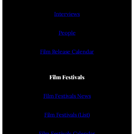
Interviews
People
Film Release Calendar
Film Festivals
Film Festivals News
Film Festivals (List)
Film Festivals Calendar