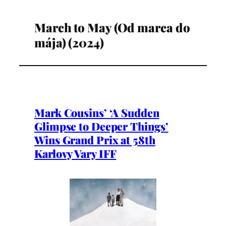
March to May (Od marca do
mája) (2024)
Mark Cousins’ ‘A Sudden
Glimpse to Deeper Things’
Wins Grand Prix at 58th
Karlovy Vary IFF