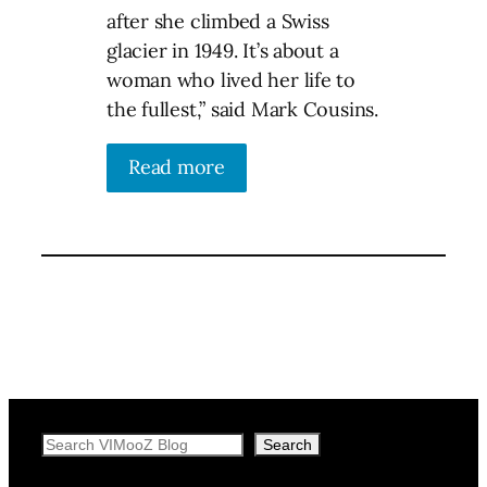
after she climbed a Swiss
glacier in 1949. It’s about a
woman who lived her life to
the fullest,” said Mark Cousins.
Read more
Search
Search