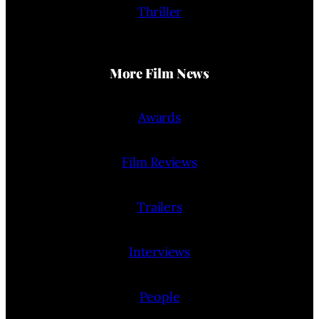
Thriller
More Film News
Awards
Film Reviews
Trailers
Interviews
People