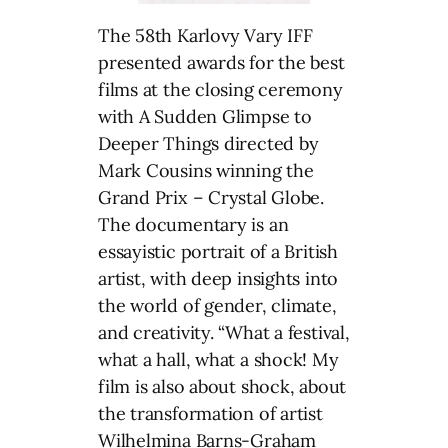
The 58th Karlovy Vary IFF
presented awards for the best
films at the closing ceremony
with A Sudden Glimpse to
Deeper Things directed by
Mark Cousins winning the
Grand Prix – Crystal Globe.
The documentary is an
essayistic portrait of a British
artist, with deep insights into
the world of gender, climate,
and creativity. “What a festival,
what a hall, what a shock! My
film is also about shock, about
the transformation of artist
Wilhelmina Barns-Graham