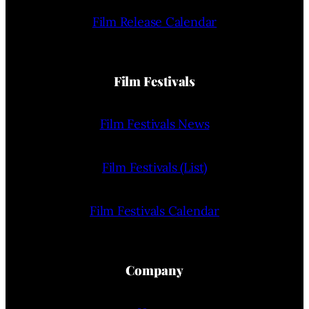
Film Release Calendar
Film Festivals
Film Festivals News
Film Festivals (List)
Film Festivals Calendar
Company