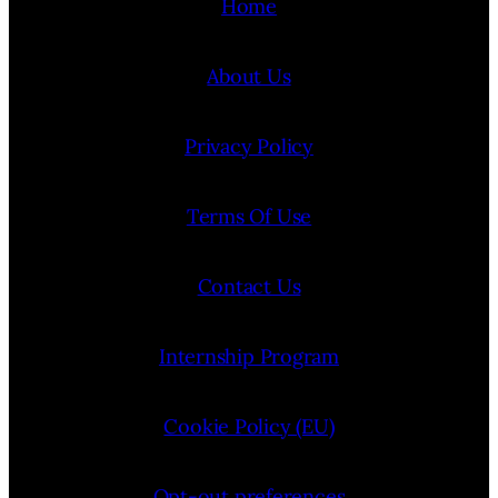
Home
About Us
Privacy Policy
Terms Of Use
Contact Us
Internship Program
Cookie Policy (EU)
Opt-out preferences