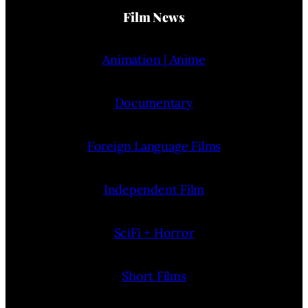
Film News
Animation | Anime
Documentary
Foreign Language Films
Independent Film
SciFi + Horror
Short Films