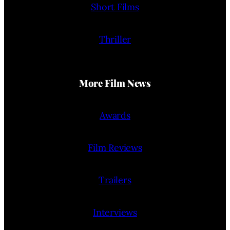
Short Films
Thriller
More Film News
Awards
Film Reviews
Trailers
Interviews