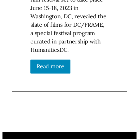
June 15-18, 2023 in
Washington, DC, revealed the
slate of films for DC/FRAME,
a special festival program
curated in partnership with
HumanitiesDC.
Read more