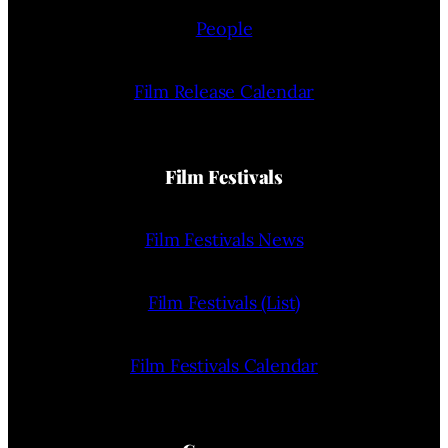
People
Film Release Calendar
Film Festivals
Film Festivals News
Film Festivals (List)
Film Festivals Calendar