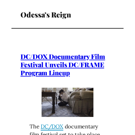
Odessa’s Reign
DC/DOX Documentary Film
Festival Unveils DC/FRAME
Program Lineup
The
DC/DOX
documentary
film festival set to take place