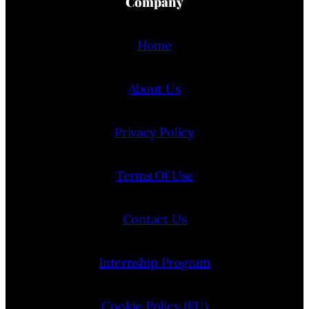
Company
Home
About Us
Privacy Policy
Terms Of Use
Contact Us
Internship Program
Cookie Policy (EU)