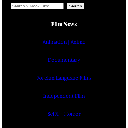
Search
Search
Film News
Animation | Anime
Documentary
Foreign Language Films
Independent Film
SciFi + Horror