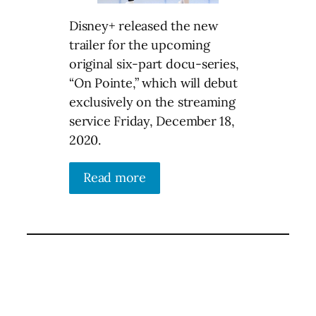
Disney+ released the new
trailer for the upcoming
original six-part docu-series,
“On Pointe,” which will debut
exclusively on the streaming
service Friday, December 18,
2020.
Read more