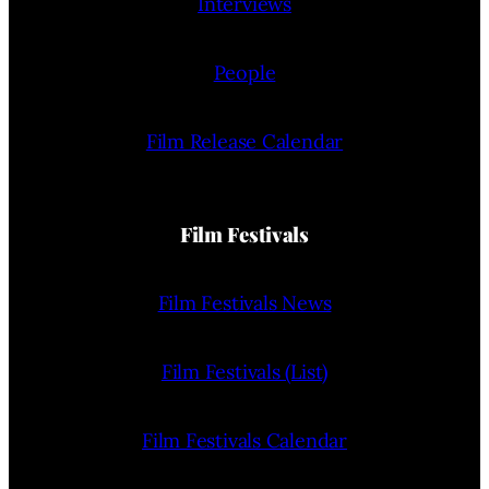
Interviews
People
Film Release Calendar
Film Festivals
Film Festivals News
Film Festivals (List)
Film Festivals Calendar