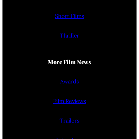
Short Films
Thriller
More Film News
Awards
Film Reviews
Trailers