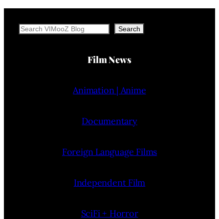
Search
Search
Film News
Animation | Anime
Documentary
Foreign Language Films
Independent Film
SciFi + Horror