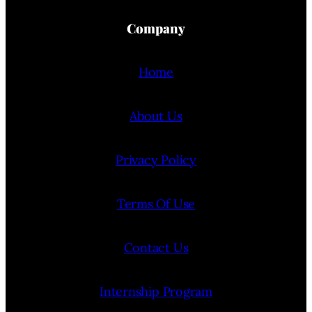
Company
Home
About Us
Privacy Policy
Terms Of Use
Contact Us
Internship Program