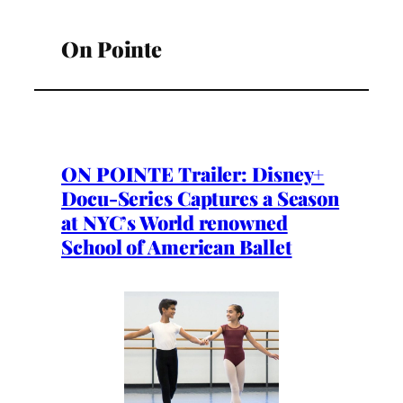
On Pointe
ON POINTE Trailer: Disney+
Docu-Series Captures a Season
at NYC’s World renowned
School of American Ballet