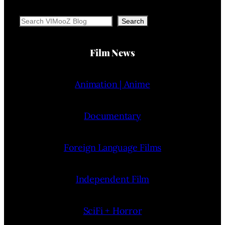
Search
Search
Film News
Animation | Anime
Documentary
Foreign Language Films
Independent Film
SciFi + Horror