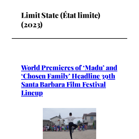
Limit State (État limite)
(2023)
World Premieres of ‘Madu’ and
‘Chosen Family’ Headline 39th
Santa Barbara Film Festival
Lineup