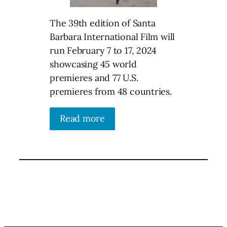
The 39th edition of Santa
Barbara International Film will
run February 7 to 17, 2024
showcasing 45 world
premieres and 77 U.S.
premieres from 48 countries.
Read more