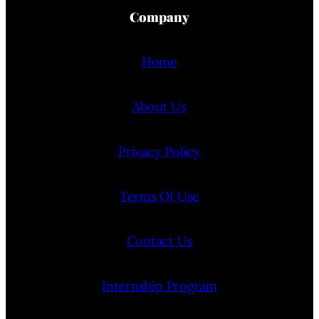
Company
Home
About Us
Privacy Policy
Terms Of Use
Contact Us
Internship Program