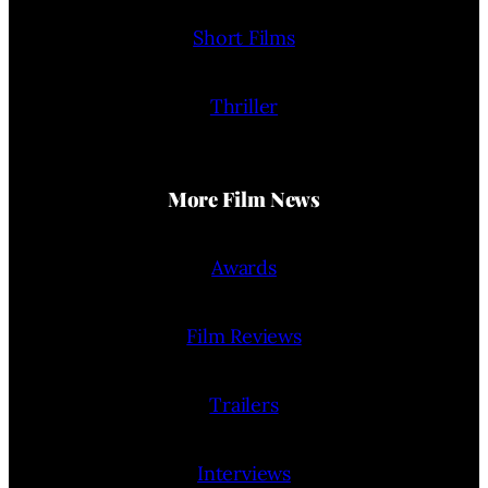
Short Films
Thriller
More Film News
Awards
Film Reviews
Trailers
Interviews