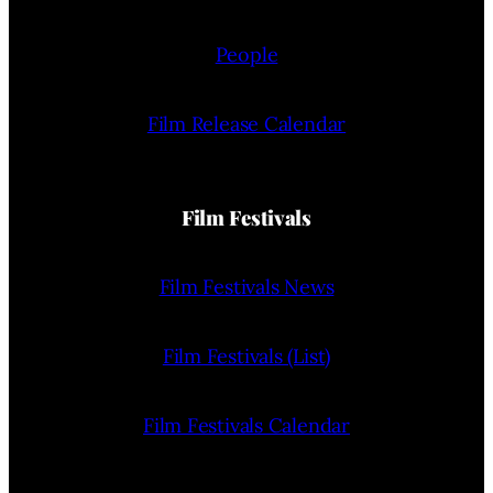
People
Film Release Calendar
Film Festivals
Film Festivals News
Film Festivals (List)
Film Festivals Calendar