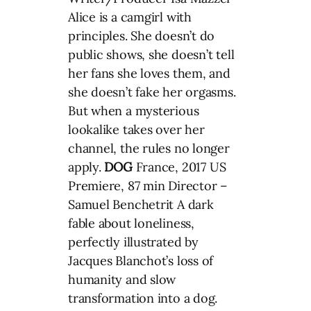
Alice is a camgirl with
principles. She doesn’t do
public shows, she doesn’t tell
her fans she loves them, and
she doesn’t fake her orgasms.
But when a mysterious
lookalike takes over her
channel, the rules no longer
apply.
DOG
France, 2017 US
Premiere, 87 min Director –
Samuel Benchetrit A dark
fable about loneliness,
perfectly illustrated by
Jacques Blanchot’s loss of
humanity and slow
transformation into a dog.