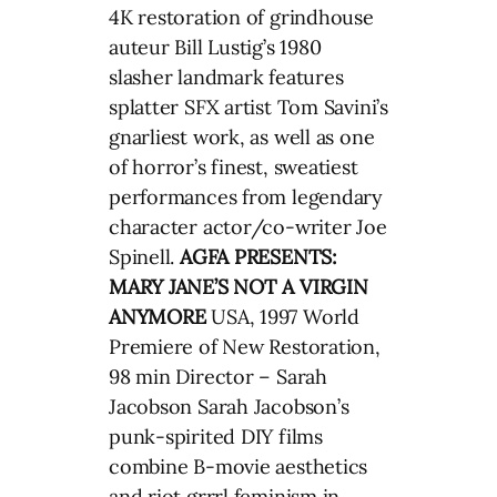
4K restoration of grindhouse
auteur Bill Lustig’s 1980
slasher landmark features
splatter SFX artist Tom Savini’s
gnarliest work, as well as one
of horror’s finest, sweatiest
performances from legendary
character actor/co-writer Joe
Spinell.
AGFA PRESENTS:
MARY JANE’S NOT A VIRGIN
ANYMORE
USA, 1997 World
Premiere of New Restoration,
98 min Director – Sarah
Jacobson Sarah Jacobson’s
punk-spirited DIY films
combine B-movie aesthetics
and riot grrrl feminism in