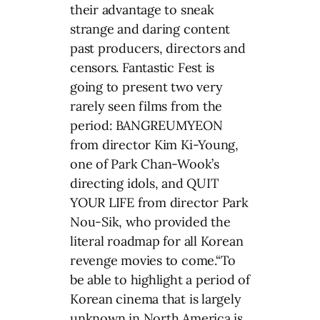
their advantage to sneak
strange and daring content
past producers, directors and
censors. Fantastic Fest is
going to present two very
rarely seen films from the
period: BANGREUMYEON
from director Kim Ki-Young,
one of Park Chan-Wook’s
directing idols, and QUIT
YOUR LIFE from director Park
Nou-Sik, who provided the
literal roadmap for all Korean
revenge movies to come.“To
be able to highlight a period of
Korean cinema that is largely
unknown in North America is