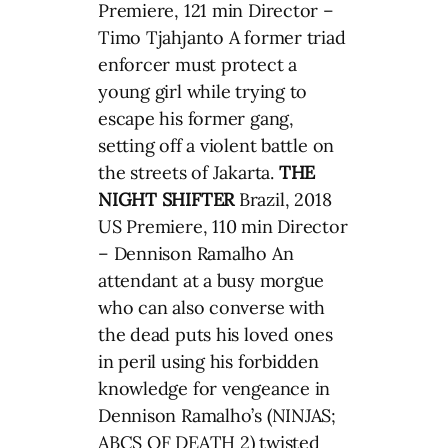
Premiere, 121 min Director –
Timo Tjahjanto A former triad
enforcer must protect a
young girl while trying to
escape his former gang,
setting off a violent battle on
the streets of Jakarta.
THE
NIGHT SHIFTER
Brazil, 2018
US Premiere, 110 min Director
– Dennison Ramalho An
attendant at a busy morgue
who can also converse with
the dead puts his loved ones
in peril using his forbidden
knowledge for vengeance in
Dennison Ramalho’s (NINJAS;
ABCS OF DEATH 2) twisted