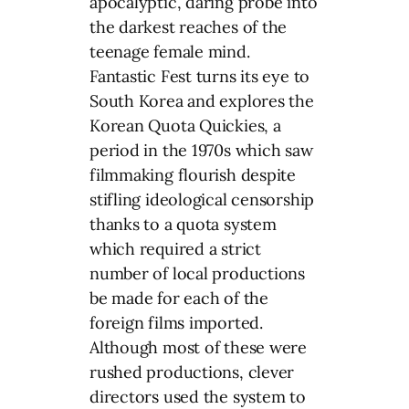
apocalyptic, daring probe into
the darkest reaches of the
teenage female mind.
Fantastic Fest turns its eye to
South Korea and explores the
Korean Quota Quickies, a
period in the 1970s which saw
filmmaking flourish despite
stifling ideological censorship
thanks to a quota system
which required a strict
number of local productions
be made for each of the
foreign films imported.
Although most of these were
rushed productions, clever
directors used the system to