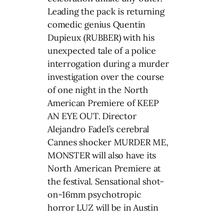
Leading the pack is returning
comedic genius Quentin
Dupieux (RUBBER) with his
unexpected tale of a police
interrogation during a murder
investigation over the course
of one night in the North
American Premiere of KEEP
AN EYE OUT. Director
Alejandro Fadel’s cerebral
Cannes shocker MURDER ME,
MONSTER will also have its
North American Premiere at
the festival. Sensational shot-
on-16mm psychotropic
horror LUZ will be in Austin