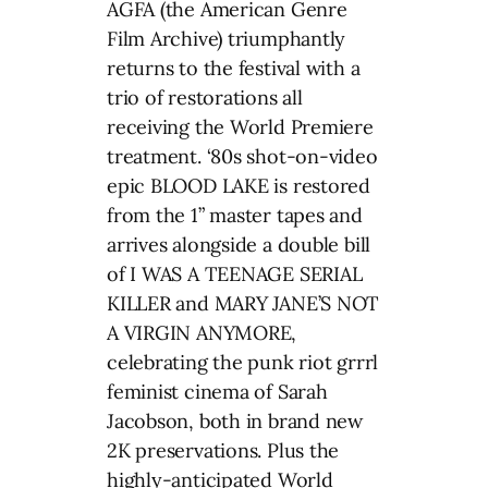
AGFA (the American Genre
Film Archive) triumphantly
returns to the festival with a
trio of restorations all
receiving the World Premiere
treatment. ‘80s shot-on-video
epic BLOOD LAKE is restored
from the 1” master tapes and
arrives alongside a double bill
of I WAS A TEENAGE SERIAL
KILLER and MARY JANE’S NOT
A VIRGIN ANYMORE,
celebrating the punk riot grrrl
feminist cinema of Sarah
Jacobson, both in brand new
2K preservations. Plus the
highly-anticipated World