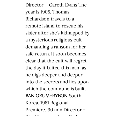
Director – Gareth Evans The
year is 1905. Thomas
Richardson travels to a
remote island to rescue his
sister after she’s kidnapped by
a mysterious religious cult
demanding a ransom for her
safe return. It soon becomes
clear that the cult will regret
the day it baited this man, as
he digs deeper and deeper
into the secrets and lies upon
which the commune is built.
BAN GEUM-RYEON
South
Korea, 1981 Regional
Premiere, 90 min Director –