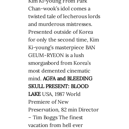
Kim Ki-young From Park
Chan-wook’s idol comes a
twisted tale of lecherous lords
and murderous mistresses.
Presented outside of Korea
for only the second time, Kim
Ki-young’s masterpiece BAN
GEUM-RYEON is a lush
smorgasbord from Korea’s
most demented cinematic
mind.
AGFA and BLEEDING
SKULL PRESENT: BLOOD
LAKE
USA, 1987 World
Premiere of New
Preservation, 82 min Director
– Tim Boggs The finest
vacation from hell ever