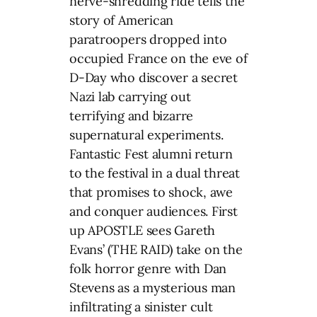
nerve-shredding ride tells the
story of American
paratroopers dropped into
occupied France on the eve of
D-Day who discover a secret
Nazi lab carrying out
terrifying and bizarre
supernatural experiments.
Fantastic Fest alumni return
to the festival in a dual threat
that promises to shock, awe
and conquer audiences. First
up APOSTLE sees Gareth
Evans’ (THE RAID) take on the
folk horror genre with Dan
Stevens as a mysterious man
infiltrating a sinister cult