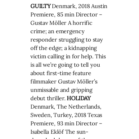
GUILTY
Denmark, 2018 Austin
Premiere, 85 min Director –
Gustav Möller A horrific
crime; an emergency
responder struggling to stay
off the edge; a kidnapping
victim calling in for help. This
is all we’re going to tell you
about first-time feature
filmmaker Gustav Möller’s
unmissable and gripping
debut thriller.
HOLIDAY
Denmark, The Netherlands,
Sweden, Turkey, 2018 Texas
Premiere, 93 min Director –
Isabella Eklöf The sun-