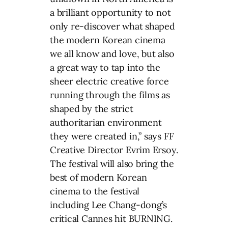
a brilliant opportunity to not
only re-discover what shaped
the modern Korean cinema
we all know and love, but also
a great way to tap into the
sheer electric creative force
running through the films as
shaped by the strict
authoritarian environment
they were created in,” says FF
Creative Director Evrim Ersoy.
The festival will also bring the
best of modern Korean
cinema to the festival
including Lee Chang-dong’s
critical Cannes hit BURNING.