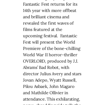
Fantastic Fest returns for its
14th year with more offbeat
and brilliant cinema and
revealed the first waves of
films featured at the
upcoming festival. Fantastic
Fest will present the World
Premiere of the bone-chilling
World War II horror-thriller
OVERLORD, produced by J.J.
Abrams’ Bad Robot, with
director Julius Avery and stars
Jovan Adepo, Wyatt Russell,
Pilou Asbaek, John Magaro
and Mathilde Ollivier in
attendance. This exhilarating,