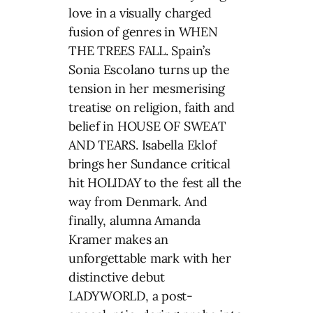
love in a visually charged
fusion of genres in WHEN
THE TREES FALL. Spain’s
Sonia Escolano turns up the
tension in her mesmerising
treatise on religion, faith and
belief in HOUSE OF SWEAT
AND TEARS. Isabella Eklof
brings her Sundance critical
hit HOLIDAY to the fest all the
way from Denmark. And
finally, alumna Amanda
Kramer makes an
unforgettable mark with her
distinctive debut
LADYWORLD, a post-