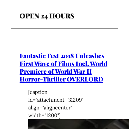
OPEN 24 HOURS
Fantastic Fest 2018 Unleashes
First Wave of Films Incl. World
Premiere of World War II
Horror-Thriller OVERLORD
[caption
id="attachment_31209"
align="aligncenter"
width="1200"]