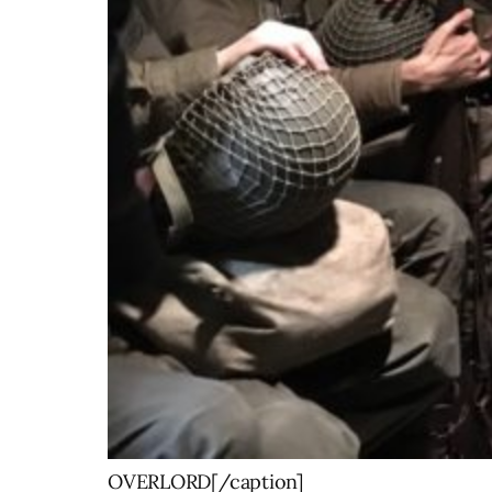
OVERLORD[/caption]