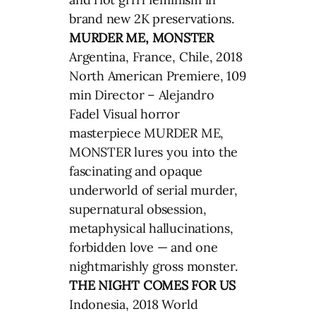
brand new 2K preservations.
MURDER ME, MONSTER
Argentina, France, Chile, 2018
North American Premiere, 109
min Director – Alejandro
Fadel Visual horror
masterpiece MURDER ME,
MONSTER lures you into the
fascinating and opaque
underworld of serial murder,
supernatural obsession,
metaphysical hallucinations,
forbidden love — and one
nightmarishly gross monster.
THE NIGHT COMES FOR US
Indonesia, 2018 World