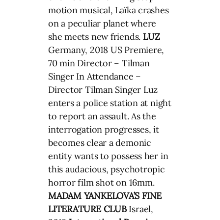
motion musical, Laïka crashes
on a peculiar planet where
she meets new friends.
LUZ
Germany, 2018 US Premiere,
70 min Director – Tilman
Singer In Attendance –
Director Tilman Singer Luz
enters a police station at night
to report an assault. As the
interrogation progresses, it
becomes clear a demonic
entity wants to possess her in
this audacious, psychotropic
horror film shot on 16mm.
MADAM YANKELOVA’S FINE
LITERATURE CLUB
Israel,