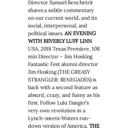
Director Samuel Benchetrit
shares a subtle commentary
on our current world, and its
social, interpersonal, and
political issues.
AN EVENING
WITH BEVERLY LUFF LINN
USA, 2018 Texas Premiere, 108
min Director – Jim Hosking
Fantastic Fest alumni director
Jim Hosking (THE GREASY
STRANGLER; RENEGADES) is
back with a second feature as
absurd, crazy, and funny as his
first. Follow Lulu Danger’s
very own revolution in a
Lynch-meets-Waters run-
down version of America.
THE