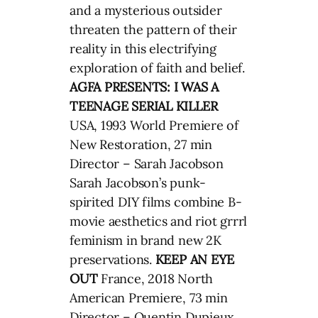
and a mysterious outsider
threaten the pattern of their
reality in this electrifying
exploration of faith and belief.
AGFA PRESENTS: I WAS A
TEENAGE SERIAL KILLER
USA, 1993 World Premiere of
New Restoration, 27 min
Director – Sarah Jacobson
Sarah Jacobson’s punk-
spirited DIY films combine B-
movie aesthetics and riot grrrl
feminism in brand new 2K
preservations.
KEEP AN EYE
OUT
France, 2018 North
American Premiere, 73 min
Director – Quentin Dupieux