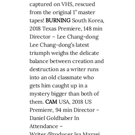
captured on VHS, rescued
from the original 1” master
tapes!
BURNING
South Korea,
2018 Texas Premiere, 148 min
Director – Lee Chang-dong
Lee Chang-dong’s latest
triumph weighs the delicate
balance between creation and
destruction as a writer runs
into an old classmate who
gets him caught up in a
mystery bigger than both of
them.
CAM
USA, 2018 US
Premiere, 94 min Director –
Daniel Goldhaber In
Attendance –
Writer/Producer Isa Mazzei