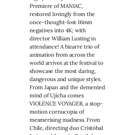
Premiere of MANIAC,
restored lovingly from the
once-thought-lost 16mm
negatives into 4K; with
director William Lusting in
attendance! A bizarre trio of
animation from across the
world arrives at the festival to
showcase the most daring,
dangerous and unique styles.
From Japan and the demented
mind of Ujicha comes
VIOLENCE VOYAGER, a stop-
motion cornucopia of
mesmerising madness. From
Chile, directing duo Cristóbal