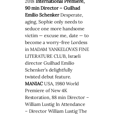
2018
International Premiere,
90 min Director – Guilhad
Emilio Schenker
Desperate,
aging, Sophie only needs to
seduce one more handsome
victim — excuse me, date — to
become a worry-free Lordess
in MADAM YANKELOVA’S FINE
LITERATURE CLUB, Israeli
director Guilhad Emilio
Schenker’s delightfully
twisted debut feature.
MANIAC
USA, 1980 World
Premiere of New 4K
Restoration, 88 min Director –
William Lustig In Attendance
– Director William Lustig The