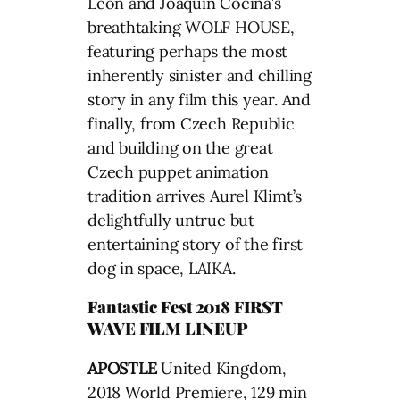
León and Joaquín Cociña’s
breathtaking WOLF HOUSE,
featuring perhaps the most
inherently sinister and chilling
story in any film this year. And
finally, from Czech Republic
and building on the great
Czech puppet animation
tradition arrives Aurel Klimt’s
delightfully untrue but
entertaining story of the first
dog in space, LAIKA.
Fantastic Fest 2018 FIRST
WAVE FILM LINEUP
APOSTLE
United Kingdom,
2018 World Premiere, 129 min