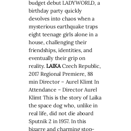
budget debut LADYWORLD, a
birthday party quickly
devolves into chaos when a
mysterious earthquake traps
eight teenage girls alone in a
house, challenging their
friendships, identities, and
eventually their grip on
reality.
LAIKA
Czech Republic,
2017 Regional Premiere, 88
min Director – Aurel Klimt In
Attendance – Director Aurel
Klimt This is the story of Laïka
the space dog who, unlike in
real life, did not die aboard
Sputnik 2 in 1957. In this
bizarre and charming stop-