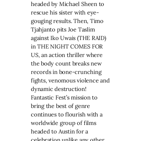
headed by Michael Sheen to
rescue his sister with eye-
gouging results. Then, Timo
Tjahjanto pits Joe Taslim
against Iko Uwais (THE RAID)
in THE NIGHT COMES FOR
US, an action thriller where
the body count breaks new
records in bone-crunching
fights, venomous violence and
dynamic destruction!
Fantastic Fest’s mission to
bring the best of genre
continues to flourish with a
worldwide group of films
headed to Austin for a
celebration unlike any other.