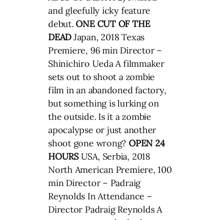
and gleefully icky feature
debut.
ONE CUT OF THE
DEAD
Japan, 2018 Texas
Premiere, 96 min Director –
Shinichiro Ueda A filmmaker
sets out to shoot a zombie
film in an abandoned factory,
but something is lurking on
the outside. Is it a zombie
apocalypse or just another
shoot gone wrong?
OPEN 24
HOURS
USA, Serbia, 2018
North American Premiere, 100
min Director – Padraig
Reynolds In Attendance –
Director Padraig Reynolds A