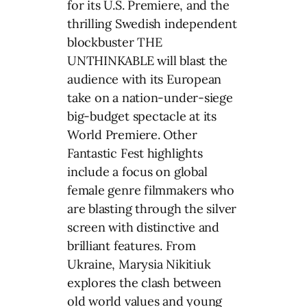
for its U.S. Premiere, and the
thrilling Swedish independent
blockbuster THE
UNTHINKABLE will blast the
audience with its European
take on a nation-under-siege
big-budget spectacle at its
World Premiere. Other
Fantastic Fest highlights
include a focus on global
female genre filmmakers who
are blasting through the silver
screen with distinctive and
brilliant features. From
Ukraine, Marysia Nikitiuk
explores the clash between
old world values and young