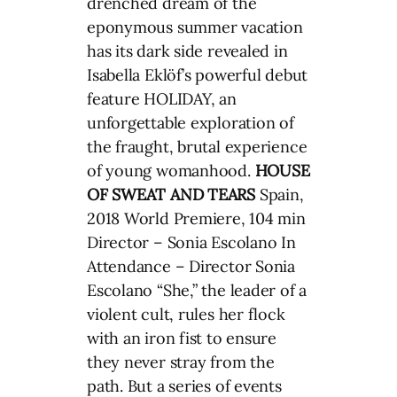
drenched dream of the
eponymous summer vacation
has its dark side revealed in
Isabella Eklöf’s powerful debut
feature HOLIDAY, an
unforgettable exploration of
the fraught, brutal experience
of young womanhood.
HOUSE
OF SWEAT AND TEARS
Spain,
2018 World Premiere, 104 min
Director – Sonia Escolano In
Attendance – Director Sonia
Escolano “She,” the leader of a
violent cult, rules her flock
with an iron fist to ensure
they never stray from the
path. But a series of events