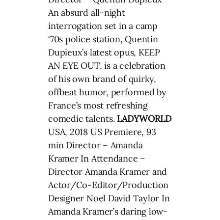
An absurd all-night
interrogation set in a camp
‘70s police station, Quentin
Dupieux’s latest opus, KEEP
AN EYE OUT, is a celebration
of his own brand of quirky,
offbeat humor, performed by
France’s most refreshing
comedic talents.
LADYWORLD
USA, 2018 US Premiere, 93
min Director – Amanda
Kramer In Attendance –
Director Amanda Kramer and
Actor/Co-Editor/Production
Designer Noel David Taylor In
Amanda Kramer’s daring low-