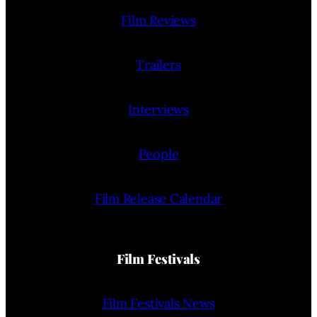
Film Reviews
Trailers
Interviews
People
Film Release Calendar
Film Festivals
Film Festivals News