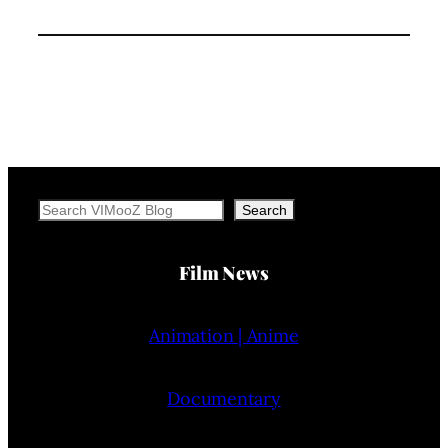
Search
Search
Film News
Animation | Anime
Documentary