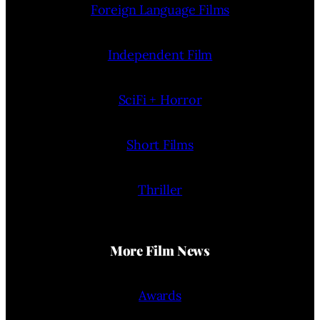
Foreign Language Films
Independent Film
SciFi + Horror
Short Films
Thriller
More Film News
Awards