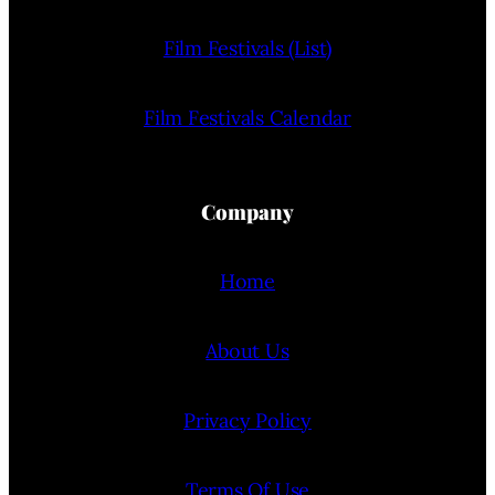
Film Festivals (List)
Film Festivals Calendar
Company
Home
About Us
Privacy Policy
Terms Of Use