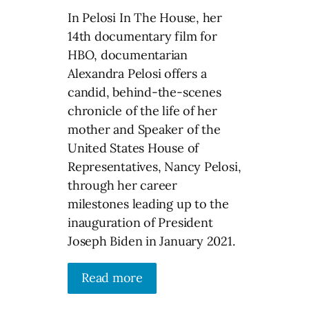
In Pelosi In The House, her
14th documentary film for
HBO, documentarian
Alexandra Pelosi offers a
candid, behind-the-scenes
chronicle of the life of her
mother and Speaker of the
United States House of
Representatives, Nancy Pelosi,
through her career
milestones leading up to the
inauguration of President
Joseph Biden in January 2021.
Read more