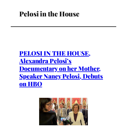
Pelosi in the House
PELOSI IN THE HOUSE,
Alexandra Pelosi’s
Documentary on her Mother,
Speaker Nancy Pelosi, Debuts
on HBO