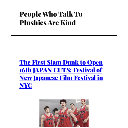
People Who Talk To
Plushies Are Kind
The First Slam Dunk to Open
16th JAPAN CUTS: Festival of
New Japanese Film Festival in
NYC