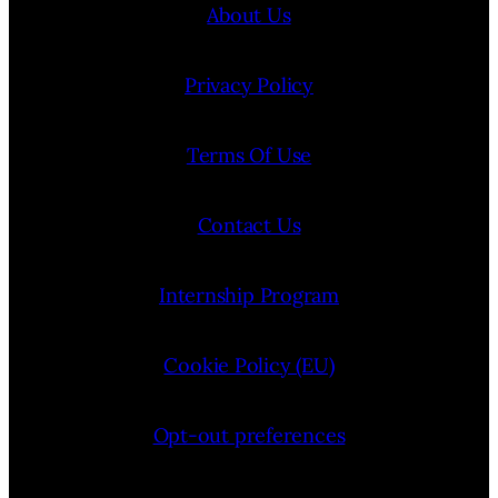
About Us
Privacy Policy
Terms Of Use
Contact Us
Internship Program
Cookie Policy (EU)
Opt-out preferences