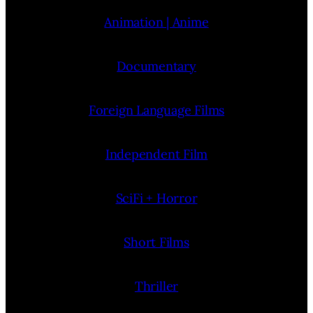
Animation | Anime
Documentary
Foreign Language Films
Independent Film
SciFi + Horror
Short Films
Thriller