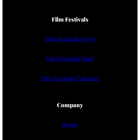
Film Festivals
Film Festivals News
Film Festivals (List)
Film Festivals Calendar
Company
Home