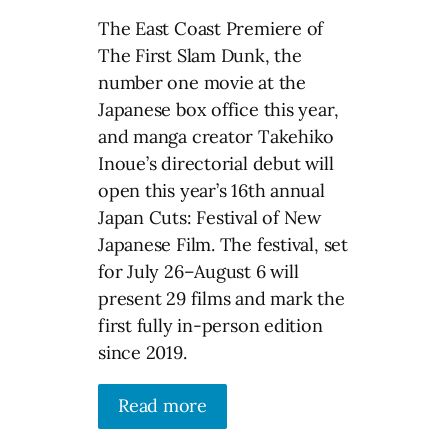
The East Coast Premiere of
The First Slam Dunk, the
number one movie at the
Japanese box office this year,
and manga creator Takehiko
Inoue’s directorial debut will
open this year’s 16th annual
Japan Cuts: Festival of New
Japanese Film. The festival, set
for July 26–August 6 will
present 29 films and mark the
first fully in-person edition
since 2019.
Read more