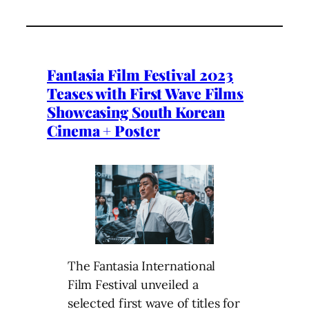
Fantasia Film Festival 2023
Teases with First Wave Films
Showcasing South Korean
Cinema + Poster
The Fantasia International
Film Festival unveiled a
selected first wave of titles for