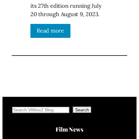
its 27th edition running July
20 through August 9, 2023.
Read more
Search
Search
Film News