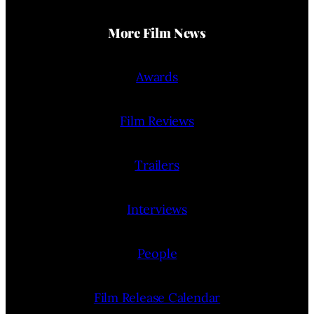
More Film News
Awards
Film Reviews
Trailers
Interviews
People
Film Release Calendar