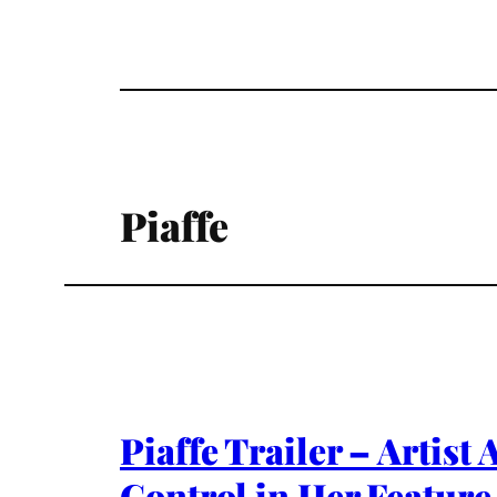
Piaffe
Piaffe Trailer – Artis
Control in Her Feature