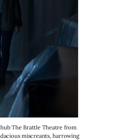
 hub The Brattle Theatre from
ndacious miscreants, harrowing