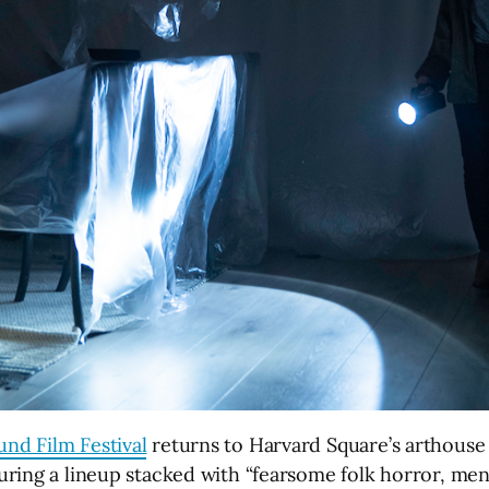
nd Film Festival
returns to Harvard Square’s arthouse
uring a lineup stacked with “fearsome folk horror, me