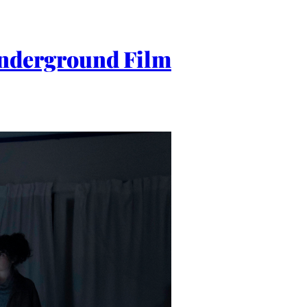
nderground Film