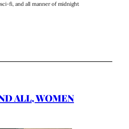
sci-fi, and all manner of midnight
S AND ALL, WOMEN