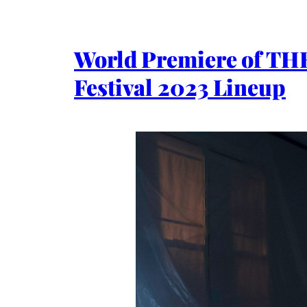
World Premiere of T
Festival 2023 Lineup