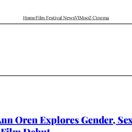
Home
Film Festival News
VIMooZ Cinema
t Ann Oren Explores Gender, Se
 Film Debut