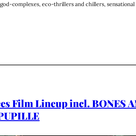
od-complexes, eco-thrillers and chillers, sensational 
ces Film Lineup incl. BONE
 PUPILLE