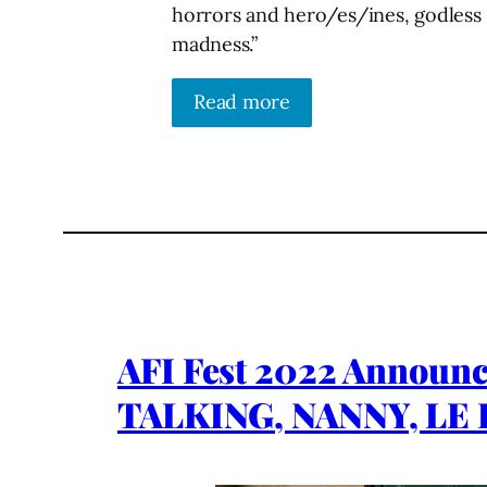
horrors and hero/es/ines, godless g
madness.”
Read more
AFI Fest 2022 Announ
TALKING, NANNY, LE