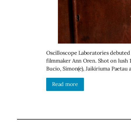
Oscilloscope Laboratories debuted th
filmmaker Ann Oren. Shot on lush 16
Bucio, Simon(e), Jaikiriuma Paetau
Read more