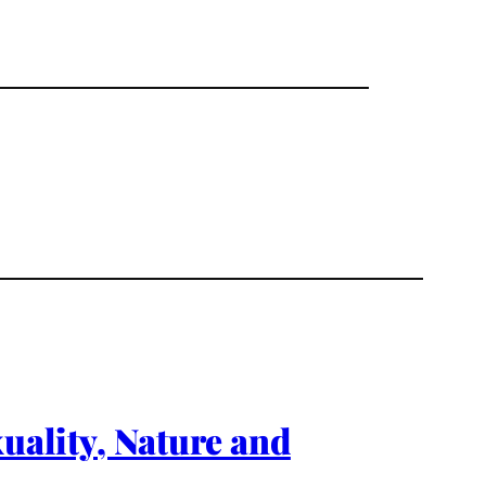
xuality, Nature and