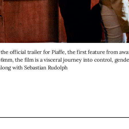
e official trailer for Piaffe, the first feature from awa
mm, the film is a visceral journey into control, gende
 along with Sebastian Rudolph