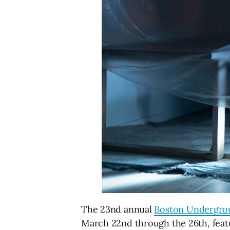
The 23nd annual
Boston Undergrou
March 22nd through the 26th, feat