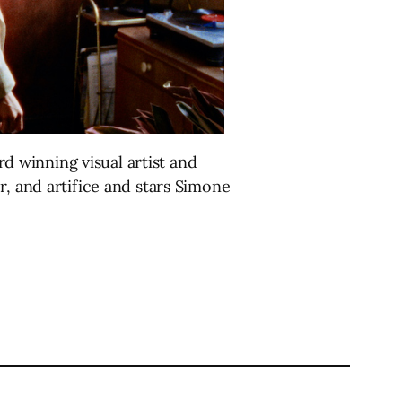
rd winning visual artist and
r, and artifice and stars Simone