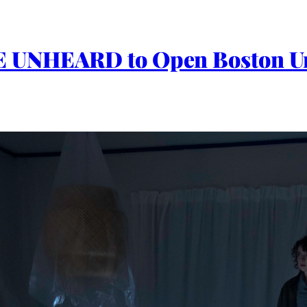
HE UNHEARD to Open Boston U