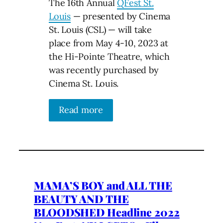
The 16th Annual
QFest St.
Louis
— presented by Cinema
St. Louis (CSL) — will take
place from May 4-10, 2023 at
the Hi-Pointe Theatre, which
was recently purchased by
Cinema St. Louis.
Read more
MAMA’S BOY and ALL THE
BEAUTY AND THE
BLOODSHED Headline 2022