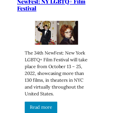
NewFest: NY LGBTQ+ Film
Festival
The 34th NewFest: New York
LGBTQ+ Film Festival will take
place from October 13 – 25,
2022, showcasing more than
130 films, in theaters in NYC
and virtually throughout the
United States.
Read more