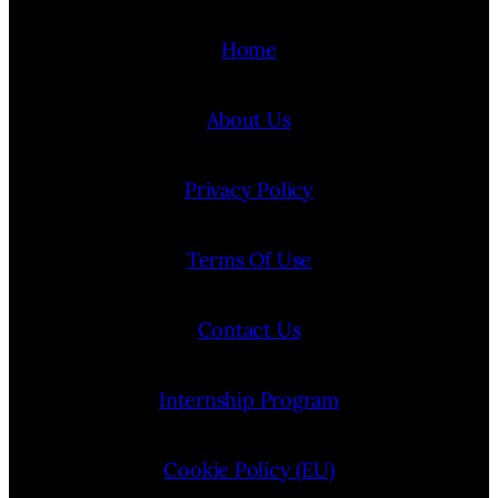
Home
About Us
Privacy Policy
Terms Of Use
Contact Us
Internship Program
Cookie Policy (EU)