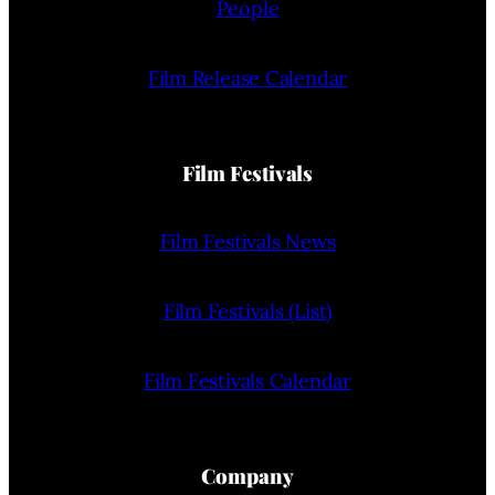
People
Film Release Calendar
Film Festivals
Film Festivals News
Film Festivals (List)
Film Festivals Calendar
Company