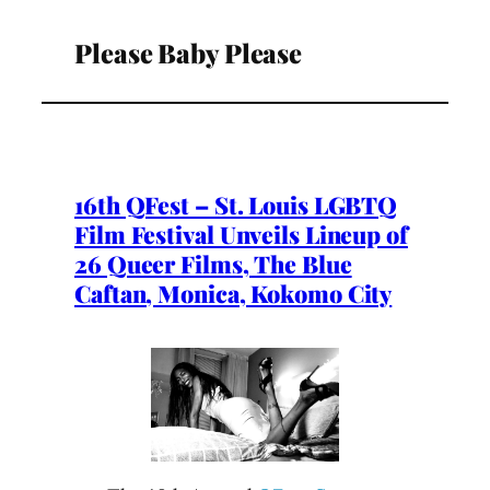
Please Baby Please
16th QFest – St. Louis LGBTQ
Film Festival Unveils Lineup of
26 Queer Films, The Blue
Caftan, Monica, Kokomo City