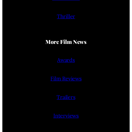
Thriller
More Film News
Awards
Film Reviews
Trailers
Interviews