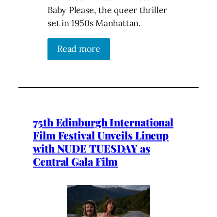
Baby Please, the queer thriller
set in 1950s Manhattan.
Read more
75th Edinburgh International
Film Festival Unveils Lineup
with NUDE TUESDAY as
Central Gala Film