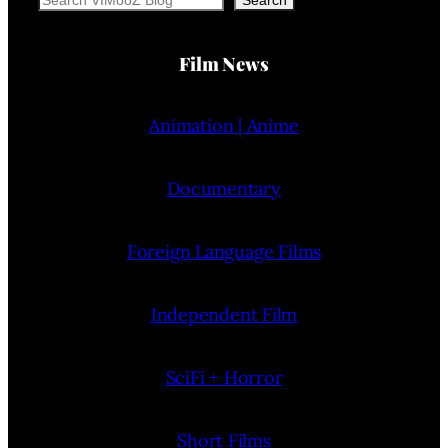
Search
Film News
Animation | Anime
Documentary
Foreign Language Films
Independent Film
SciFi + Horror
Short Films