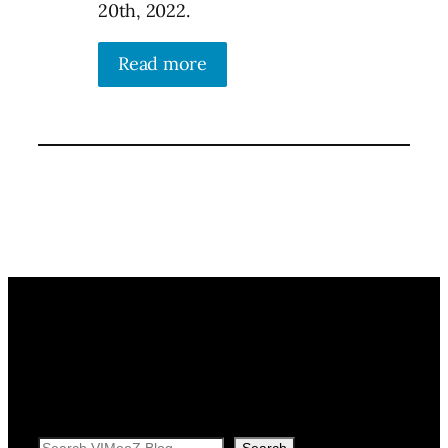
20th, 2022.
Read more
Search