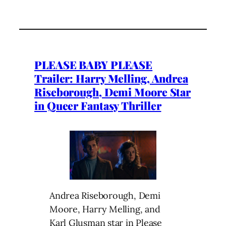
PLEASE BABY PLEASE
Trailer: Harry Melling, Andrea
Riseborough, Demi Moore Star
in Queer Fantasy Thriller
Andrea Riseborough, Demi
Moore, Harry Melling, and
Karl Glusman star in Please