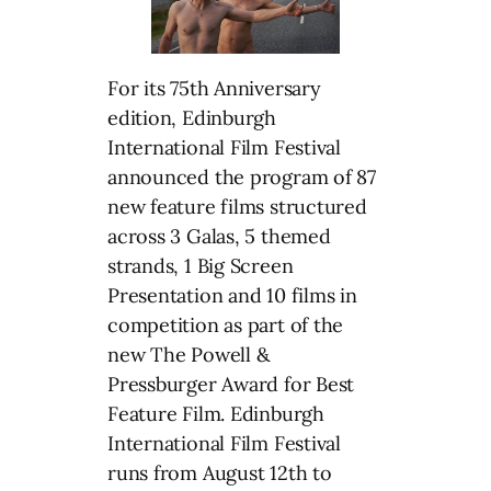
For its 75th Anniversary
edition, Edinburgh
International Film Festival
announced the program of 87
new feature films structured
across 3 Galas, 5 themed
strands, 1 Big Screen
Presentation and 10 films in
competition as part of the
new The Powell &
Pressburger Award for Best
Feature Film. Edinburgh
International Film Festival
runs from August 12th to