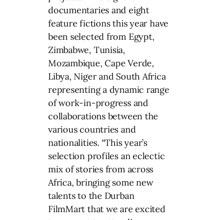
documentaries and eight
feature fictions this year have
been selected from Egypt,
Zimbabwe, Tunisia,
Mozambique, Cape Verde,
Libya, Niger and South Africa
representing a dynamic range
of work-in-progress and
collaborations between the
various countries and
nationalities. “This year’s
selection profiles an eclectic
mix of stories from across
Africa, bringing some new
talents to the Durban
FilmMart that we are excited