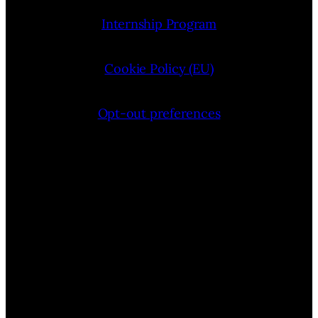
Internship Program
Cookie Policy (EU)
Opt-out preferences