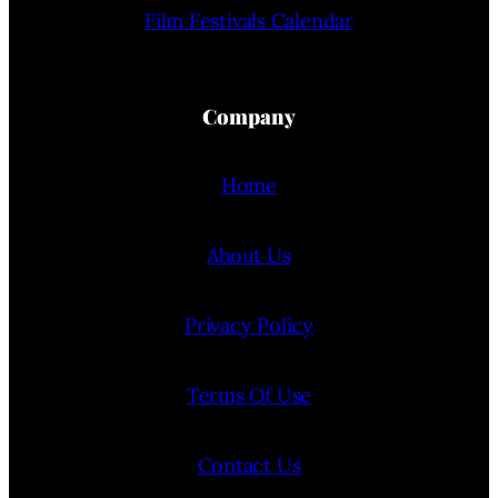
Film Festivals Calendar
Company
Home
About Us
Privacy Policy
Terms Of Use
Contact Us