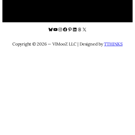
Bluesky
YouTube
Instagram
Facebook
Pinterest
LinkedIn
Threads
X
Copyright © 2026 — VIMooZ LLC | Designed by
TTHINKS