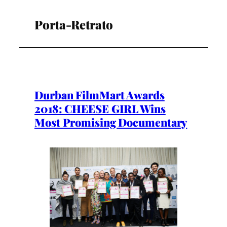
Porta-Retrato
Durban FilmMart Awards
2018: CHEESE GIRL Wins
Most Promising Documentary