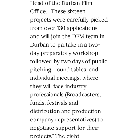
Head of the Durban Film
Office. “These sixteen
projects were carefully picked
from over 130 applications
and will join the DFM team in
Durban to partake in a two-
day preparatory workshop,
followed by two days of public
pitching, round tables, and
individual meetings, where
they will face industry
professionals (Broadcasters,
funds, festivals and
distribution and production
company representatives) to
negotiate support for their
projects.” The eight