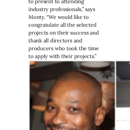
to present to attending
industry professionals,” says
Monty. “We would like to
congratulate all the selected
projects on their success and
thank all directors and
producers who took the time
to apply with their projects.”