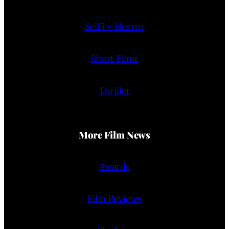
SciFi + Horror
Short Films
Thriller
More Film News
Awards
Film Reviews