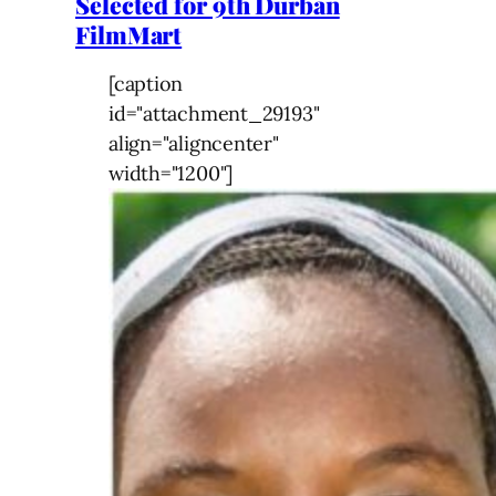
Selected for 9th Durban
FilmMart
[caption
id="attachment_29193"
align="aligncenter"
width="1200"]