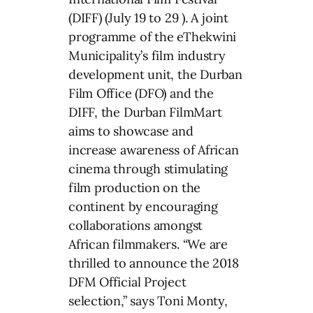
(DIFF) (July 19 to 29 ). A joint
programme of the eThekwini
Municipality’s film industry
development unit, the Durban
Film Office (DFO) and the
DIFF, the Durban FilmMart
aims to showcase and
increase awareness of African
cinema through stimulating
film production on the
continent by encouraging
collaborations amongst
African filmmakers. “We are
thrilled to announce the 2018
DFM Official Project
selection,” says Toni Monty,