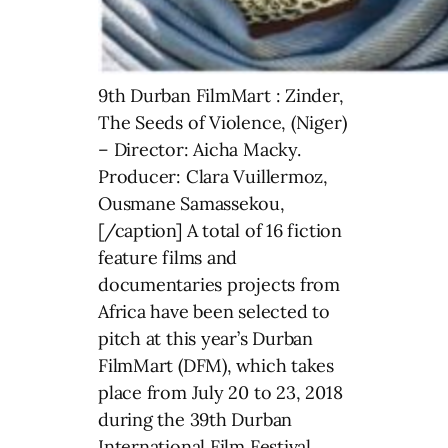
9th Durban FilmMart : Zinder,
The Seeds of Violence, (Niger)
– Director: Aicha Macky.
Producer: Clara Vuillermoz,
Ousmane Samassekou,
[/caption] A total of 16 fiction
feature films and
documentaries projects from
Africa have been selected to
pitch at this year’s Durban
FilmMart (DFM), which takes
place from July 20 to 23, 2018
during the 39th Durban
International Film Festival