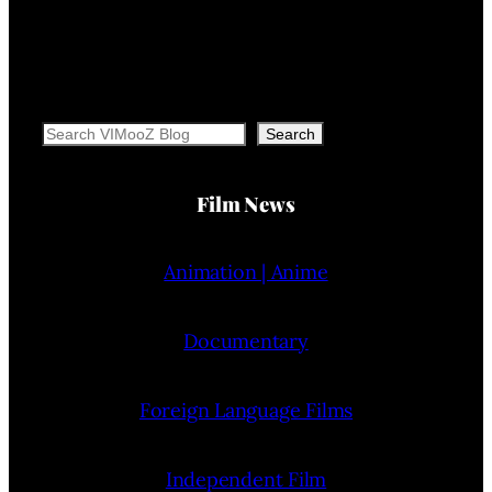
Search
Search
Film News
Animation | Anime
Documentary
Foreign Language Films
Independent Film