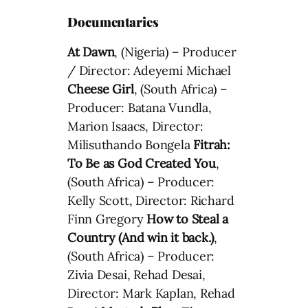
Documentaries
At Dawn
, (Nigeria) – Producer
/ Director: Adeyemi Michael
Cheese Girl
, (South Africa) –
Producer: Batana Vundla,
Marion Isaacs, Director:
Milisuthando Bongela
Fitrah:
To Be as God Created You
,
(South Africa) – Producer:
Kelly Scott, Director: Richard
Finn Gregory
How to Steal a
Country (And win it back.)
,
(South Africa) – Producer:
Zivia Desai, Rehad Desai,
Director: Mark Kaplan, Rehad