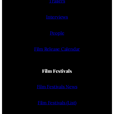
Trailers
Interviews
People
Film Release Calendar
Film Festivals
Film Festivals News
Film Festivals (List)