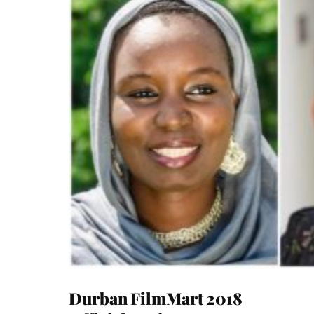
Durban FilmMart 2018