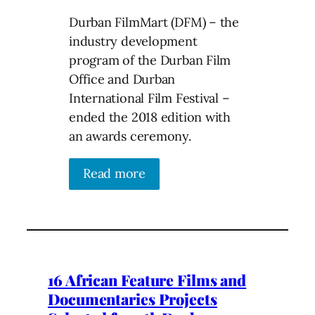
Durban FilmMart (DFM) – the
industry development
program of the Durban Film
Office and Durban
International Film Festival –
ended the 2018 edition with
an awards ceremony.
Read more
16 African Feature Films and
Documentaries Projects