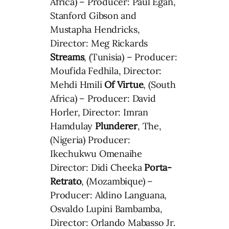
Africa) – Producer: Paul Egan,
Stanford Gibson and
Mustapha Hendricks,
Director: Meg Rickards
Streams
, (Tunisia) – Producer:
Moufida Fedhila, Director:
Mehdi Hmili
Of Virtue
, (South
Africa) – Producer: David
Horler, Director: Imran
Hamdulay
Plunderer
, The,
(Nigeria) Producer:
Ikechukwu Omenaihe
Director: Didi Cheeka
Porta-
Retrato
, (Mozambique) –
Producer: Aldino Languana,
Osvaldo Lupini Bambamba,
Director: Orlando Mabasso Jr.