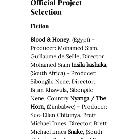
Official Project
Selection
Fiction
Blood & Honey
, (Egypt) –
Producer: Mohamed Siam,
Guillaume de Seille, Director:
Mohamed Siam
Insila kashaka
,
(South Africa) – Producer:
Sibongile Nene, Director:
Brian Khawula, Sibongile
Nene, Country
Nyanga / The
Horn,
(Zimbabwe) – Producer:
Sue-Ellen Chitunya, Brett
Michael Innes, Director: Brett
Michael Innes
Snake
, (South