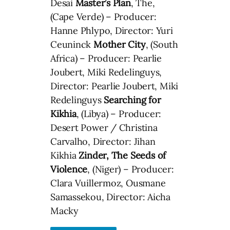
Desai
Master’s Plan
, The,
(Cape Verde) – Producer:
Hanne Phlypo, Director: Yuri
Ceuninck
Mother City
, (South
Africa) – Producer: Pearlie
Joubert, Miki Redelinguys,
Director: Pearlie Joubert, Miki
Redelinguys
Searching for
Kikhia
, (Libya) – Producer:
Desert Power / Christina
Carvalho, Director: Jihan
Kikhia
Zinder, The Seeds of
Violence
, (Niger) – Producer:
Clara Vuillermoz, Ousmane
Samassekou, Director: Aicha
Macky