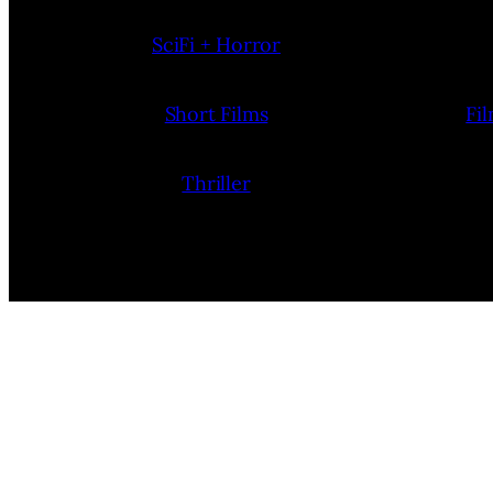
SciFi + Horror
Short Films
Fi
Thriller