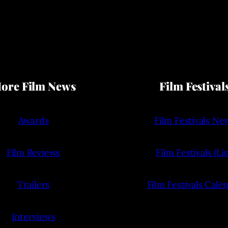
ore Film News
Film Festival
Awards
Film Festivals Ne
Film Reviews
Film Festivals (Lis
Trailers
Film Festivals Cale
Interviews