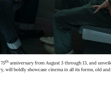
th
 75
anniversary from August 3 through 13, and unveiled
y, will boldly showcase cinema in all its forms, old and