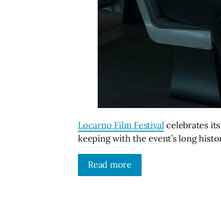
Locarno Film Festival
celebrates its
keeping with the event’s long histor
Read more