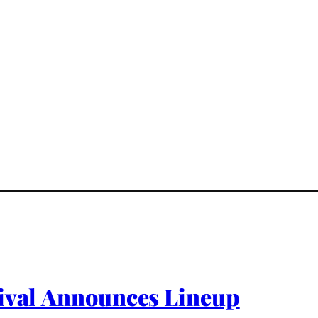
tival Announces Lineup