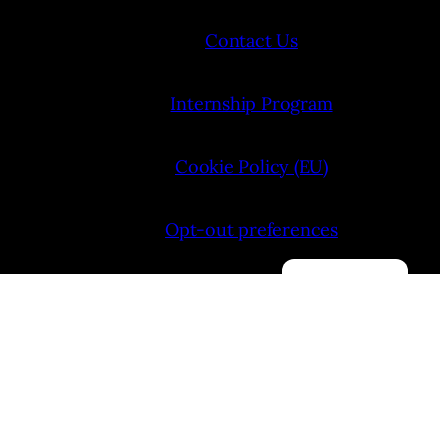
Contact Us
Internship Program
Cookie Policy (EU)
Opt-out preferences
Manage consent