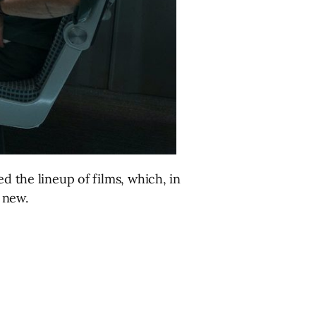
 the lineup of films, which, in
 new.