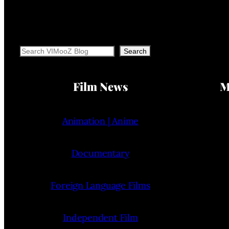
Search
Search
Film News
M
Animation | Anime
Documentary
Foreign Language Films
Independent Film