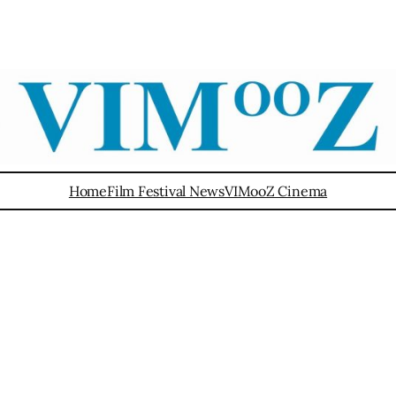
Home
Film Festival News
VIMooZ Cinema