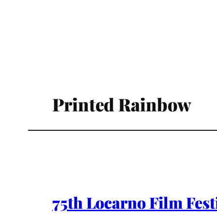
Printed Rainbow
75th Locarno Film Fes