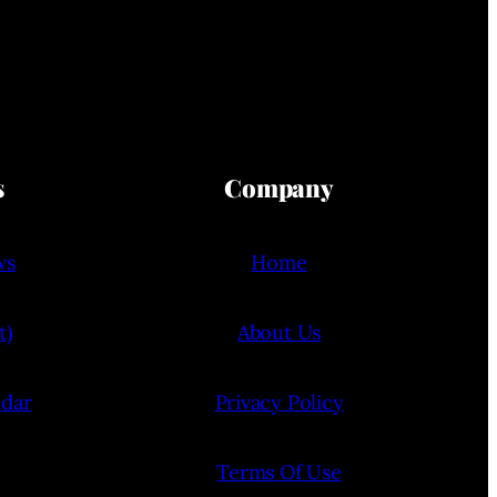
s
Company
ws
Home
t)
About Us
ndar
Privacy Policy
Terms Of Use