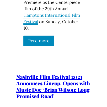
Premiere as the Centerpiece
film of the 29th Annual
Hamptons International Film
Festival
on Sunday, October
10.
Read more
Nashville Film Festival 2021
Announces Lineup. Opens with
Music Doc ‘Brian Wilson: Long
Promised Road’