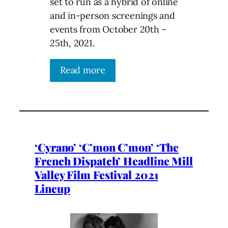
set to run as a hybrid of online
and in-person screenings and
events from October 20th –
25th, 2021.
Read more
‘Cyrano’ ‘C’mon C’mon’ ‘The
French Dispatch’ Headline Mill
Valley Film Festival 2021
Lineup