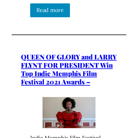
Read more
QUEEN OF GLORY and LARRY
FLYNT FOR PRESIDENT Win
Top Indie Memphis Film
Festival 2021 Awards –
Indie Memphis Film Festival