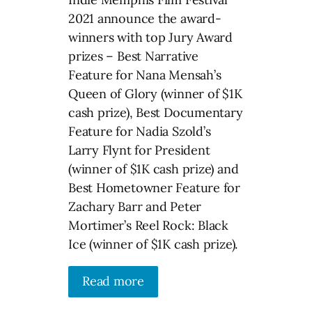
2021 announce the award-
winners with top Jury Award
prizes – Best Narrative
Feature for Nana Mensah’s
Queen of Glory (winner of $1K
cash prize), Best Documentary
Feature for Nadia Szold’s
Larry Flynt for President
(winner of $1K cash prize) and
Best Hometowner Feature for
Zachary Barr and Peter
Mortimer’s Reel Rock: Black
Ice (winner of $1K cash prize).
Read more