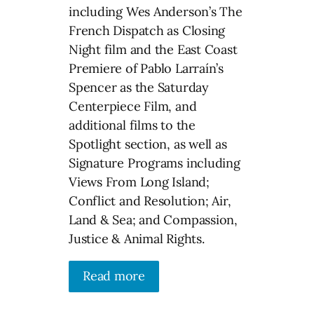
including Wes Anderson’s The
French Dispatch as Closing
Night film and the East Coast
Premiere of Pablo Larraín’s
Spencer as the Saturday
Centerpiece Film, and
additional films to the
Spotlight section, as well as
Signature Programs including
Views From Long Island;
Conflict and Resolution; Air,
Land & Sea; and Compassion,
Justice & Animal Rights.
Read more