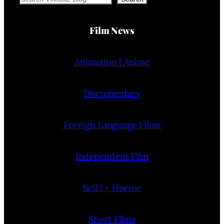
Film News
Animation | Anime
Documentary
Foreign Language Films
Independent Film
SciFi + Horror
Short Films