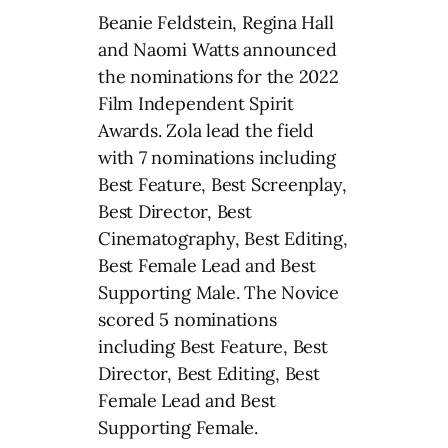
Beanie Feldstein, Regina Hall
and Naomi Watts announced
the nominations for the 2022
Film Independent Spirit
Awards. Zola lead the field
with 7 nominations including
Best Feature, Best Screenplay,
Best Director, Best
Cinematography, Best Editing,
Best Female Lead and Best
Supporting Male. The Novice
scored 5 nominations
including Best Feature, Best
Director, Best Editing, Best
Female Lead and Best
Supporting Female.