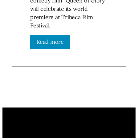
comedy film “Queen of Glory”
will celebrate its world
premiere at Tribeca Film
Festival.
Read more