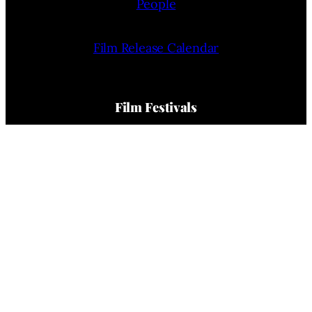
People
Film Release Calendar
Film Festivals
Film Festivals News
Film Festivals (List)
Film Festivals Calendar
Company