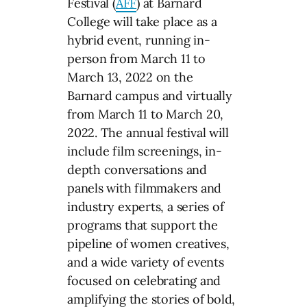
Festival (
AFF
) at Barnard
College will take place as a
hybrid event, running in-
person from March 11 to
March 13, 2022 on the
Barnard campus and virtually
from March 11 to March 20,
2022. The annual festival will
include film screenings, in-
depth conversations and
panels with filmmakers and
industry experts, a series of
programs that support the
pipeline of women creatives,
and a wide variety of events
focused on celebrating and
amplifying the stories of bold,