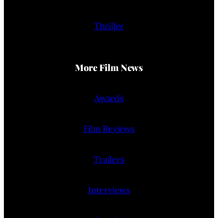
Thriller
More Film News
Awards
Film Reviews
Trailers
Interviews