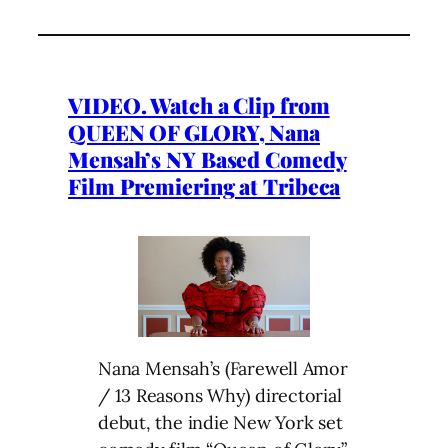
VIDEO. Watch a Clip from
QUEEN OF GLORY, Nana
Mensah’s NY Based Comedy
Film Premiering at Tribeca
Nana Mensah’s (Farewell Amor
/ 13 Reasons Why) directorial
debut, the indie New York set