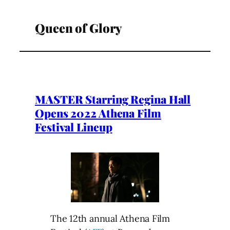
Queen of Glory
MASTER Starring Regina Hall
Opens 2022 Athena Film
Festival Lineup
The 12th annual Athena Film