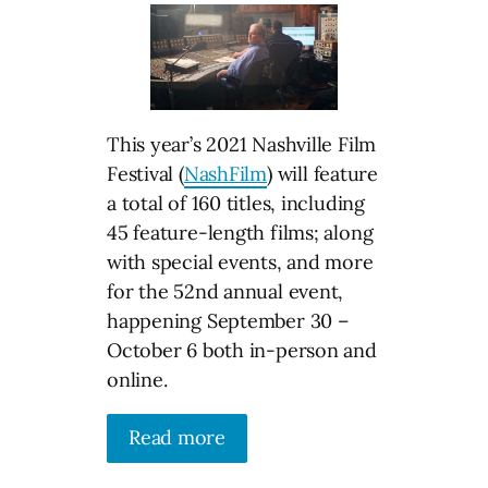
This year’s 2021 Nashville Film
Festival (
NashFilm
) will feature
a total of 160 titles, including
45 feature-length films; along
with special events, and more
for the 52nd annual event,
happening September 30 –
October 6 both in-person and
online.
Read more