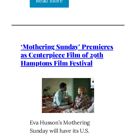
Read more
‘Mothering Sunday’ Premieres
as Centerpiece Film of 29th
Hamptons Film Festival
Eva Husson’s Mothering
Sunday will have its U.S.