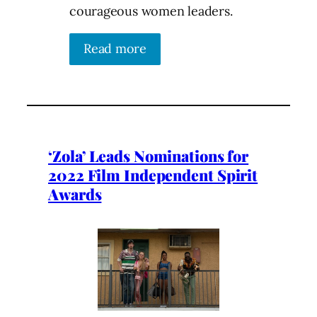
courageous women leaders.
Read more
‘Zola’ Leads Nominations for
2022 Film Independent Spirit
Awards