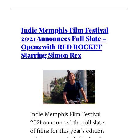
Indie Memphis Film Festival
2021 Announces Full Slate –
Opens with RED ROCKET
Starring Simon Rex
Indie Memphis Film Festival
2021 announced the full slate
of films for this year’s edition