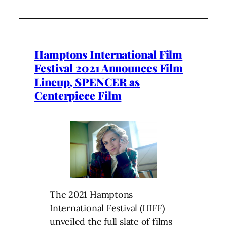
Hamptons International Film
Festival 2021 Announces Film
Lineup, SPENCER as
Centerpiece Film
The 2021 Hamptons
International Festival (HIFF)
unveiled the full slate of films