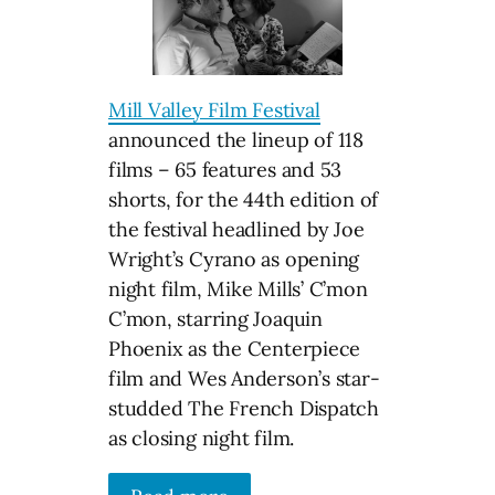
Mill Valley Film Festival
announced the lineup of 118
films – 65 features and 53
shorts, for the 44th edition of
the festival headlined by Joe
Wright’s Cyrano as opening
night film, Mike Mills’ C’mon
C’mon, starring Joaquin
Phoenix as the Centerpiece
film and Wes Anderson’s star-
studded The French Dispatch
as closing night film.