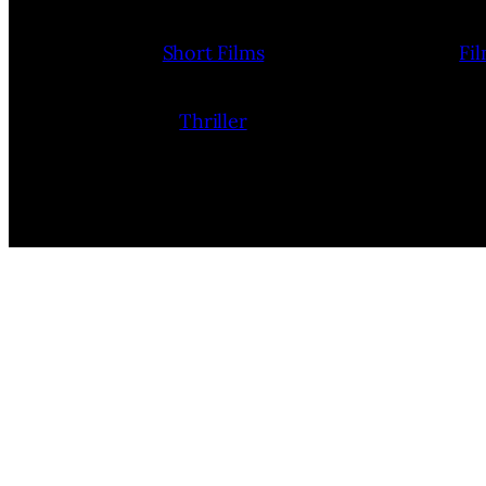
Short Films
Fi
Thriller