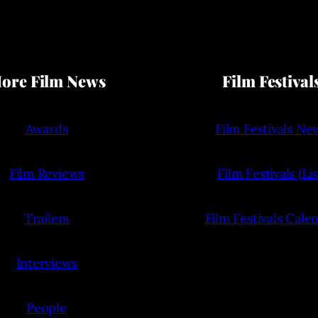
ore Film News
Film Festival
Awards
Film Festivals Ne
Film Reviews
Film Festivals (Lis
Trailers
Film Festivals Cale
Interviews
People