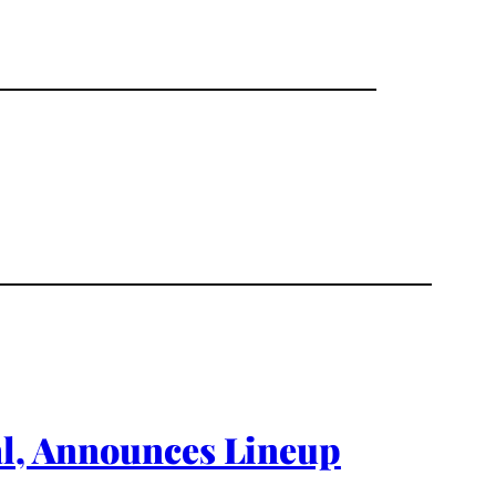
al, Announces Lineup