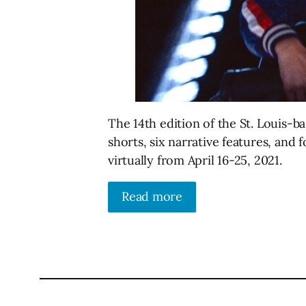
The 14th edition of the St. Louis-ba
shorts, six narrative features, and
virtually from April 16-25, 2021.
Read more