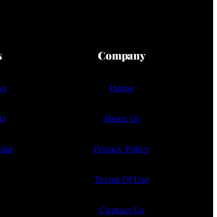
s
Company
ws
Home
t)
About Us
ndar
Privacy Policy
Terms Of Use
Contact Us