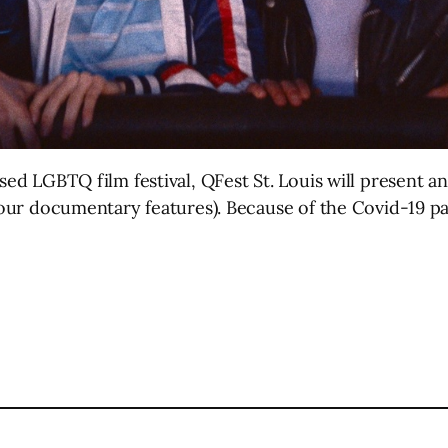
sed LGBTQ film festival, QFest St. Louis will present an 
 four documentary features). Because of the Covid-19 p