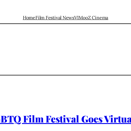
Home
Film Festival News
VIMooZ Cinema
GBTQ Film Festival Goes Virtu