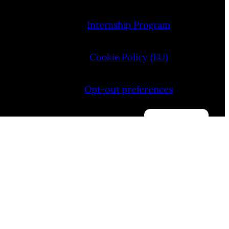
Internship Program
Cookie Policy (EU)
Opt-out preferences
Manage consent