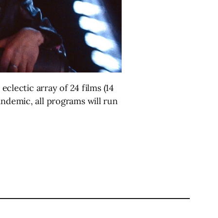
eclectic array of 24 films (14
andemic, all programs will run