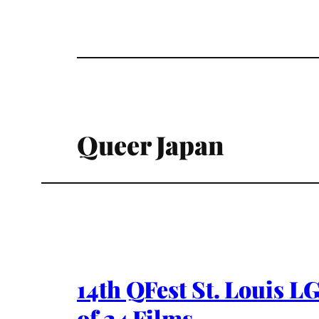
Queer Japan
14th QFest St. Louis L
of 24 Films