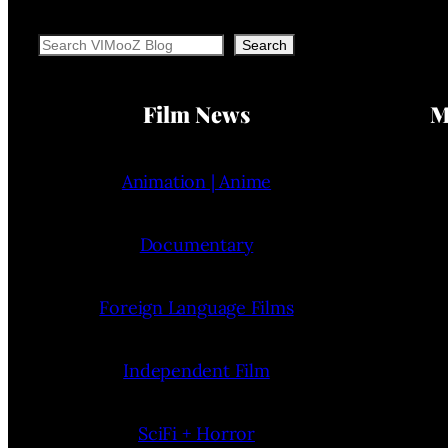
Search
Search
Film News
M
Animation | Anime
Documentary
Foreign Language Films
Independent Film
SciFi + Horror