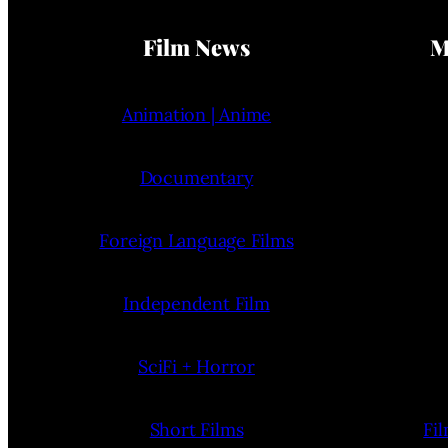
Film News
M
Animation | Anime
Documentary
Foreign Language Films
Independent Film
SciFi + Horror
Short Films
Fi