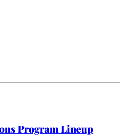
tions Program Lineup