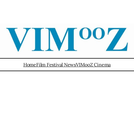
Home
Film Festival News
VIMooZ Cinema