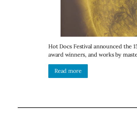
Hot Docs Festival announced the 15
award winners, and works by master
Read more