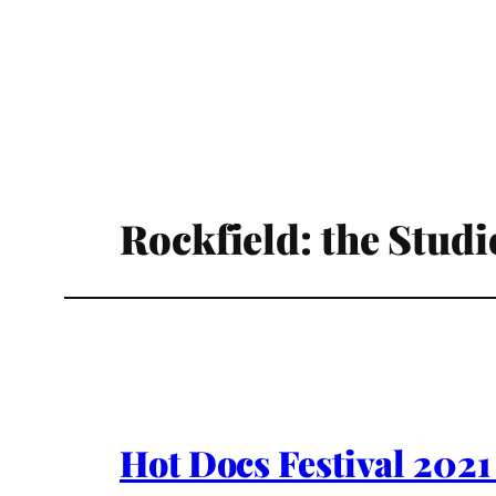
Rockfield: the Stud
Hot Docs Festival 202