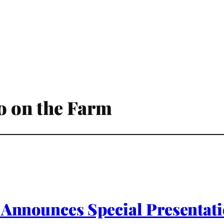
io on the Farm
1 Announces Special Presenta