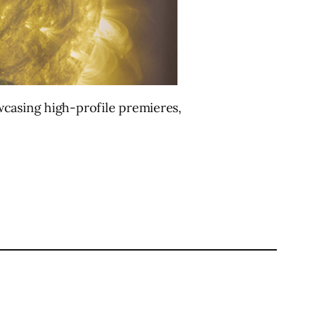
wcasing high-profile premieres,