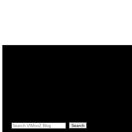
Search
Search