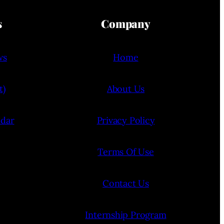
s
Company
ws
Home
t)
About Us
ndar
Privacy Policy
Terms Of Use
Contact Us
Internship Program