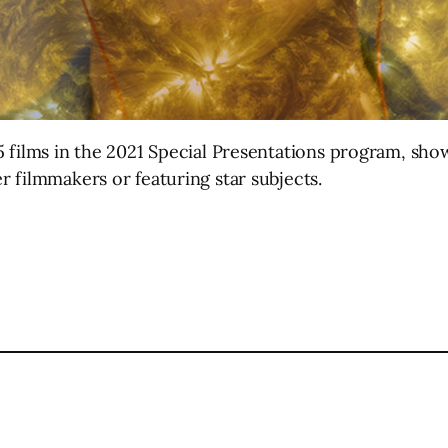
 films in the 2021 Special Presentations program, sho
 filmmakers or featuring star subjects.