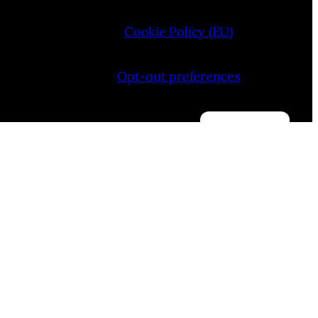
Cookie Policy (EU)
Opt-out preferences
Manage consent