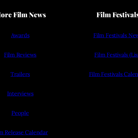
ore Film News
Film Festival
Awards
Film Festivals Ne
Film Reviews
Film Festivals (Lis
Trailers
Film Festivals Cale
Interviews
People
lm Release Calendar