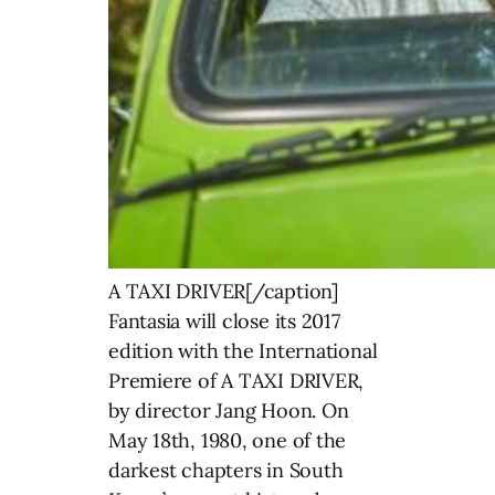
A TAXI DRIVER[/caption] Fantasia will close its 2017 edition with the International Premiere of A TAXI DRIVER, by director Jang Hoon. On May 18th, 1980, one of the darkest chapters in South Korea’s recent history began. Protesting against Chun Doo-hwan’s dictatorship, hundreds of citizens of Gwangju, particularly students, were beaten, arrested or killed by the army who was hiding behind a well-orchestrated propaganda campaign blinding the entire nation. So when struggling single-father Man-seob decides to take a German journalist from Seoul to Gwangju in his taxi to clear off his debts, he has no idea how dangerous their journey will be. Director Jang Hoon has established himself as one of the most talented and versatile Korean filmmakers with award winning films like ROUGH CUT and THE FRONT LINE. Reteaming with Hoon after the action thriller THE SECRET REUNION, legendary actor Song Kang-ho (THE HOST, SNOWPIERCER) delivers one of the strongest performances of his career in this unforgettable historical drama. The Fantasia Film Festival announced the remainder of its mammoth 2017 film lineup, in addition to its juries and special events. A tense, nocturnal odyssey of poor decision-making that escalates to a nearly unbearable pitch, the Safdie brothers’ Cannes Competition sensation GOOD TIME is a high-wire exercise in intensity, starring Robert Pattinson in a career-best performance. Tipping their hats to ’70s thrillers, the Safdies’ new film also builds beautifully on their previous effort, HEAVEN KNOWS WHAT – here’s another maddeningly bleak vision of New York City’s underbelly, nonetheless beaming with humanity and authenticity. North American Premiere. Directors in Attendance. Directed by David Leitch (JOHN WICK, the upcoming DEADPOOL 2), ATOMIC BLONDE, screening in the Action! section, is a blistering blend of sleek action, gritty sexuality, and dazzling neon-drenched style with a cast that includes Charlize Theron, John Goodman, Til Schweiger, and Sofia Boutella. The film boasts one thrilling fight sequence in particular – set in a stairwell and with no cuts – that has already entered the annals of action film history. Official Selection: SXSW 2017. Special Screening. Fantasia’s Camera Lucida section is back! Dedicated to the most original and singular visions, at the outer edges of genre cinema, it will close this year’s selection with the World Premiere of Robert Morin’s LE PROBLÈME D’INFILTRATION (INFILTRATION), also screening during the festival’s closing night on August 2, 2017. An experimental film and formal experiment only Morin could have made, LE PROBLÈME D’INFILTRATION (INFILTRATION) is a unique, angst-ridden portrait composed of a series of distinctive, surrealistic long takes, that brilliantly convey the existential crisis and downward spiral of Dr. Louis Richard (Christian Bégin), a plastic surgeon specializing in burn victims. A bold film that simultaneously evokes German Expressionist art and avant-garde video. See below for the rest of the Camera Lucida line-up. Director, Cast, and Crew in Attendance. The big-screen return of one of Polish Cinema’s national treasures, Agnieszka Holland (EUROPA EUROPA, THE SECRET GARDEN), still such a vibrant filmmaker at nearly 70 years of age, SPOOR took home a richly deserved award at the Berlinale earlier this year. Unconventional, poetic and beguiling, it is a genuinely radical film – some have even called it dangerous – that is one part fantastical murder mystery, one part eco-thriller. A retired teacher who speaks truth to power to protect the region’s wildlife finds herself at the center of a surreal series of happenings, with hunters and authority figures found murdered, various animal tracks near the bodies. Could the animals be having their revenge? One of the most subversive genre works we’ve seen in years. North American Premiere. Following the 2015 International Premiere of Sion Sono’s Red Light District-set yakuza/talent agency action-drama film SHINJUKU SWAN, Fantasia will unveil the International Premiere of its sequel, SHINJUKU SWAN II! Reuniting maverick filmmaker Sion Sono (TAG, LOVE EXPOSURE, the upcoming Amazon series TOKYO VAMPIRE HOTEL) with superstar Go Ayano (RAGE, LUPIN THE THIRD), this sequel adapts the arc “Yokohama Kingdom” from Ken Wakui’s popular seinen manga series of the same name, and finds the titular, energetic talent scout going head-to-head with a rival Yokohama agency, led by boss Taki (the one and only Tadanobu Asano of SURVIVE STYLE 5+, JOURNEY TO THE SHORE, and ICHI THE KILLER)! International Premiere. Fantasia audiences may best remember him from THE MAN WHO SAVED THE WORLD (aka TURKISH STAR WARS), but to international audiences, Cüneyt Arkın is a legendary icon whose career spanned 50 glorious years and nearly 300 films. He’s done every conceivable genre from grand historical epics and martial arts to romantic comedies, westerns, and hard-boiled crime flicks. He’s played an Ottoman warrior, cop, heartbreaker, pirate, and even a Turkish Davy Crockett. Over his five decades in cinema, the incredible Arkın was his country’s Jackie Chan – acting, writing, directing, and performing his own stunts! Fantasia will present a Lifetime Achievement Award to Mr Arkın, and will celebrate his extraordinary career with special repertory screenings of THE MAN WHO SAVED THE WORLD, Çetin İnanç’s WILD BLOOD (aka the Turkish FIRST BLOOD!), and the ninjasploitation head-exploder DEATH WARRIOR. These events, in addition to the World Premiere screening of Emir Mavitan’s NOMAD and a free outdoor projection of Ceyda Torun’s documentary sensation KEDI are presented with the support of the Republic of Turkey Ministry of Culture and Tourism. Luchador films hold a special place in Fantasia-goers hearts. In the early editions of the festival, screenings of numerous luchador films were held in front of sold out crowds at the 900-seat Imperial Theater. This year marks a very special occasion, as the fest will be graced by one of lucha libre’s most famous heroes, the legendary Mil Máscaras. With Blue Demon and El Santo, this legendary masked wrestler was part of a trio of athletes who, in the 60’s and early 70’s, turned this unique brand of Mexican superhero film into a worldwide phenomenon. Mil Máscaras will be awarded a Fantasia Lifetime Achievement Award for his extraordinary career as a Mexican film icon and one of the greatest professional wrestlers of all time. The award will be presented before the presentation of a double bill of two features starring Mil Máscaras: 1972’s LAS MOMIAS DE GUANAJUATO, arguably the most famous luchador film of all time (co-starring El Santo and Blue Demon), and AZTEC REVENGE, Aaron Crozier’s recently-produced American feature from writer Jeffrey Uhlmann, who will be in attendance. A sensation on the 2017 festival circuit – first unveiled at Sundance, then swerving by SXSW, and recently closing the prestigious Director’s Fortnight (Quinzaine des Réalisateurs) section of the Cannes Film Festival – PATTI CAKE$ now stops at Fantasia for its Canadian Premiere! Starring the amazing newcomer Danielle Macdonald in the lead role of Patricia Dumbrowski, a.k.a. Killa P, a.k.a. Patti Cake$, this is a first feature film from acclaimed music video director Geremy Jasper. Reminiscent of films like LITTLE MISS SUNSHINE, 8 MILE, and 2016 Fantasia discovery SOME FREAKS, PATTI CAKE$ is a brilliant cult classic in the making; an empowering outsider story told with unparalleled heart and conviction. Canadian Premiere. Following a mysterious car crash, a man with no memory of his past becomes inexplicably lethal to anyone in his path. His bizarre death force only appears to be neutralized when in the very close vicinity of Jane, a woman who suffers a similarly clouded memory. Together, they’ll try to recall their past and understand the tie that that seems to bind them. But they can’t ever be more than 50 feet apart or people will die. Directed by SANS DESSEIN filmmakers Caroline Labrèche and Steeve Léonard, RADIUS is the latest project seeing the light because of Frontières, Fantasia’s international co-production market. It’s our pleasure to present the World Premiere of this unique Quebec-made genre work. Directors in Attendance. Beloved director Takashi Miike (AUDITION, ICHI THE KILLER) may have received a Lifetime Achievement Award at last year’s edition of Fantasia, but he won’t stop delivering over the top crowd pleasers! Reteaming with screenwriter Kankuro Kudo, who also directed last year’s Audience Award winner TOO YOUNG TO DIE!, Miike delivers a crazier and funnier sequel to THE MOLE SONG: SECRET AGENT REIJI loaded with unambiguous sex jokes, strange action scenes, crotch injuries and gorgeous set pieces. Actor Toma Ikuta (THE TOP SECRET: MURDER IN MIND) delivers an incredible physical performance in the role of the libidinous mole Reiji who is now tracked down by the police, the yakuza boss he work for, and a lethal Chinese gang. Miike is back in all his mischievous glory with the Canadian Premiere of THE MOLE SONG: HONG KONG CAPRICCIO! During one of his many Asian adventures, Patrick (François Arnaud), a visual artist who specializes in Chinese art, encounters a mysterious man who makes him discover his latent gift for time travel. Stunningly directed and compellingly intimate, ORIGAMI is a UFO on the landscape of Quebec cinema that succeeds in applying sci-fi genre markers to a primarily human story. World Premiere. Directors in Attendance. Fantasia will be presenting the World Premieres of Jenna Cavelle’s BLOOD HEIST – about DIY filmmakers who simultaneously commit a star-crossed armed robbery and shoot a vérité film of it – and Melanie Aitkenhead’s BLOOD RIDE – which depicts the violence and avenging of a ferocious female biker gang lead by Pollyanna McIntosh – as a special rip-roaring indie double bill. Both femme-made, revivalist – nay, revisionist – exploitation films were spearheaded by produc