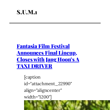
S.U.M.1
Fantasia Film Festival
Announces Final Lineup,
Closes with Jang Hoon’s A
TAXI DRIVER
[caption
id="attachment_22990"
align="aligncenter"
width="1200"]