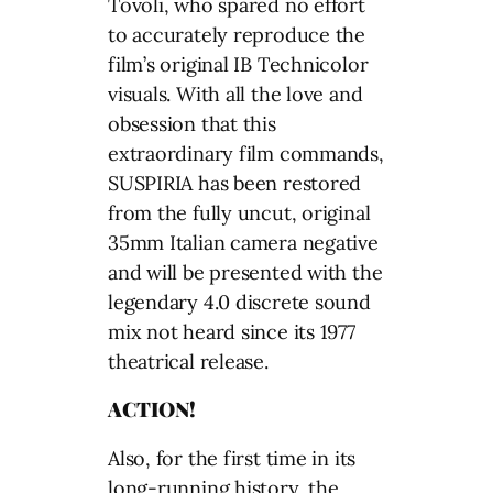
ACTION!
Also, for the first time in its
long-running history, the