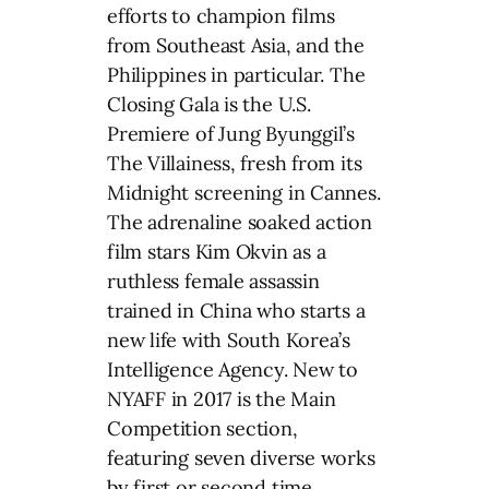
efforts to champion films
from Southeast Asia, and the
Philippines in particular. The
Closing Gala is the U.S.
Premiere of Jung Byunggil’s
The Villainess, fresh from its
Midnight screening in Cannes.
The adrenaline soaked action
film stars Kim Okvin as a
ruthless female assassin
trained in China who starts a
new life with South Korea’s
Intelligence Agency. New to
NYAFF in 2017 is the Main
Competition section,
featuring seven diverse works
by first or second time