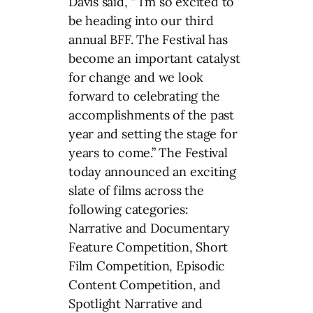
Davis said, “ I’m so excited to
be heading into our third
annual BFF. The Festival has
become an important catalyst
for change and we look
forward to celebrating the
accomplishments of the past
year and setting the stage for
years to come.” The Festival
today announced an exciting
slate of films across the
following categories:
Narrative and Documentary
Feature Competition, Short
Film Competition, Episodic
Content Competition, and
Spotlight Narrative and