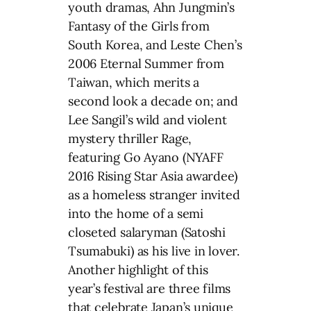
youth dramas, Ahn Jungmin’s
Fantasy of the Girls from
South Korea, and Leste Chen’s
2006 Eternal Summer from
Taiwan, which merits a
second look a decade on; and
Lee Sangil’s wild and violent
mystery thriller Rage,
featuring Go Ayano (NYAFF
2016 Rising Star Asia awardee)
as a homeless stranger invited
into the home of a semi
closeted salaryman (Satoshi
Tsumabuki) as his live in lover.
Another highlight of this
year’s festival are three films
that celebrate Japan’s unique