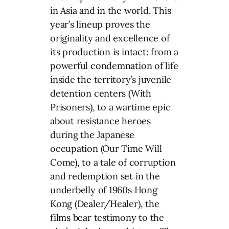
in Asia and in the world. This
year’s lineup proves the
originality and excellence of
its production is intact: from a
powerful condemnation of life
inside the territory’s juvenile
detention centers (With
Prisoners), to a wartime epic
about resistance heroes
during the Japanese
occupation (Our Time Will
Come), to a tale of corruption
and redemption set in the
underbelly of 1960s Hong
Kong (Dealer/Healer), the
films bear testimony to the