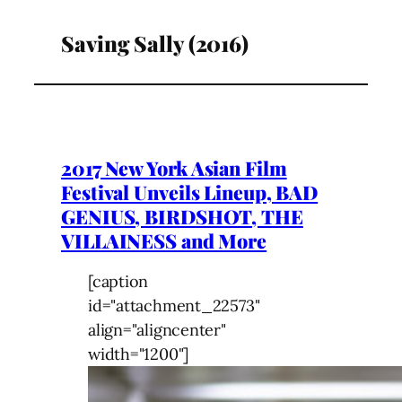
Saving Sally (2016)
2017 New York Asian Film
Festival Unveils Lineup, BAD
GENIUS, BIRDSHOT, THE
VILLAINESS and More
[caption
id="attachment_22573"
align="aligncenter"
width="1200"]