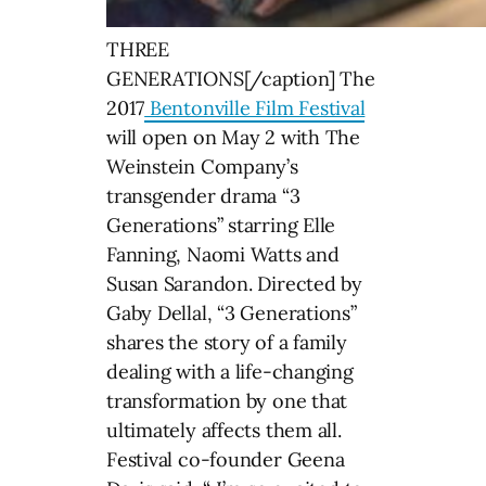
THREE
GENERATIONS[/caption] The
2017
Bentonville Film Festival
will open on May 2 with The
Weinstein Company’s
transgender drama “3
Generations” starring Elle
Fanning, Naomi Watts and
Susan Sarandon. Directed by
Gaby Dellal, “3 Generations”
shares the story of a family
dealing with a life-changing
transformation by one that
ultimately affects them all.
Festival co-founder Geena