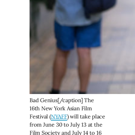
Bad Genius[/caption] The
16th New York Asian Film
Festival (
NYAFF
) will take place
from June 30 to July 13 at the
Film Society and July 14 to 16