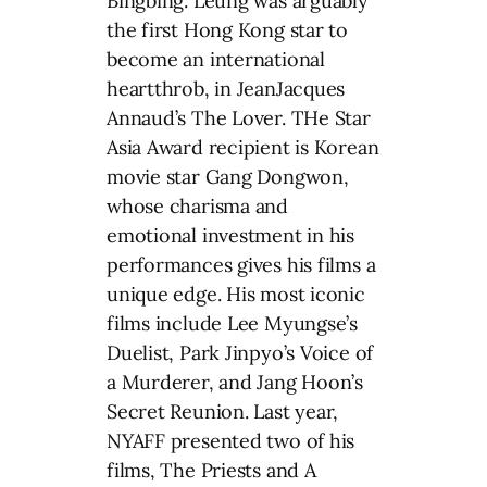
Bingbing. Leung was arguably
the first Hong Kong star to
become an international
heartthrob, in JeanJacques
Annaud’s The Lover. THe Star
Asia Award recipient is Korean
movie star Gang Dongwon,
whose charisma and
emotional investment in his
performances gives his films a
unique edge. His most iconic
films include Lee Myungse’s
Duelist, Park Jinpyo’s Voice of
a Murderer, and Jang Hoon’s
Secret Reunion. Last year,
NYAFF presented two of his
films, The Priests and A