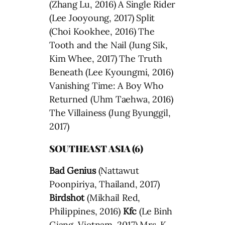
(Zhang Lu, 2016) A Single Rider
(Lee Jooyoung, 2017) Split
(Choi Kookhee, 2016) The
Tooth and the Nail (Jung Sik,
Kim Whee, 2017) The Truth
Beneath (Lee Kyoungmi, 2016)
Vanishing Time: A Boy Who
Returned (Uhm Taehwa, 2016)
The Villainess (Jung Byunggil,
2017)
SOUTHEAST ASIA (6)
Bad Genius
(Nattawut
Poonpiriya, Thailand, 2017)
Birdshot
(Mikhail Red,
Philippines, 2016)
Kfc
(Le Binh
Giang, Vietnam, 2017) Mrs. K