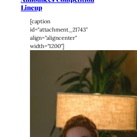
Lineup
[caption
id="attachment_21743"
align="aligncenter"
width="1200"]