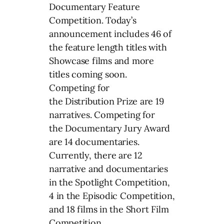
Documentary Feature
Competition. Today’s
announcement includes 46 of
the feature length titles with
Showcase films and more
titles coming soon.
Competing for
the Distribution Prize are 19
narratives. Competing for
the Documentary Jury Award
are 14 documentaries.
Currently, there are 12
narrative and documentaries
in the Spotlight Competition,
4 in the Episodic Competition,
and 18 films in the Short Film
Competition.