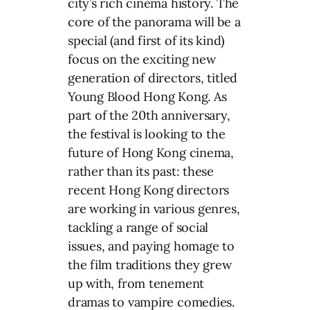
city’s rich cinema history. The
core of the panorama will be a
special (and first of its kind)
focus on the exciting new
generation of directors, titled
Young Blood Hong Kong. As
part of the 20th anniversary,
the festival is looking to the
future of Hong Kong cinema,
rather than its past: these
recent Hong Kong directors
are working in various genres,
tackling a range of social
issues, and paying homage to
the film traditions they grew
up with, from tenement
dramas to vampire comedies.