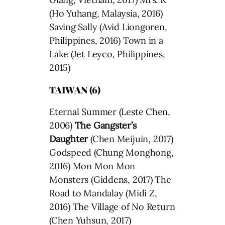
(Ho Yuhang, Malaysia, 2016)
Saving Sally (Avid Liongoren,
Philippines, 2016) Town in a
Lake (Jet Leyco, Philippines,
2015)
TAIWAN (6)
Eternal Summer (Leste Chen,
2006)
The Gangster’s
Daughter
(Chen Meijuin, 2017)
Godspeed (Chung Monghong,
2016) Mon Mon Mon
Monsters (Giddens, 2017) The
Road to Mandalay (Midi Z,
2016) The Village of No Return
(Chen Yuhsun, 2017)