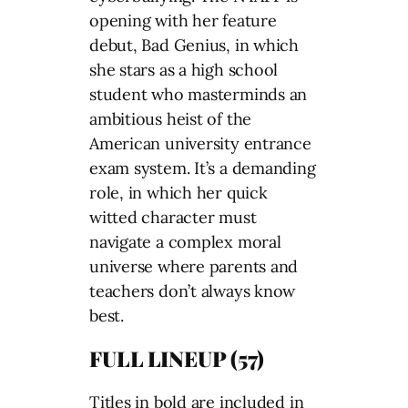
opening with her feature
debut, Bad Genius, in which
she stars as a high school
student who masterminds an
ambitious heist of the
American university entrance
exam system. It’s a demanding
role, in which her quick
witted character must
navigate a complex moral
universe where parents and
teachers don’t always know
best.
FULL LINEUP (57)
Titles in bold are included in