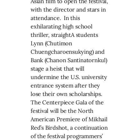
Asian film to open the festival,
with the director and stars in
attendance. In this
exhilarating high school
thriller, straightA students
Lynn (Chutimon
Chuengcharoensukying) and
Bank (Chanon Santinatornkul)
stage a heist that will
undermine the U.S. university
entrance system after they
lose their own scholarships.
The Centerpiece Gala of the
festival will be the North
American Premiere of Mikhail
Red’s Birdshot, a continuation
of the festival programmers’