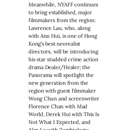
Meanwhile, NYAFF continues
to bring established, major
filmmakers from the region:
Lawrence Lau, who, along
with Ann Hui, is one of Hong
Kong’s best neorealist
directors, will be introducing
his star studded crime action
drama Dealer/Healer; the
Panorama will spotlight the
new generation from the
region with guest filmmaker
Wong Chun and screenwriter
Florence Chan with Mad
World, Derek Hui with This Is
Not What I Expected, and
Alan Lo with Zombiology: