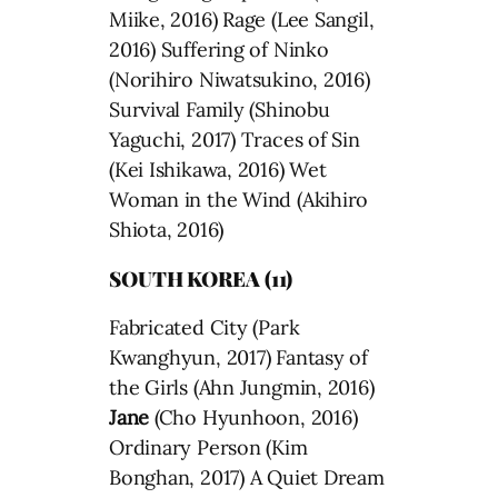
Miike, 2016) Rage (Lee Sangil,
2016) Suffering of Ninko
(Norihiro Niwatsukino, 2016)
Survival Family (Shinobu
Yaguchi, 2017) Traces of Sin
(Kei Ishikawa, 2016) Wet
Woman in the Wind (Akihiro
Shiota, 2016)
SOUTH KOREA (11)
Fabricated City (Park
Kwanghyun, 2017) Fantasy of
the Girls (Ahn Jungmin, 2016)
Jane
(Cho Hyunhoon, 2016)
Ordinary Person (Kim
Bonghan, 2017) A Quiet Dream