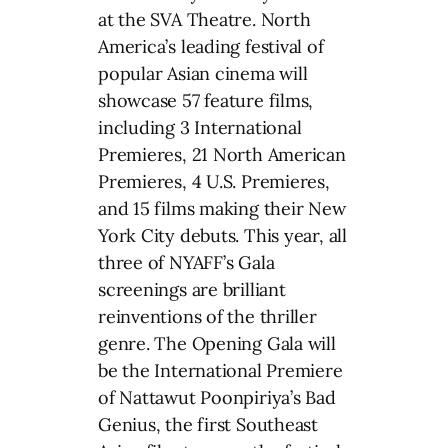
at the SVA Theatre. North
America’s leading festival of
popular Asian cinema will
showcase 57 feature films,
including 3 International
Premieres, 21 North American
Premieres, 4 U.S. Premieres,
and 15 films making their New
York City debuts. This year, all
three of NYAFF’s Gala
screenings are brilliant
reinventions of the thriller
genre. The Opening Gala will
be the International Premiere
of Nattawut Poonpiriya’s Bad
Genius, the first Southeast