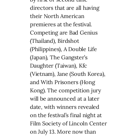
directors that are all having
their North American
premieres at the festival.
Competing are Bad Genius
(Thailand), Birdshot
(Philippines), A Double Life
(Japan), The Gangster’s
Daughter (Taiwan), Kfc
(Vietnam), Jane (South Korea),
and With Prisoners (Hong
Kong). The competition jury
will be announced at a later
date, with winners revealed
on the festival’s final night at
Film Society of Lincoln Center
on July 13. More now than