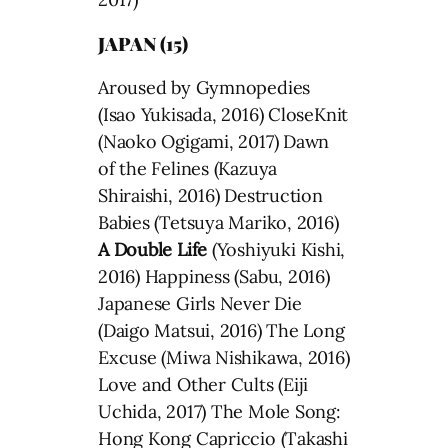
JAPAN (15)
Aroused by Gymnopedies
(Isao Yukisada, 2016) CloseKnit
(Naoko Ogigami, 2017) Dawn
of the Felines (Kazuya
Shiraishi, 2016) Destruction
Babies (Tetsuya Mariko, 2016)
A Double Life
(Yoshiyuki Kishi,
2016) Happiness (Sabu, 2016)
Japanese Girls Never Die
(Daigo Matsui, 2016) The Long
Excuse (Miwa Nishikawa, 2016)
Love and Other Cults (Eiji
Uchida, 2017) The Mole Song:
Hong Kong Capriccio (Takashi