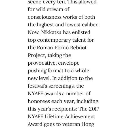
scene every ten. This allowed
for wild stream of
consciousness works of both
the highest and lowest caliber.
Now, Nikkatsu has enlisted
top contemporary talent for
the Roman Porno Reboot
Project, taking the
provocative, envelope
pushing format to a whole
new level. In addition to the
festival’s screenings, the
NYAFF awards a number of
honorees each year, including
this year’s recipients: The 2017
NYAFF Lifetime Achievement
Award goes to veteran Hong