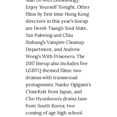
Enjoy Yourself Tonight. Other
films by first time Hong Kong
directors in this year’s lineup
are Derek Tsang’s Soul Mate,
Yan Pakwing and Chiu
Sinhang’s Vampire Cleanup
Department, and Andrew
Wong’s With Prisoners. The
2017 lineup also includes five
LGBTQ themed films: two
dramas with transsexual
protagonists, Naoko Ogigami’s
CloseKnit from Japan, and
Cho Hyunhoon’s drama Jane
from South Korea; two
coming of age high school