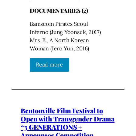
DOCUMENTARIES (2)
Bamseom Pirates Seoul
Inferno (Jung Yoonsuk, 2017)
Mrs. B., A North Korean
Woman (Jero Yun, 2016)
Read more
Bentonville Film Festival to
Open with Transgender Drama
“3 GENERATIONS +
Announces Competition