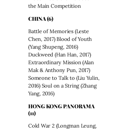
the Main Competition
CHINA (6)
Battle of Memories (Leste
Chen, 2017) Blood of Youth
(Yang Shupeng, 2016)
Duckweed (Han Han, 2017)
Extraordinary Mission (Alan
Mak & Anthony Pun, 2017)
Someone to Talk to (Liu Yulin,
2016) Soul on a String (Zhang
Yang, 2016)
HONG KONG PANORAMA
(11)
Cold War 2 (Longman Leung,