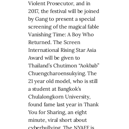
Violent Prosecutor, and in
2017, the festival will be joined
by Gang to present a special
screening of the magical fable
Vanishing Time: A Boy Who
Returned. The Screen
International Rising Star Asia
Award will be given to
Thailand’s Chutimon “Aokbab”
Chuengcharoensukying. The
21 year old model, who is still
a student at Bangkok’s
Chulalongkorn University,
found fame last year in Thank
You for Sharing, an eight
minute, viral short about
cyberbullying. The NYAFF is