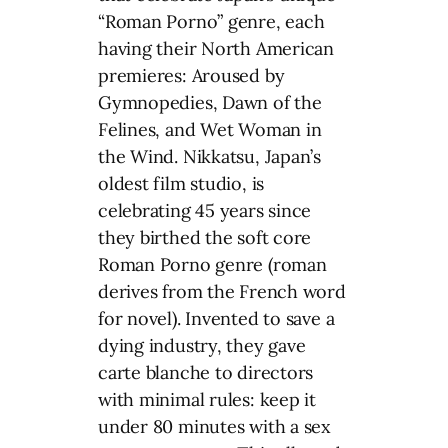
“Roman Porno” genre, each
having their North American
premieres: Aroused by
Gymnopedies, Dawn of the
Felines, and Wet Woman in
the Wind. Nikkatsu, Japan’s
oldest film studio, is
celebrating 45 years since
they birthed the soft core
Roman Porno genre (roman
derives from the French word
for novel). Invented to save a
dying industry, they gave
carte blanche to directors
with minimal rules: keep it
under 80 minutes with a sex