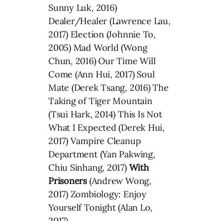
Sunny Luk, 2016)
Dealer/Healer (Lawrence Lau,
2017) Election (Johnnie To,
2005) Mad World (Wong
Chun, 2016) Our Time Will
Come (Ann Hui, 2017) Soul
Mate (Derek Tsang, 2016) The
Taking of Tiger Mountain
(Tsui Hark, 2014) This Is Not
What I Expected (Derek Hui,
2017) Vampire Cleanup
Department (Yan Pakwing,
Chiu Sinhang, 2017)
With
Prisoners
(Andrew Wong,
2017) Zombiology: Enjoy
Yourself Tonight (Alan Lo,
2017)