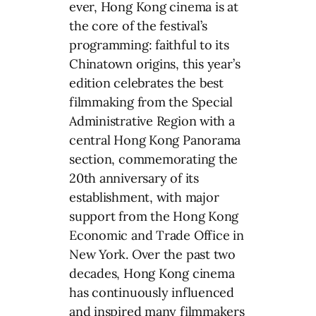
ever, Hong Kong cinema is at
the core of the festival’s
programming: faithful to its
Chinatown origins, this year’s
edition celebrates the best
filmmaking from the Special
Administrative Region with a
central Hong Kong Panorama
section, commemorating the
20th anniversary of its
establishment, with major
support from the Hong Kong
Economic and Trade Office in
New York. Over the past two
decades, Hong Kong cinema
has continuously influenced
and inspired many filmmakers