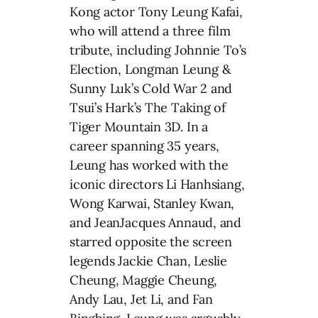
Kong actor Tony Leung Kafai,
who will attend a three film
tribute, including Johnnie To’s
Election, Longman Leung &
Sunny Luk’s Cold War 2 and
Tsui’s Hark’s The Taking of
Tiger Mountain 3D. In a
career spanning 35 years,
Leung has worked with the
iconic directors Li Hanhsiang,
Wong Karwai, Stanley Kwan,
and JeanJacques Annaud, and
starred opposite the screen
legends Jackie Chan, Leslie
Cheung, Maggie Cheung,
Andy Lau, Jet Li, and Fan