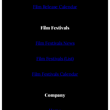
Film Release Calendar
Film Festivals
Film Festivals News
Film Festivals (List)
Film Festivals Calendar
Company