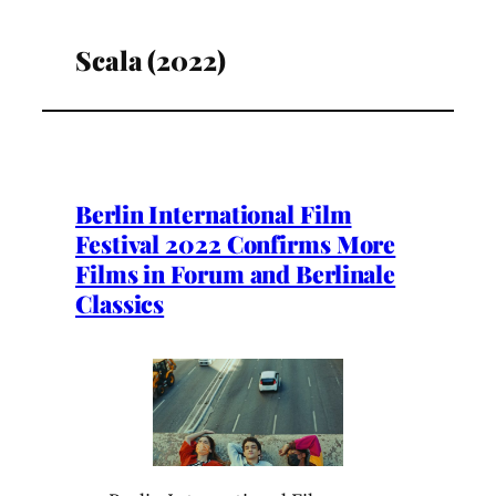
Scala (2022)
Berlin International Film
Festival 2022 Confirms More
Films in Forum and Berlinale
Classics