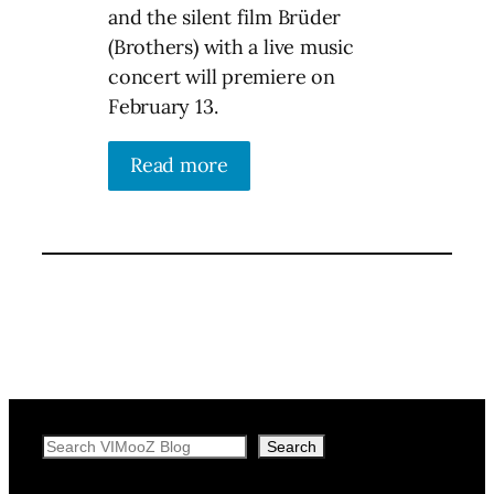
and the silent film Brüder
(Brothers) with a live music
concert will premiere on
February 13.
Read more
Search
Search