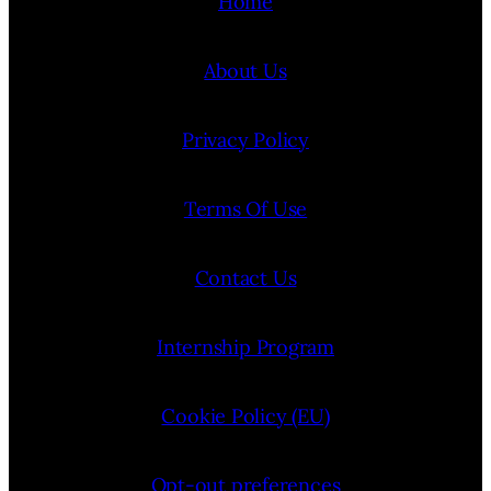
Home
About Us
Privacy Policy
Terms Of Use
Contact Us
Internship Program
Cookie Policy (EU)
Opt-out preferences