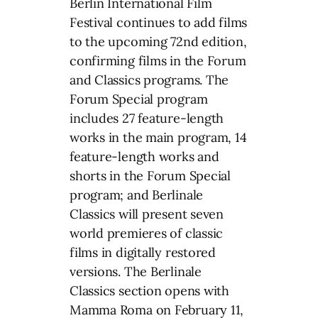
Berlin International Film
Festival continues to add films
to the upcoming 72nd edition,
confirming films in the Forum
and Classics programs. The
Forum Special program
includes 27 feature-length
works in the main program, 14
feature-length works and
shorts in the Forum Special
program; and Berlinale
Classics will present seven
world premieres of classic
films in digitally restored
versions. The Berlinale
Classics section opens with
Mamma Roma on February 11,