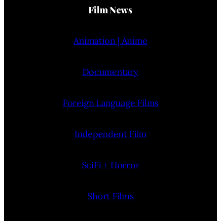
Film News
Animation | Anime
Documentary
Foreign Language Films
Independent Film
SciFi + Horror
Short Films