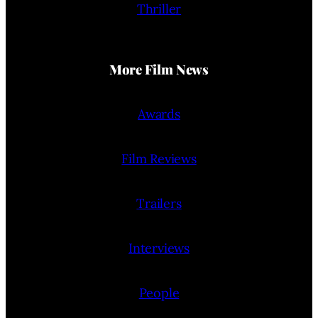
Thriller
More Film News
Awards
Film Reviews
Trailers
Interviews
People