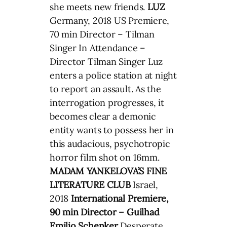
she meets new friends.
LUZ
Germany, 2018 US Premiere,
70 min Director – Tilman
Singer In Attendance –
Director Tilman Singer Luz
enters a police station at night
to report an assault. As the
interrogation progresses, it
becomes clear a demonic
entity wants to possess her in
this audacious, psychotropic
horror film shot on 16mm.
MADAM YANKELOVA’S FINE
LITERATURE CLUB
Israel,
2018
International Premiere,
90 min Director – Guilhad
Emilio Schenker
Desperate,