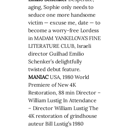
aging, Sophie only needs to
seduce one more handsome
victim — excuse me, date — to
become a worry-free Lordess
in MADAM YANKELOVA’S FINE
LITERATURE CLUB, Israeli
director Guilhad Emilio
Schenker’s delightfully
twisted debut feature.
MANIAC
USA, 1980 World
Premiere of New 4K
Restoration, 88 min Director –
William Lustig In Attendance
– Director William Lustig The
4K restoration of grindhouse
auteur Bill Lustig’s 1980