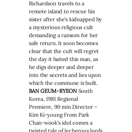
Richardson travels to a
remote island to rescue his
sister after she’s kidnapped by
a mysterious religious cult
demanding a ransom for her
safe return. It soon becomes
clear that the cult will regret
the day it baited this man, as
he digs deeper and deeper
into the secrets and lies upon
which the commune is built.
BAN GEUM-RYEON
South
Korea, 1981 Regional
Premiere, 90 min Director –
Kim Ki-young From Park
Chan-wook’s idol comes a
twisted tale of lecherous lords