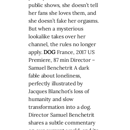
public shows, she doesn’t tell
her fans she loves them, and
she doesn’t fake her orgasms.
But when a mysterious
lookalike takes over her
channel, the rules no longer
apply.
DOG
France, 2017 US
Premiere, 87 min Director –
Samuel Benchetrit A dark
fable about loneliness,
perfectly illustrated by
Jacques Blanchot’s loss of
humanity and slow
transformation into a dog.
Director Samuel Benchetrit
shares a subtle commentary