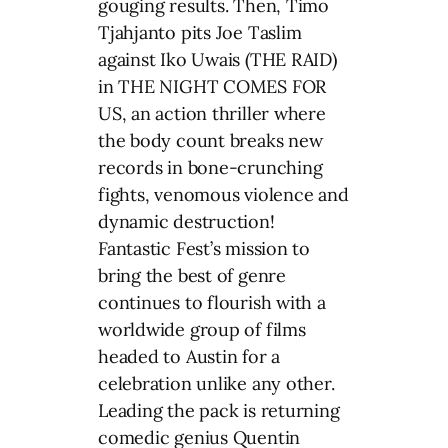
gouging results. Then, Timo
Tjahjanto pits Joe Taslim
against Iko Uwais (THE RAID)
in THE NIGHT COMES FOR
US, an action thriller where
the body count breaks new
records in bone-crunching
fights, venomous violence and
dynamic destruction!
Fantastic Fest’s mission to
bring the best of genre
continues to flourish with a
worldwide group of films
headed to Austin for a
celebration unlike any other.
Leading the pack is returning
comedic genius Quentin