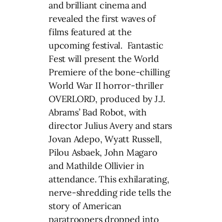
and brilliant cinema and
revealed the first waves of
films featured at the
upcoming festival. Fantastic
Fest will present the World
Premiere of the bone-chilling
World War II horror-thriller
OVERLORD, produced by J.J.
Abrams’ Bad Robot, with
director Julius Avery and stars
Jovan Adepo, Wyatt Russell,
Pilou Asbaek, John Magaro
and Mathilde Ollivier in
attendance. This exhilarating,
nerve-shredding ride tells the
story of American
paratroopers dropped into