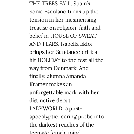
THE TREES FALL. Spain’s
Sonia Escolano turns up the
tension in her mesmerising
treatise on religion, faith and
belief in HOUSE OF SWEAT
AND TEARS. Isabella Eklof
brings her Sundance critical
hit HOLIDAY to the fest all the
way from Denmark. And
finally, alumna Amanda
Kramer makes an
unforgettable mark with her
distinctive debut
LADYWORLD, a post-
apocalyptic, daring probe into
the darkest reaches of the
teenage female mind.