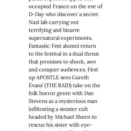
occupied France on the eve of
D-Day who discover a secret
Nazi lab carrying out
terrifying and bizarre
supernatural experiments.
Fantastic Fest alumni return
to the festival in a dual threat
that promises to shock, awe
and conquer audiences. First
up APOSTLE sees Gareth
Evans’ (THE RAID) take on the
folk horror genre with Dan
Stevens as a mysterious man
infiltrating a sinister cult
headed by Michael Sheen to
rescue his sister with eye-