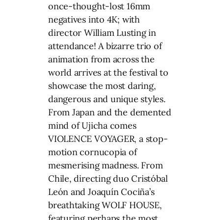
once-thought-lost 16mm
negatives into 4K; with
director William Lusting in
attendance! A bizarre trio of
animation from across the
world arrives at the festival to
showcase the most daring,
dangerous and unique styles.
From Japan and the demented
mind of Ujicha comes
VIOLENCE VOYAGER, a stop-
motion cornucopia of
mesmerising madness. From
Chile, directing duo Cristóbal
León and Joaquín Cociña’s
breathtaking WOLF HOUSE,
featuring perhaps the most