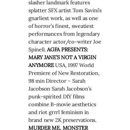
slasher landmark features
splatter SFX artist Tom Savini’s
gnarliest work, as well as one
of horror’s finest, sweatiest
performances from legendary
character actor/co-writer Joe
Spinell.
AGFA PRESENTS:
MARY JANE’S NOT A VIRGIN
ANYMORE
USA, 1997 World
Premiere of New Restoration,
98 min Director – Sarah
Jacobson Sarah Jacobson’s
punk-spirited DIY films
combine B-movie aesthetics
and riot grrrl feminism in
brand new 2K preservations.
MURDER ME, MONSTER