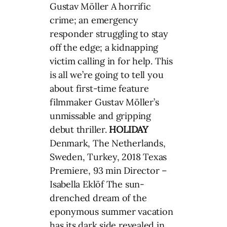
Gustav Möller A horrific
crime; an emergency
responder struggling to stay
off the edge; a kidnapping
victim calling in for help. This
is all we’re going to tell you
about first-time feature
filmmaker Gustav Möller’s
unmissable and gripping
debut thriller.
HOLIDAY
Denmark, The Netherlands,
Sweden, Turkey, 2018 Texas
Premiere, 93 min Director –
Isabella Eklöf The sun-
drenched dream of the
eponymous summer vacation
has its dark side revealed in