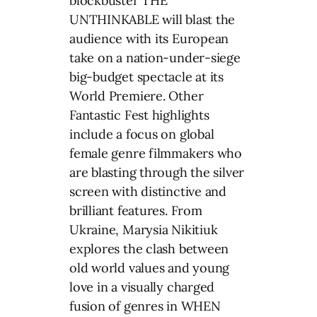
blockbuster THE
UNTHINKABLE will blast the
audience with its European
take on a nation-under-siege
big-budget spectacle at its
World Premiere. Other
Fantastic Fest highlights
include a focus on global
female genre filmmakers who
are blasting through the silver
screen with distinctive and
brilliant features. From
Ukraine, Marysia Nikitiuk
explores the clash between
old world values and young
love in a visually charged
fusion of genres in WHEN