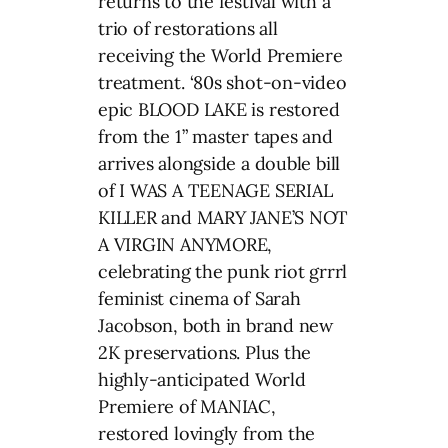
returns to the festival with a
trio of restorations all
receiving the World Premiere
treatment. ‘80s shot-on-video
epic BLOOD LAKE is restored
from the 1” master tapes and
arrives alongside a double bill
of I WAS A TEENAGE SERIAL
KILLER and MARY JANE’S NOT
A VIRGIN ANYMORE,
celebrating the punk riot grrrl
feminist cinema of Sarah
Jacobson, both in brand new
2K preservations. Plus the
highly-anticipated World
Premiere of MANIAC,
restored lovingly from the