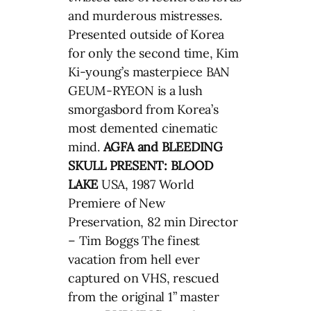
and murderous mistresses.
Presented outside of Korea
for only the second time, Kim
Ki-young’s masterpiece BAN
GEUM-RYEON is a lush
smorgasbord from Korea’s
most demented cinematic
mind.
AGFA and BLEEDING
SKULL PRESENT: BLOOD
LAKE
USA, 1987 World
Premiere of New
Preservation, 82 min Director
– Tim Boggs The finest
vacation from hell ever
captured on VHS, rescued
from the original 1” master