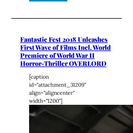
Fantastic Fest 2018 Unleashes
First Wave of Films Incl. World
Premiere of World War II
Horror-Thriller OVERLORD
[caption
id="attachment_31209"
align="aligncenter"
width="1200"]