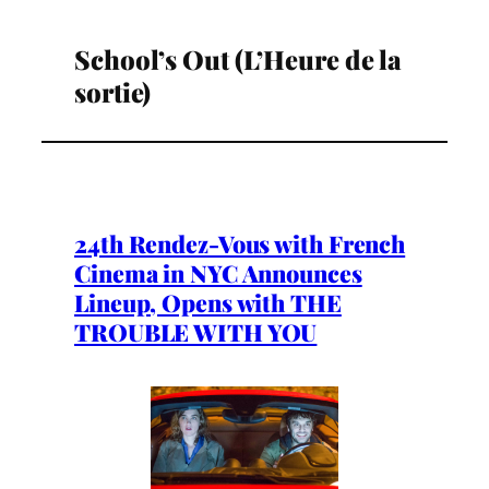
School’s Out (L’Heure de la
sortie)
24th Rendez-Vous with French
Cinema in NYC Announces
Lineup, Opens with THE
TROUBLE WITH YOU