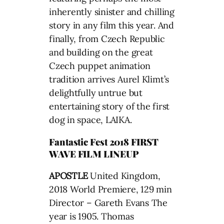
inherently sinister and chilling
story in any film this year. And
finally, from Czech Republic
and building on the great
Czech puppet animation
tradition arrives Aurel Klimt’s
delightfully untrue but
entertaining story of the first
dog in space, LAIKA.
Fantastic Fest 2018 FIRST
WAVE FILM LINEUP
APOSTLE
United Kingdom,
2018 World Premiere, 129 min
Director – Gareth Evans The
year is 1905. Thomas