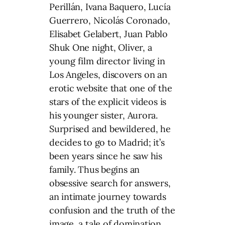
Perillán, Ivana Baquero, Lucía
Guerrero, Nicolás Coronado,
Elisabet Gelabert, Juan Pablo
Shuk One night, Oliver, a
young film director living in
Los Angeles, discovers on an
erotic website that one of the
stars of the explicit videos is
his younger sister, Aurora.
Surprised and bewildered, he
decides to go to Madrid; it’s
been years since he saw his
family. Thus begins an
obsessive search for answers,
an intimate journey towards
confusion and the truth of the
image, a tale of domination