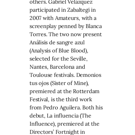
others. Gabriel Velázquez
participated in Zabaltegi in
2007 with Amateurs, with a
screenplay penned by Blanca
Torres. The two now present
Análisis de sangre azul
(Analysis of Blue Blood),
selected for the Seville,
Nantes, Barcelona and
Toulouse festivals. Demonios
tus ojos (Sister of Mine),
premiered at the Rotterdam
Festival, is the third work
from Pedro Aguilera. Both his
debut, La influencia (The
Influence), premiered at the
Directors’ Fortnight in