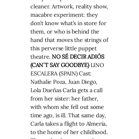
cleaner. Artwork, reality show,
macabre experiment: they
don’t know what’s in store for
them, or who is behind the
hand that moves the strings of
this perverse little puppet
theatre.
NO SÉ DECIR ADIÓS
(CAN´T SAY GOODBYE)
LINO
ESCALERA (SPAIN) Cast:
Nathalie Poza, Juan Diego,
Lola Dueñas Carla gets a call
from her sister: her father,
with whom she fell out some
time ago, is ill. That same day,
Carla takes a flight to Almeria,
to the home of her childhood.