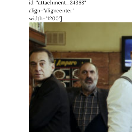
id="attachment_24368"
align="aligncenter"
width="1200"]