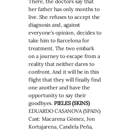
There, the doctors say that
her father has only months to
live. She refuses to accept the
diagnosis and, against
everyone’s opinion, decides to
take him to Barcelona for
treatment. The two embark
on a journey to escape from a
reality that neither dares to
confront. And it will be in this
flight that they will finally find
one another and have the
opportunity to say their
goodbyes.
PIELES (SKINS)
EDUARDO CASANOVA (SPAIN)
Cast: Macarena Gómez, Jon
Kortajarena, Candela Peña,