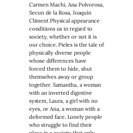
Carmen Machi, Ana Polvorosa,
Secun de la Rosa, Joaquín
Climent Physical appearance
conditions us in regard to
society, whether or not it is
our choice. Pieles is the tale of
physically diverse people
whose differences have
forced them to hide, shut
themselves away or group
together. Samantha, a woman
with an inverted digestive
system, Laura, a girl with no
eyes, or Ana, a woman with a
deformed face. Lonely people
who struggle to find their
place in a society that only