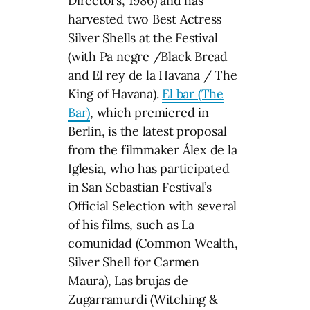
Directors, 1986) and has
harvested two Best Actress
Silver Shells at the Festival
(with Pa negre /Black Bread
and El rey de la Havana / The
King of Havana).
El bar (The
Bar)
, which premiered in
Berlin, is the latest proposal
from the filmmaker Álex de la
Iglesia, who has participated
in San Sebastian Festival’s
Official Selection with several
of his films, such as La
comunidad (Common Wealth,
Silver Shell for Carmen
Maura), Las brujas de
Zugarramurdi (Witching &