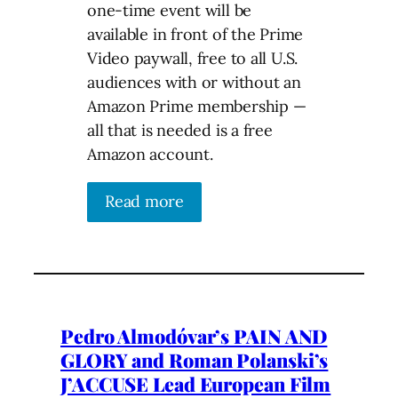
one-time event will be
available in front of the Prime
Video paywall, free to all U.S.
audiences with or without an
Amazon Prime membership —
all that is needed is a free
Amazon account.
Read more
Pedro Almodóvar’s PAIN AND
GLORY and Roman Polanski’s
J’ACCUSE Lead European Film