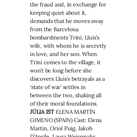
the fraud and, in exchange for
keeping quiet about it,
demands that he moves away
from the Barcelona
bombardments Trini, Lluís’s
wife, with whom he is secretly
in love, and her son. When
Trini comes to the village, it
won’t be long before she
discovers Lluís’s betrayals as a
‘state of war’ settles in
between the two, shaking all
of their moral foundations.
JÚLIA IST
ELENA MARTÍN
GIMENO (SPAIN) Cast: Elena
Martín, Oriol Puig, Jakob
D’Aprile, Laura Weissmahr,