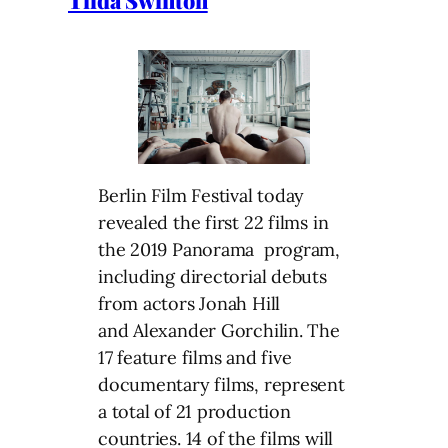
Berlin Film Festival today
revealed the first 22 films in
the 2019 Panorama program,
including directorial debuts
from actors Jonah Hill
and Alexander Gorchilin. The
17 feature films and five
documentary films, represent
a total of 21 production
countries. 14 of the films will