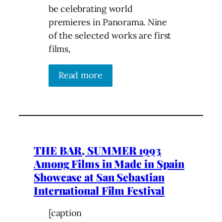
be celebrating world
premieres in Panorama. Nine
of the selected works are first
films,
Read more
THE BAR, SUMMER 1993
Among Films in Made in Spain
Showcase at San Sebastian
International Film Festival
[caption