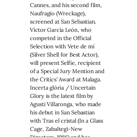
Cannes, and his second film,
Naufragio (Wreckage),
screened at San Sebastian.
Víctor García León, who
competed in the Official
Selection with Vete de mí
(Silver Shell for Best Actor),
will present Selfie, recipient
of a Special Jury Mention and
the Critics’ Award at Malaga.
Incerta glòria / Uncertain
Glory is the latest film by
Agustí Villaronga, who made
his debut in San Sebastian
with Tras el cristal (In a Glass
Cage, Zabaltegi-New