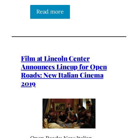
Read more
Film at Lincoln Center
Announces Lineup for Open
Roads: New Italian Cinema
2019