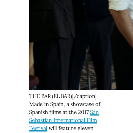
THE BAR (EL BAR)[/caption]
Made in Spain, a showcase of
Spanish films at the 2017
San
Sebastian International Film
Festival
will feature eleven