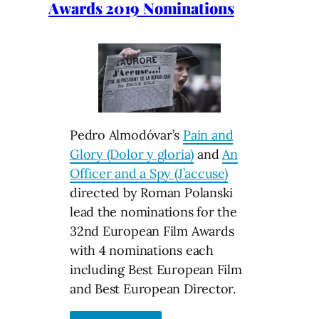
Awards 2019 Nominations
Pedro Almodóvar’s
Pain and
Glory (Dolor y gloria)
and
An
Officer and a Spy (J’accuse)
directed by Roman Polanski
lead the nominations for the
32nd European Film Awards
with 4 nominations each
including Best European Film
and Best European Director.