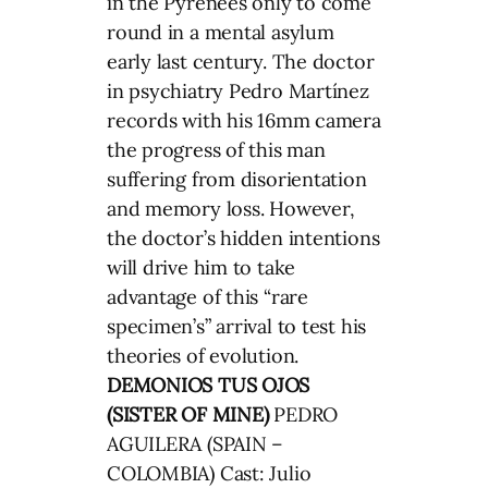
in the Pyrenees only to come
round in a mental asylum
early last century. The doctor
in psychiatry Pedro Martínez
records with his 16mm camera
the progress of this man
suffering from disorientation
and memory loss. However,
the doctor’s hidden intentions
will drive him to take
advantage of this “rare
specimen’s” arrival to test his
theories of evolution.
DEMONIOS TUS OJOS
(SISTER OF MINE)
PEDRO
AGUILERA (SPAIN –
COLOMBIA) Cast: Julio