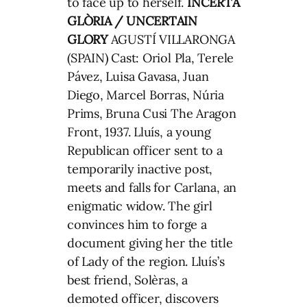
to face up to herself.
INCERTA
GLÒRIA / UNCERTAIN
GLORY
AGUSTÍ VILLARONGA
(SPAIN) Cast: Oriol Pla, Terele
Pávez, Luisa Gavasa, Juan
Diego, Marcel Borras, Núria
Prims, Bruna Cusi The Aragon
Front, 1937. Lluís, a young
Republican officer sent to a
temporarily inactive post,
meets and falls for Carlana, an
enigmatic widow. The girl
convinces him to forge a
document giving her the title
of Lady of the region. Lluís’s
best friend, Solèras, a
demoted officer, discovers