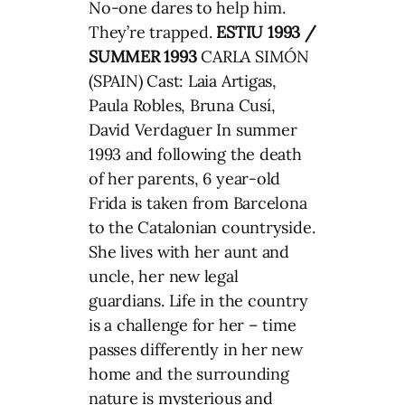
No-one dares to help him.
They’re trapped.
ESTIU 1993 /
SUMMER 1993
CARLA SIMÓN
(SPAIN) Cast: Laia Artigas,
Paula Robles, Bruna Cusí,
David Verdaguer In summer
1993 and following the death
of her parents, 6 year-old
Frida is taken from Barcelona
to the Catalonian countryside.
She lives with her aunt and
uncle, her new legal
guardians. Life in the country
is a challenge for her – time
passes differently in her new
home and the surrounding
nature is mysterious and