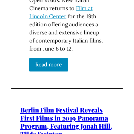
Open Roads: New Italian
Cinema returns to
Film at
Lincoln Center
for the 19th
edition offering audiences a
diverse and extensive lineup
of contemporary Italian films,
from June 6 to 12.
Read more
Berlin Film Festival Reveals
First Films in 2019 Panorama
Program, Featuring Jonah Hill,
Tilda Swinton