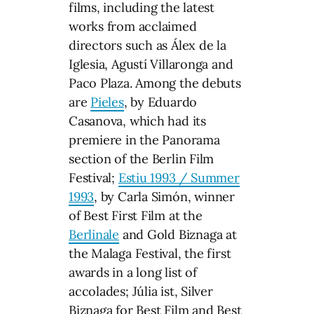
films, including the latest
works from acclaimed
directors such as Álex de la
Iglesia, Agustí Villaronga and
Paco Plaza. Among the debuts
are
Pieles
, by Eduardo
Casanova, which had its
premiere in the Panorama
section of the Berlin Film
Festival;
Estiu 1993 / Summer
1993
, by Carla Simón, winner
of Best First Film at the
Berlinale
and Gold Biznaga at
the Malaga Festival, the first
awards in a long list of
accolades; Júlia ist, Silver
Biznaga for Best Film and Best