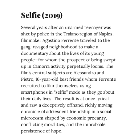
Selfie (2019)
Several years after an unarmed teenager was
shot by police in the Traiano region of Naples,
filmmaker Agostino Ferrente traveled to the
gang-ravaged neighborhood to make a
documentary about the lives of its young
people—for whom the prospect of being swept
up in Camorra activity perpetually looms. The
film’s central subjects are Alessandro and
Pietro, 16-year-old best friends whom Ferrente
recruited to film themselves using
smartphones in “selfie” mode as they go about
their daily lives. The result is at once lyrical
and raw, a deceptively offhand, richly moving
chronicle of adolescent friendship in a social
microcosm shaped by economic precarity,
conflicting moralities, and the improbable
persistence of hope.