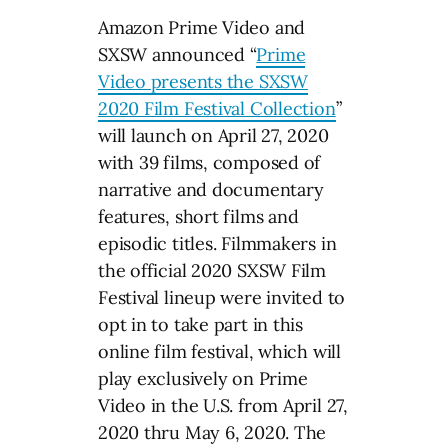
Amazon Prime Video and
SXSW announced “
Prime
Video presents the SXSW
2020 Film Festival Collection
”
will launch on April 27, 2020
with 39 films, composed of
narrative and documentary
features, short films and
episodic titles. Filmmakers in
the official 2020 SXSW Film
Festival lineup were invited to
opt in to take part in this
online film festival, which will
play exclusively on Prime
Video in the U.S. from April 27,
2020 thru May 6, 2020. The