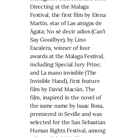
Directing at the Malaga
Festival, the first film by Elena
Martín, star of Las amigas de
Ágata; No sé decir adios (Can’t
Say Goodbye), by Lino
Escalera, winner of four
awards at the Malaga Festival,
including Special Jury Prize;
and La mano invisible (The
Invisible Hand), first feature
film by David Macián. The
film, inspired in the novel of
the same name by Isaac Rosa,
premiered in Seville and was
selected for the San Sebastian
Human Rights Festival, among