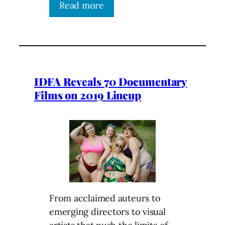
Read more
IDFA Reveals 70 Documentary
Films on 2019 Lineup
From acclaimed auteurs to
emerging directors to visual