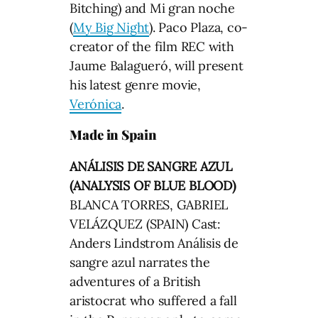
Bitching) and Mi gran noche
(
My Big Night
). Paco Plaza, co-
creator of the film REC with
Jaume Balagueró, will present
his latest genre movie,
Verónica
.
Made in Spain
ANÁLISIS DE SANGRE AZUL
(ANALYSIS OF BLUE BLOOD)
BLANCA TORRES, GABRIEL
VELÁZQUEZ (SPAIN) Cast:
Anders Lindstrom Análisis de
sangre azul narrates the
adventures of a British
aristocrat who suffered a fall