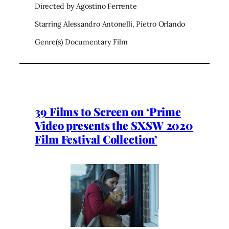
Directed by Agostino Ferrente
Starring Alessandro Antonelli, Pietro Orlando
Genre(s) Documentary Film
39 Films to Screen on ‘Prime
Video presents the SXSW 2020
Film Festival Collection’