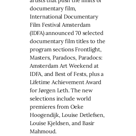
artists that push the limits of
documentary film,
International Documentary
Film Festival Amsterdam
(IDFA) announced 70 selected
documentary film titles to the
program sections Frontlight,
Masters, Paradocs, Paradocs:
Amsterdam Art Weekend at
IDFA, and Best of Fests, plus a
Lifetime Achievement Award
for Jørgen Leth. The new
selections include world
premieres from Oeke
Hoogendijk, Louise Detlefsen,
Louise Kjeldsen, and Basir
Mahmoud.