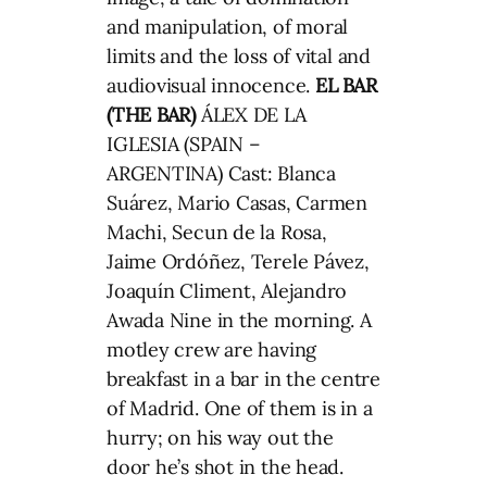
and manipulation, of moral
limits and the loss of vital and
audiovisual innocence.
EL BAR
(THE BAR)
ÁLEX DE LA
IGLESIA (SPAIN –
ARGENTINA) Cast: Blanca
Suárez, Mario Casas, Carmen
Machi, Secun de la Rosa,
Jaime Ordóñez, Terele Pávez,
Joaquín Climent, Alejandro
Awada Nine in the morning. A
motley crew are having
breakfast in a bar in the centre
of Madrid. One of them is in a
hurry; on his way out the
door he’s shot in the head.