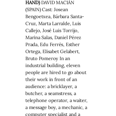
HAND)
DAVID MACIÁN
(SPAIN) Cast: Josean
Bengoetxea, Bárbara Santa-
Cruz, Marta Larralde, Luis
Callejo, José Luis Torrijo,
Marina Salas, Daniel Pérez
Prada, Edu Ferrés, Esther
Ortega, Elisabet Gelabert,
Bruto Pomeroy In an
industrial building, eleven
people are hired to go about
their work in front of an
audience: a bricklayer, a
butcher, a seamstress, a
telephone operator, a waiter,
a message boy, a mechanic, a
computer specialist and a