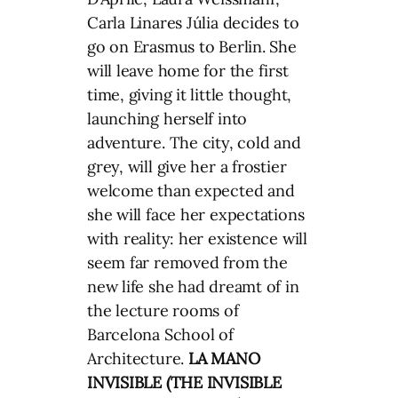
Carla Linares Júlia decides to
go on Erasmus to Berlin. She
will leave home for the first
time, giving it little thought,
launching herself into
adventure. The city, cold and
grey, will give her a frostier
welcome than expected and
she will face her expectations
with reality: her existence will
seem far removed from the
new life she had dreamt of in
the lecture rooms of
Barcelona School of
Architecture.
LA MANO
INVISIBLE (THE INVISIBLE