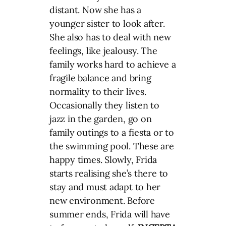
distant. Now she has a
younger sister to look after.
She also has to deal with new
feelings, like jealousy. The
family works hard to achieve a
fragile balance and bring
normality to their lives.
Occasionally they listen to
jazz in the garden, go on
family outings to a fiesta or to
the swimming pool. These are
happy times. Slowly, Frida
starts realising she’s there to
stay and must adapt to her
new environment. Before
summer ends, Frida will have