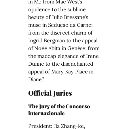
in M.; from Mae West’s
opulence to the sublime
beauty of Julio Bressane’s
muse in Sedução da Carne;
from the discreet charm of
Ingrid Bergman to the appeal
of Noée Abita in Genèse; from
the madcap elegance of Irene
Dunne to the disenchanted
appeal of Mary Kay Place in
Diane.”
Official Juries
The Jury of the Concorso
internazionale
President: Jia Zhang-ke,