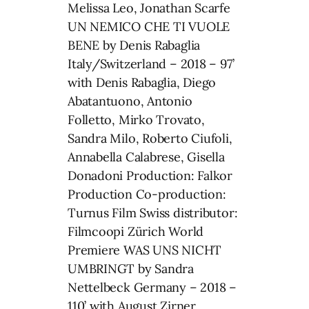
Melissa Leo, Jonathan Scarfe
UN NEMICO CHE TI VUOLE
BENE by Denis Rabaglia
Italy/Switzerland – 2018 – 97’
with Denis Rabaglia, Diego
Abatantuono, Antonio
Folletto, Mirko Trovato,
Sandra Milo, Roberto Ciufoli,
Annabella Calabrese, Gisella
Donadoni Production: Falkor
Production Co-production:
Turnus Film Swiss distributor:
Filmcoopi Zürich World
Premiere WAS UNS NICHT
UMBRINGT by Sandra
Nettelbeck Germany – 2018 –
110’ with August Zirner,