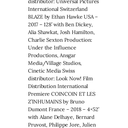
distributor: Universal Pictures
International Switzerland
BLAZE by Ethan Hawke USA –
2017 – 128’ with Ben Dickey,
Alia Shawkat, Josh Hamilton,
Charlie Sexton Production:
Under the Influence
Productions, Ansgar
Media/Village Studios,
Cinetic Media Swiss
distributor: Look Now! Film
Distribution International
Premiere COINCOIN ET LES
Z’INHUMAINS by Bruno
Dumont France – 2018 – 4×52’
with Alane Delhaye, Bernard
Pruvost, Philippe Jore, Julien