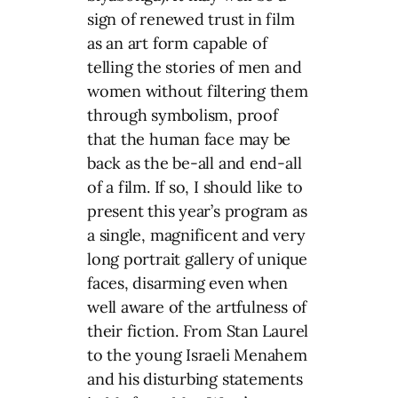
sign of renewed trust in film
as an art form capable of
telling the stories of men and
women without filtering them
through symbolism, proof
that the human face may be
back as the be-all and end-all
of a film. If so, I should like to
present this year’s program as
a single, magnificent and very
long portrait gallery of unique
faces, disarming even when
well aware of the artfulness of
their fiction. From Stan Laurel
to the young Israeli Menahem
and his disturbing statements