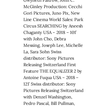
Gwyneth Paltrow, John C.
McGinley Production: Cecchi
Gori Pictures, Juno Pix, New
Line Cinema World Sales: Park
Circus SEARCHING by Aneesh
Chaganty USA – 2018 – 101’
with John Cho, Debra
Messing, Joseph Lee, Michelle
La, Sara Sohn Swiss
distributor: Sony Pictures
Releasing Switzerland First
Feature THE EQUALIZER 2 by
Antoine Fuqua USA – 2018 –
121’ Swiss distributor: Sony
Pictures Releasing Switzerland
with Denzel Washington,
Pedro Pascal, Bill Pullman,