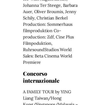
Johanna Ter Steege, Barbara
Auer, Oliver Broumis, Jenny
Schily, Christian Berkel
Production: Sommerhaus
filmproduktion Co-
production: Zdf, Cine Plus
Filmpoduktion,
RuhrsoundStudios World
Sales: Beta Cinema World
Premiere
Concorso
internazionale
A FAMILY TOUR by YING
Liang Taiwan/Hong
Kong/Singapore/Malaysia –