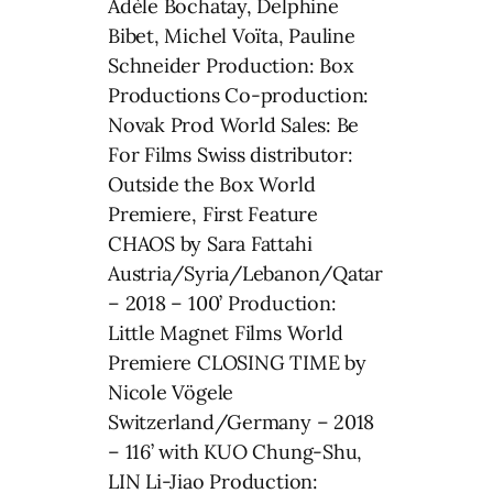
Adèle Bochatay, Delphine
Bibet, Michel Voïta, Pauline
Schneider Production: Box
Productions Co-production:
Novak Prod World Sales: Be
For Films Swiss distributor:
Outside the Box World
Premiere, First Feature
CHAOS by Sara Fattahi
Austria/Syria/Lebanon/Qatar
– 2018 – 100’ Production:
Little Magnet Films World
Premiere CLOSING TIME by
Nicole Vögele
Switzerland/Germany – 2018
– 116’ with KUO Chung-Shu,
LIN Li-Jiao Production: