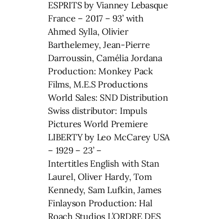
ESPRITS by Vianney Lebasque
France – 2017 – 93’ with
Ahmed Sylla, Olivier
Barthelemey, Jean-Pierre
Darroussin, Camélia Jordana
Production: Monkey Pack
Films, M.E.S Productions
World Sales: SND Distribution
Swiss distributor: Impuls
Pictures World Premiere
LIBERTY by Leo McCarey USA
– 1929 – 23’ –
Intertitles English with Stan
Laurel, Oliver Hardy, Tom
Kennedy, Sam Lufkin, James
Finlayson Production: Hal
Roach Studios L’ORDRE DES