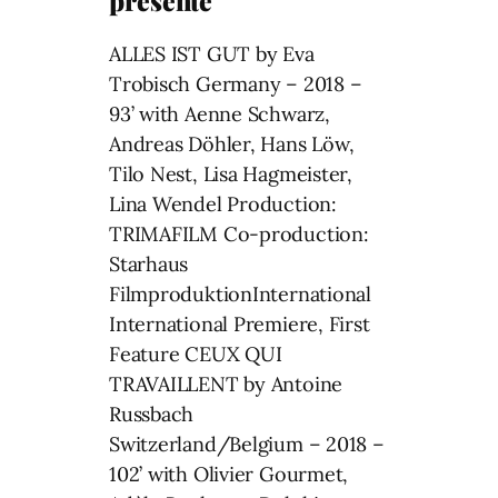
presente
ALLES IST GUT by Eva
Trobisch Germany – 2018 –
93’ with Aenne Schwarz,
Andreas Döhler, Hans Löw,
Tilo Nest, Lisa Hagmeister,
Lina Wendel Production:
TRIMAFILM Co-production:
Starhaus
FilmproduktionInternational
International Premiere, First
Feature CEUX QUI
TRAVAILLENT by Antoine
Russbach
Switzerland/Belgium – 2018 –
102’ with Olivier Gourmet,