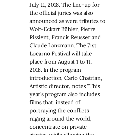
July 11, 2018. The line-up for
the official juries was also
announced as were tributes to
Wolf-Eckart Bühler, Pierre
Rissient, Francis Reusser and
Claude Lanzmann. The 71st
Locarno Festival will take
place from August 1 to 11,
2018. In the program
introduction, Carlo Chatrian,
Artistic director, notes “This
year’s program also includes
films that, instead of
portraying the conflicts
raging around the world,
concentrate on private
stories, while allowing the