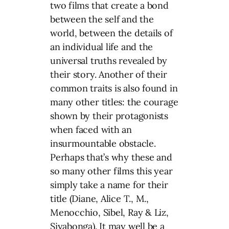
two films that create a bond
between the self and the
world, between the details of
an individual life and the
universal truths revealed by
their story. Another of their
common traits is also found in
many other titles: the courage
shown by their protagonists
when faced with an
insurmountable obstacle.
Perhaps that’s why these and
so many other films this year
simply take a name for their
title (Diane, Alice T., M.,
Menocchio, Sibel, Ray & Liz,
Siyabonga). It may well be a