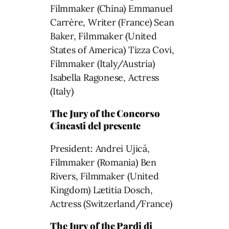
Filmmaker (China) Emmanuel
Carrère, Writer (France) Sean
Baker, Filmmaker (United
States of America) Tizza Covi,
Filmmaker (Italy/Austria)
Isabella Ragonese, Actress
(Italy)
The Jury of the Concorso
Cineasti del presente
President: Andrei Ujică,
Filmmaker (Romania) Ben
Rivers, Filmmaker (United
Kingdom) Lætitia Dosch,
Actress (Switzerland/France)
The Jury of the Pardi di