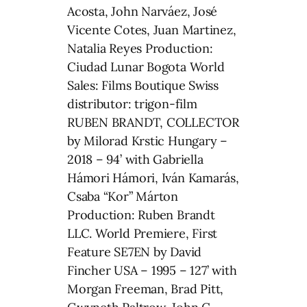
Acosta, John Narváez, José
Vicente Cotes, Juan Martinez,
Natalia Reyes Production:
Ciudad Lunar Bogota World
Sales: Films Boutique Swiss
distributor: trigon-film
RUBEN BRANDT, COLLECTOR
by Milorad Krstic Hungary –
2018 – 94’ with Gabriella
Hámori Hámori, Iván Kamarás,
Csaba “Kor” Márton
Production: Ruben Brandt
LLC. World Premiere, First
Feature SE7EN by David
Fincher USA – 1995 – 127’ with
Morgan Freeman, Brad Pitt,