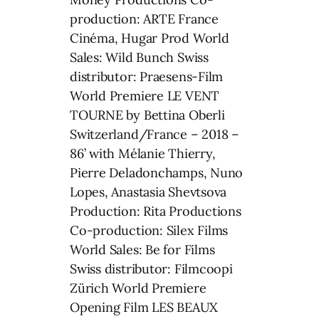
production: ARTE France
Cinéma, Hugar Prod World
Sales: Wild Bunch Swiss
distributor: Praesens-Film
World Premiere LE VENT
TOURNE by Bettina Oberli
Switzerland/France – 2018 –
86’ with Mélanie Thierry,
Pierre Deladonchamps, Nuno
Lopes, Anastasia Shevtsova
Production: Rita Productions
Co-production: Silex Films
World Sales: Be for Films
Swiss distributor: Filmcoopi
Zürich World Premiere
Opening Film LES BEAUX