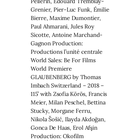
Pellerin, Édouard Tremblay-
Grenier, Pier-Luc Funk, Émilie
Bierre, Maxime Dumontier,
Paul Ahmarani, Jules Roy
Sicotte, Antoine Marchand-
Gagnon Production:
Productions l’unité centrale
World Sales: Be For Films
World Premiere
GLAUBENBERG by Thomas
Imbach Switzerland – 2018 –
115’ with Zsofia Körös, Francis
Meier, Milan Peschel, Bettina
Stucky, Morgane Ferru,
Nikola Šošić, Ilayda Akdoğan,
Gonca De Haas, Erol Afşin
Production: Okofilm