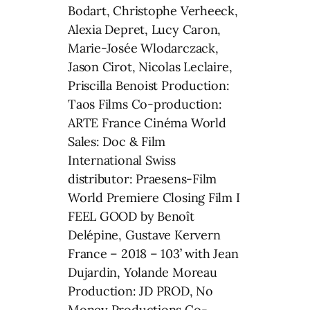
Bodart, Christophe Verheeck,
Alexia Depret, Lucy Caron,
Marie-Josée Wlodarczack,
Jason Cirot, Nicolas Leclaire,
Priscilla Benoist Production:
Taos Films Co-production:
ARTE France Cinéma World
Sales: Doc & Film
International Swiss
distributor: Praesens-Film
World Premiere Closing Film I
FEEL GOOD by Benoît
Delépine, Gustave Kervern
France – 2018 – 103’ with Jean
Dujardin, Yolande Moreau
Production: JD PROD, No
Money Productions Co-