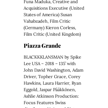
Funa Maduka, Creative and
Acquisitions Executive (United
States of America) Susan
Vahabzadeh, Film Critic
(Germany) Kieron Corless,
Film Critic (United Kingdom)
Piazza Grande
BLACKKKLANSMAN by Spike
Lee USA – 2018 – 135’ with
John David Washington, Adam
Driver, Topher Grace, Corey
Hawkins, Laura Harrier, Ryan
Eggold, Jaspar Pääkkönen,
Ashlie Atkinson Production:
Focus Features Swiss