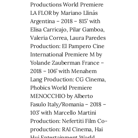
Productions World Premiere
LA FLOR by Mariano Llinás
Argentina – 2018 – 815’ with
Elisa Carricajo, Pilar Gamboa,
Valeria Correa, Laura Paredes
Production: El Pampero Cine
International Premiere M by
Yolande Zauberman France –
2018 – 106’ with Menahem
Lang Production: CG Cinema,
Phobics World Premiere
MENOCCHIO by Alberto
Fasulo Italy/Romania – 2018 –
103’ with Marcello Martini
Production: Nefertiti Film Co-
production: RAI Cinema, Hai
Hui Entertainment World