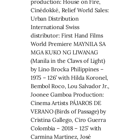
production: House on Fire,
Cinédokké, Relief World Sales:
Urban Distribution
International Swiss
distributor: First Hand Films
World Premiere MAYNILA SA
MGA KUKO NG LIWANAG
(Manila in the Claws of Light)
by Lino Brocka Philippines –
1975 – 126’ with Hilda Koronel,
Bembol Roco, Lou Salvador Jr.,
Joonee Gamboa Production:
Cinema Artists PÁJAROS DE
VERANO (Birds of Passage) by
Cristina Gallego, Ciro Guerra
Colombia – 2018 – 125’ with
Carmina Martinez, José