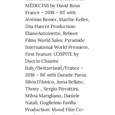
MÉDECINS by David Roux
France – 2018 – 93’ with
Jérémie Renier, Marthe Keller,
Zita Hanrot Production:
ElianeAntoinette, Reboot
Films World Sales: Pyramide
International World Premiere,
First Feature L’OSPITE by
Duccio Chiarini
Italy/Switzerland/France –
2018 – 94’ with Daniele Parisi,
Silvia D’Amico, Anna Bellato,
Thony ., Sergio Pierattini,
Milvia Marigliano, Daniele
Natali, Guglielmo Favilla
Production: Mood Film Co-