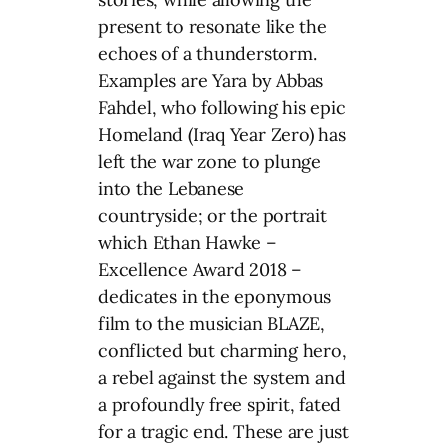
present to resonate like the
echoes of a thunderstorm.
Examples are Yara by Abbas
Fahdel, who following his epic
Homeland (Iraq Year Zero) has
left the war zone to plunge
into the Lebanese
countryside; or the portrait
which Ethan Hawke –
Excellence Award 2018 –
dedicates in the eponymous
film to the musician BLAZE,
conflicted but charming hero,
a rebel against the system and
a profoundly free spirit, fated
for a tragic end. These are just