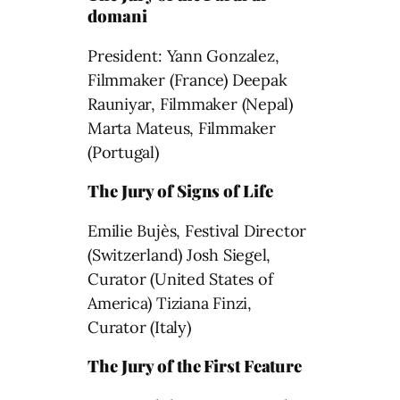
domani
President: Yann Gonzalez,
Filmmaker (France) Deepak
Rauniyar, Filmmaker (Nepal)
Marta Mateus, Filmmaker
(Portugal)
The Jury of Signs of Life
Emilie Bujès, Festival Director
(Switzerland) Josh Siegel,
Curator (United States of
America) Tiziana Finzi,
Curator (Italy)
The Jury of the First Feature