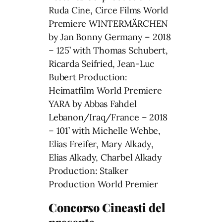
Ruda Cine, Circe Films World
Premiere WINTERMÄRCHEN
by Jan Bonny Germany – 2018
– 125’ with Thomas Schubert,
Ricarda Seifried, Jean-Luc
Bubert Production:
Heimatfilm World Premiere
YARA by Abbas Fahdel
Lebanon/Iraq/France – 2018
– 101’ with Michelle Wehbe,
Elias Freifer, Mary Alkady,
Elias Alkady, Charbel Alkady
Production: Stalker
Production World Premier
Concorso Cineasti del