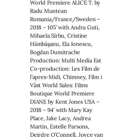
World Premiere ALICE T. by
Radu Muntean
Romania/France/Sweden –
2018 – 105’ with Andra Guti,
Mihaela Sîrbu, Cristine
Hămbăşanu, Ela Ionescu,
Bogdan Dumitrache
Production: Multi Media Est
Co-production: Les Film de
l’apres-Midi, Chimney, Film i
Väst World Sales: Films
Boutique World Premiere
DIANE by Kent Jones USA –
2018 – 94’ with Mary Kay
Place, Jake Lacy, Andrea
Martin, Estelle Parsons,
Deirdre O’Connell, Joyce van