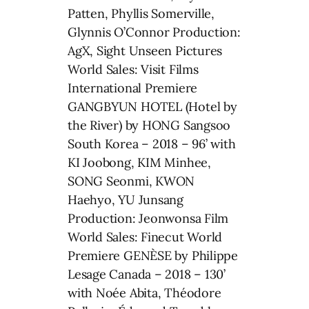
Patten, Phyllis Somerville,
Glynnis O’Connor Production:
AgX, Sight Unseen Pictures
World Sales: Visit Films
International Premiere
GANGBYUN HOTEL (Hotel by
the River) by HONG Sangsoo
South Korea – 2018 – 96’ with
KI Joobong, KIM Minhee,
SONG Seonmi, KWON
Haehyo, YU Junsang
Production: Jeonwonsa Film
World Sales: Finecut World
Premiere GENÈSE by Philippe
Lesage Canada – 2018 – 130’
with Noée Abita, Théodore