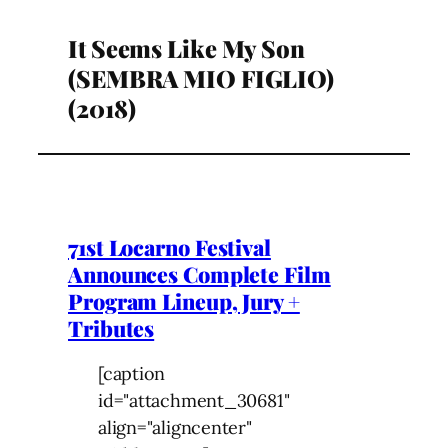
It Seems Like My Son
(SEMBRA MIO FIGLIO)
(2018)
71st Locarno Festival
Announces Complete Film
Program Lineup, Jury +
Tributes
[caption
id="attachment_30681"
align="aligncenter"