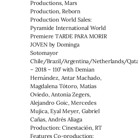
Productions, Mars
Production, Reborn
Production World Sales:
Pyramide International World
Premiere TARDE PARA MORIR
JOVEN by Dominga
Sotomayor
Chile/Brazil/Argentina/Netherlands/Qat
– 2018 – 110’ with Demian
Hernández, Antar Machado,
Magdalena Tótoro, Matías
Oviedo, Antonia Zegers,
Alejandro Goic, Mercedes
Mujica, Eyal Meyer, Gabriel
Cañas, Andrés Aliaga
Production: Cinestación, RT
Features Co-production: