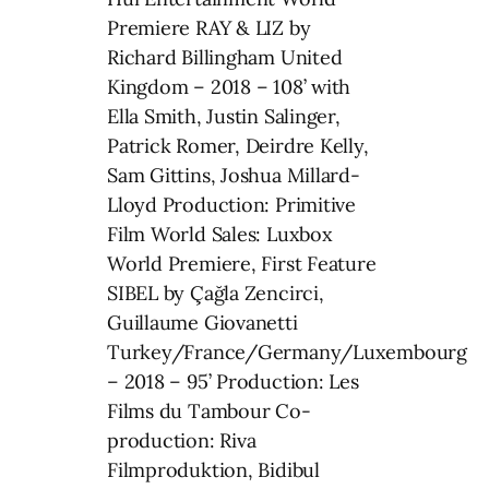
Premiere RAY & LIZ by
Richard Billingham United
Kingdom – 2018 – 108’ with
Ella Smith, Justin Salinger,
Patrick Romer, Deirdre Kelly,
Sam Gittins, Joshua Millard-
Lloyd Production: Primitive
Film World Sales: Luxbox
World Premiere, First Feature
SIBEL by Çağla Zencirci,
Guillaume Giovanetti
Turkey/France/Germany/Luxembourg
– 2018 – 95’ Production: Les
Films du Tambour Co-
production: Riva
Filmproduktion, Bidibul