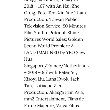
2018 – 107’ with An Nai, Zhe
Gong, Pete Teo, Xin Yue Tham
Production: Taiwan Public
Television Service, 90 Minutes
Film Studio, Potocol, Shine
Pictures World Sales: Golden
Scene World Premiere A
LAND IMAGINED by YEO Siew
Hua
Singapore/France/Netherlands
– 2018 – 95’ with Peter Yu,
Xiaoyi Liu, Luna Kwok, Jack
Tan, Ishtiaque Zico
Production: Akanga Film Asia,
mm2 Entertainment, Films de
Force Majeure, Volya Films