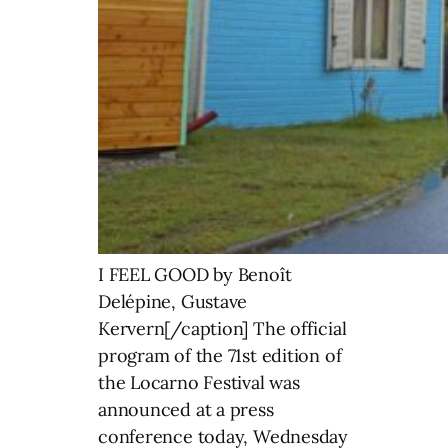
I FEEL GOOD by Benoît
Delépine, Gustave
Kervern[/caption] The official
program of the 71st edition of
the Locarno Festival was
announced at a press
conference today, Wednesday