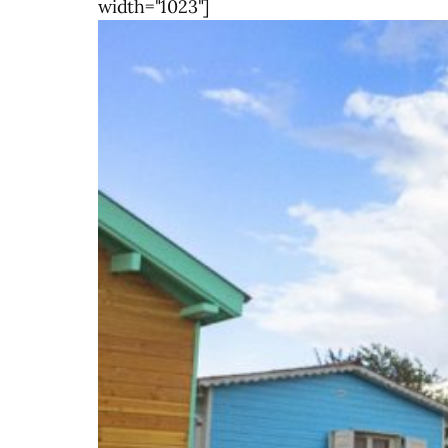
width="1023"]