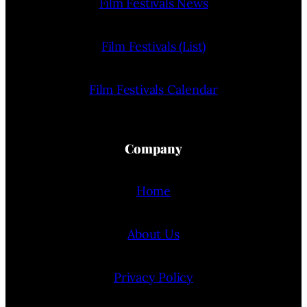
Film Festivals News
Film Festivals (List)
Film Festivals Calendar
Company
Home
About Us
Privacy Policy