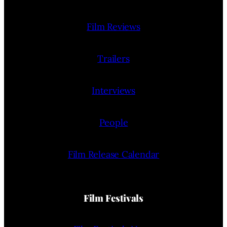
Film Reviews
Trailers
Interviews
People
Film Release Calendar
Film Festivals