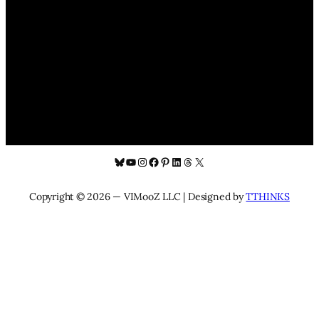
Bluesky
YouTube
Instagram
Facebook
Pinterest
LinkedIn
Threads
X
Copyright © 2026 — VIMooZ LLC | Designed by
TTHINKS