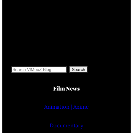
Search
Search
Film News
Animation | Anime
Documentary