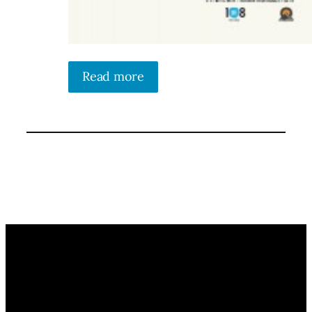
Read more