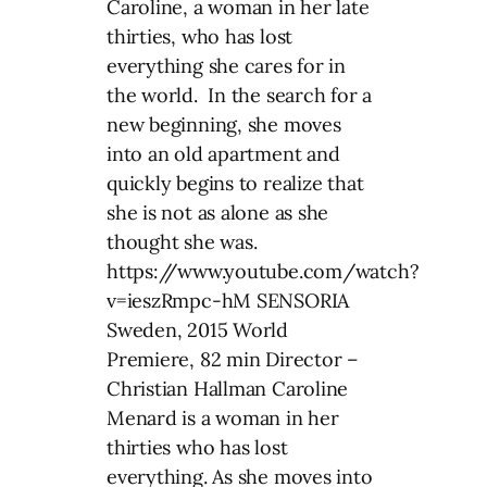
Caroline, a woman in her late
thirties, who has lost
everything she cares for in
the world. In the search for a
new beginning, she moves
into an old apartment and
quickly begins to realize that
she is not as alone as she
thought she was.
https://www.youtube.com/watch?
v=ieszRmpc-hM SENSORIA
Sweden, 2015 World
Premiere, 82 min Director –
Christian Hallman Caroline
Menard is a woman in her
thirties who has lost
everything. As she moves into