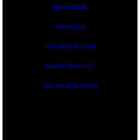
Terms Of Use
Contact Us
Internship Program
Cookie Policy (EU)
Opt-out preferences