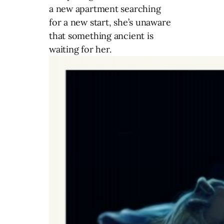
a new apartment searching
for a new start, she’s unaware
that something ancient is
waiting for her.