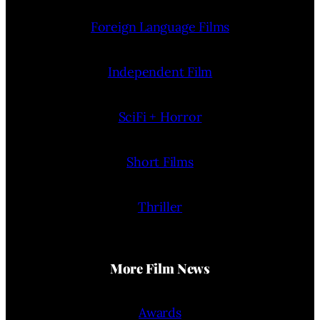
Foreign Language Films
Independent Film
SciFi + Horror
Short Films
Thriller
More Film News
Awards