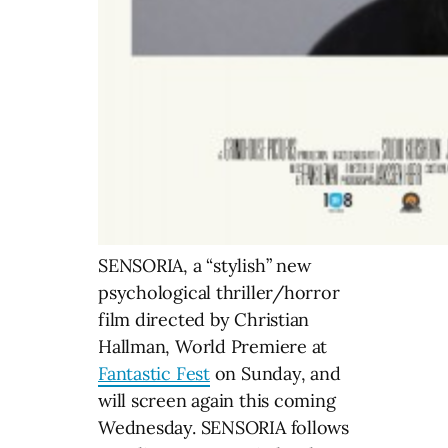
SENSORIA, a “stylish” new
psychological thriller/horror
film directed by Christian
Hallman, World Premiere at
Fantastic Fest
on Sunday, and
will screen again this coming
Wednesday. SENSORIA follows