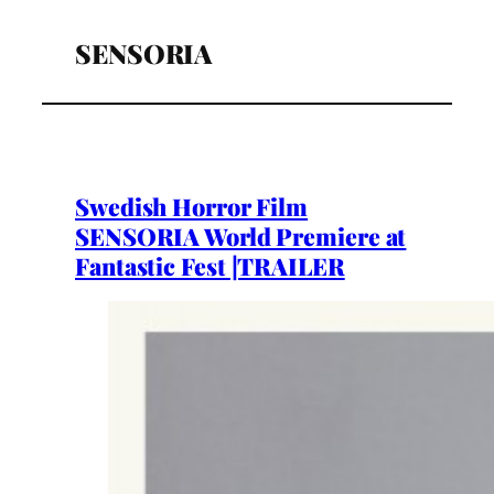
SENSORIA
Swedish Horror Film
SENSORIA World Premiere at
Fantastic Fest |TRAILER